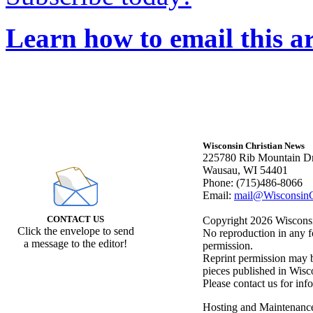
Learn how to email this ar
Wisconsin Christian News
225780 Rib Mountain Dr
Wausau, WI 54401
Phone: (715)486-8066
Email:
mail@WisconsinC
CONTACT US
Copyright 2026 Wisconsin
Click the envelope to send
No reproduction in any f
a message to the editor!
permission.
Reprint permission may be
pieces published in Wisc
Please contact us for inf
Hosting and Maintenanc