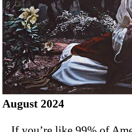
August 2024
If you’re like 99% of Ame