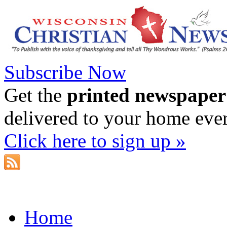
Subscribe Now
Get the
printed newspaper
delivered to your home eve
Click here to sign up »
Home