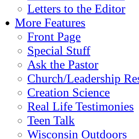
Letters to the Editor
More Features
Front Page
Special Stuff
Ask the Pastor
Church/Leadership Re
Creation Science
Real Life Testimonies
Teen Talk
Wisconsin Outdoors