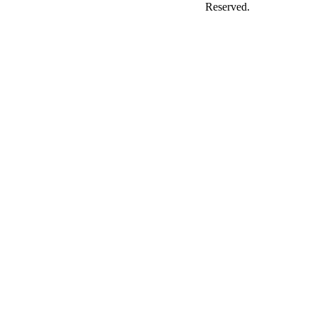
Reserved.