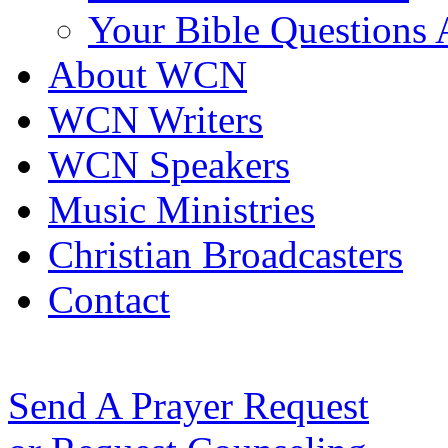
Your Bible Questions
About WCN
WCN Writers
WCN Speakers
Music Ministries
Christian Broadcasters
Contact
Send A Prayer Request