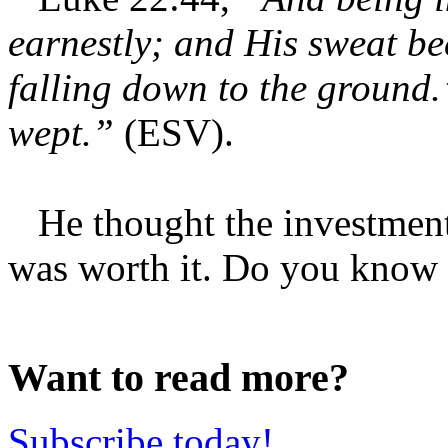
earnestly; and His sweat be
falling down to the ground
wept.”
(ESV).
He thought the investment 
was worth it. Do you know 
Want to read more?
Subscribe today!