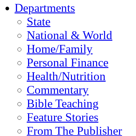
Departments
State
National & World
Home/Family
Personal Finance
Health/Nutrition
Commentary
Bible Teaching
Feature Stories
From The Publisher