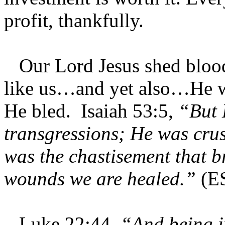
profit, thankfully.
Our Lord Jesus shed blood
like us…and yet also…He w
He bled. Isaiah 53:5,
“But 
transgressions; He was crus
was the chastisement that b
wounds we are healed.”
(E
Luke 22:44,
“And being i