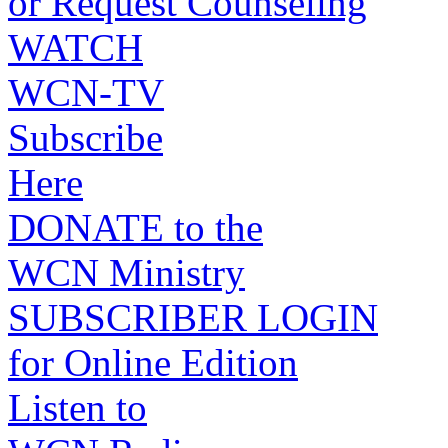
or Request Counseling
WATCH
WCN-TV
Subscribe
Here
DONATE to the
WCN Ministry
SUBSCRIBER LOGIN
for Online Edition
Listen to