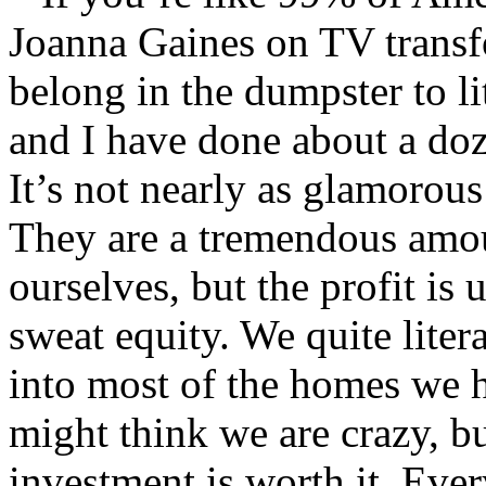
Joanna Gaines on TV transf
belong in the dumpster to l
and I have done about a doz
It’s not nearly as glamorou
They are a tremendous amou
ourselves, but the profit is
sweat equity. We quite liter
into most of the homes we 
might think we are crazy, bu
investment is worth it. Eve