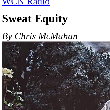
WCN Radio
Sweat Equity
By Chris McMahan