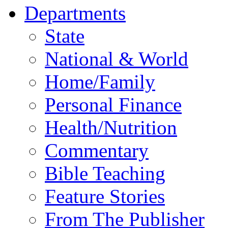
Departments
State
National & World
Home/Family
Personal Finance
Health/Nutrition
Commentary
Bible Teaching
Feature Stories
From The Publisher