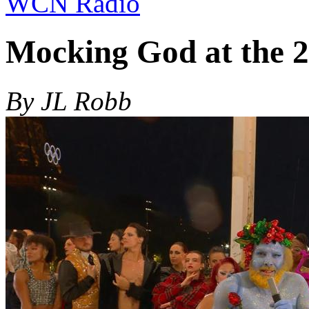
WCN Radio
Mocking God at the 2
By JL Robb