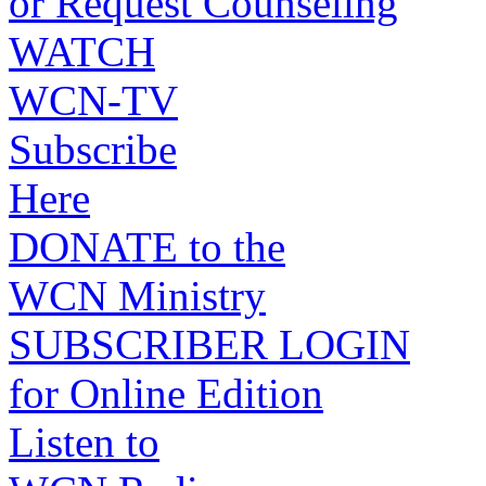
or Request Counseling
WATCH
WCN-TV
Subscribe
Here
DONATE to the
WCN Ministry
SUBSCRIBER LOGIN
for Online Edition
Listen to