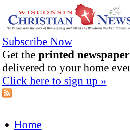
Subscribe Now
Get the
printed newspaper
delivered to your home eve
Click here to sign up »
Home