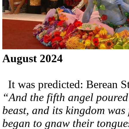
August 2024
It was predicted: Berean S
“And the fifth angel poured
beast, and its kingdom was
began to gnaw their tongue