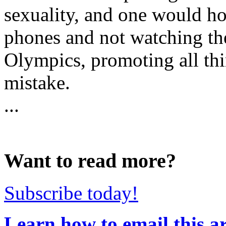
sexuality, and one would ho
phones and not watching th
Olympics, promoting all thi
mistake.
...
Want to read more?
Subscribe today!
Learn how to email this ar