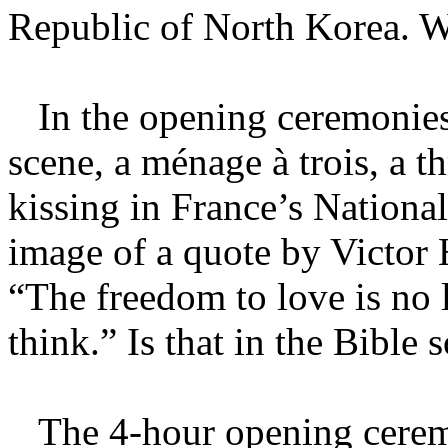
Republic of North Korea. W
In the opening ceremonies,
scene, a ménage à trois, a 
kissing in France’s National 
image of a quote by Victor H
“The freedom to love is no 
think.” Is that in the Bibl
The 4-hour opening cerem