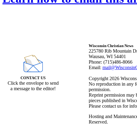
Wisconsin Christian News
225780 Rib Mountain Dr
Wausau, WI 54401
Phone: (715)486-8066
Email:
mail@WisconsinC
CONTACT US
Copyright 2026 Wisconsin
Click the envelope to send
No reproduction in any f
a message to the editor!
permission.
Reprint permission may be
pieces published in Wisc
Please contact us for inf
Hosting and Maintenanc
Reserved.