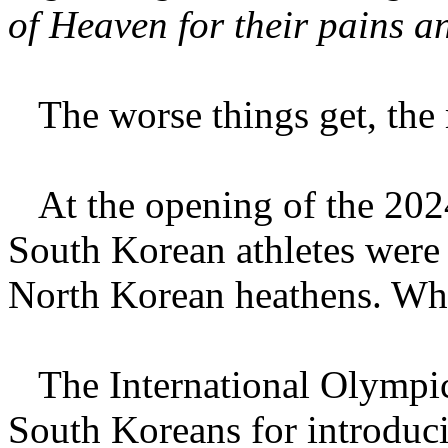
of Heaven for their pains a
The worse things get, the 
At the opening of the 2024
South Korean athletes were 
North Korean heathens. Wha
The International Olympic
South Koreans for introduc