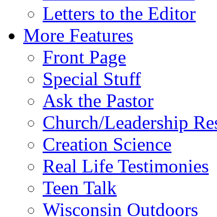
Letters to the Editor
More Features
Front Page
Special Stuff
Ask the Pastor
Church/Leadership Re
Creation Science
Real Life Testimonies
Teen Talk
Wisconsin Outdoors