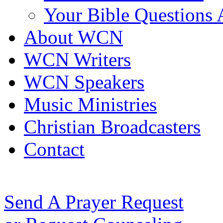
Your Bible Questions
About WCN
WCN Writers
WCN Speakers
Music Ministries
Christian Broadcasters
Contact
Send A Prayer Request