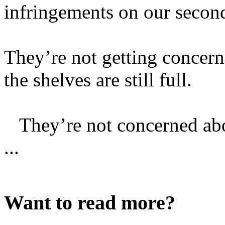
infringements on our seco
They’re not getting concer
the shelves are still full.
They’re not concerned abo
...
Want to read more?