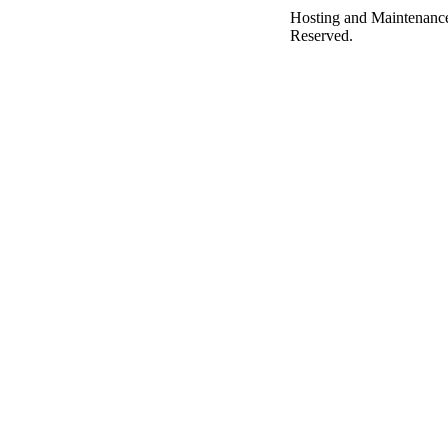
Hosting and Maintenanc
Reserved.