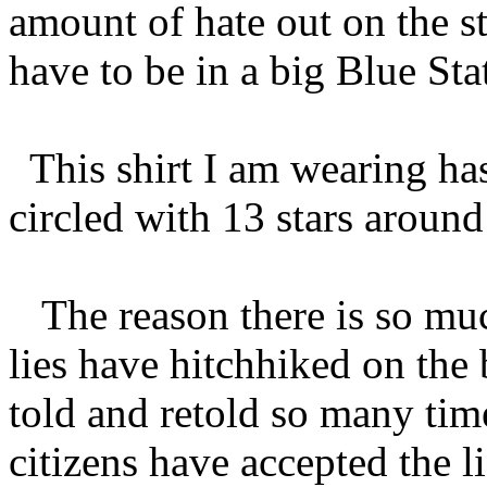
amount of hate out on the s
have to be in a big Blue Sta
This shirt I am wearing has
circled with 13 stars around 
The reason there is so much 
lies have hitchhiked on the
told and retold so many time
citizens have accepted the li