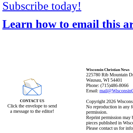
Subscribe today!
Learn how to email this ar
Wisconsin Christian News
225780 Rib Mountain Dr
Wausau, WI 54401
Phone: (715)486-8066
Email:
mail@WisconsinC
CONTACT US
Copyright 2026 Wisconsin
Click the envelope to send
No reproduction in any f
a message to the editor!
permission.
Reprint permission may be
pieces published in Wisc
Please contact us for inf