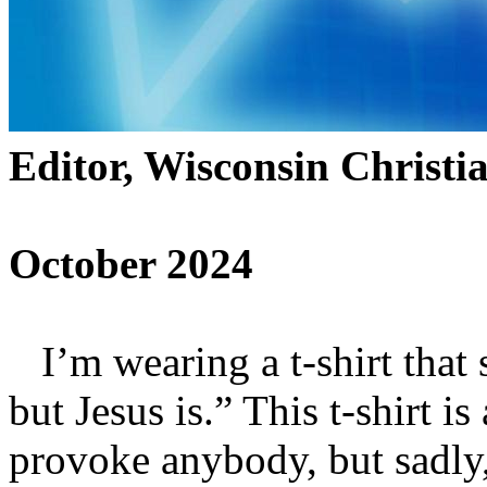
Editor, Wisconsin Christi
October 2024
I’m wearing a t-shirt that
but Jesus is.” This t-shirt is 
provoke anybody, but sadly,