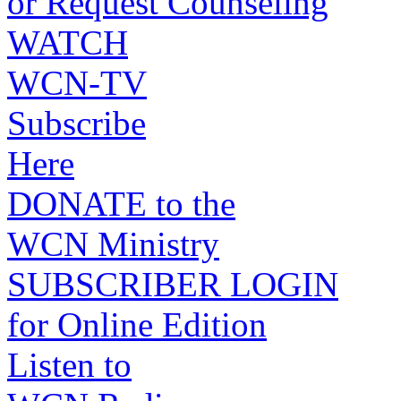
or Request Counseling
WATCH
WCN-TV
Subscribe
Here
DONATE to the
WCN Ministry
SUBSCRIBER LOGIN
for Online Edition
Listen to