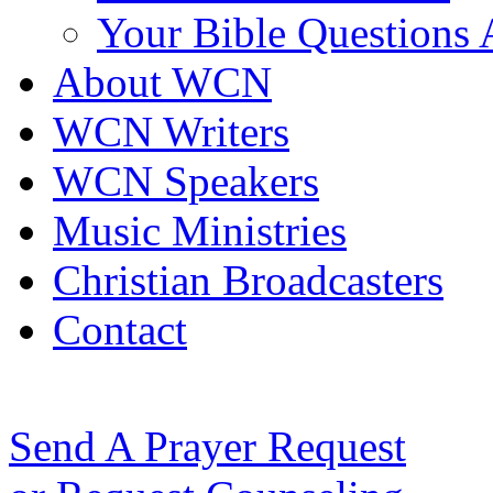
Your Bible Questions
About WCN
WCN Writers
WCN Speakers
Music Ministries
Christian Broadcasters
Contact
Send A Prayer Request