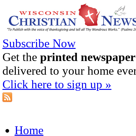
Subscribe Now
Get the
printed newspaper
delivered to your home eve
Click here to sign up »
Home