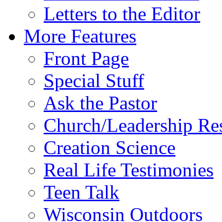
Letters to the Editor
More Features
Front Page
Special Stuff
Ask the Pastor
Church/Leadership Re
Creation Science
Real Life Testimonies
Teen Talk
Wisconsin Outdoors