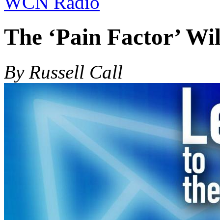
WCN Radio
The ‘Pain Factor’ Wil
By Russell Call