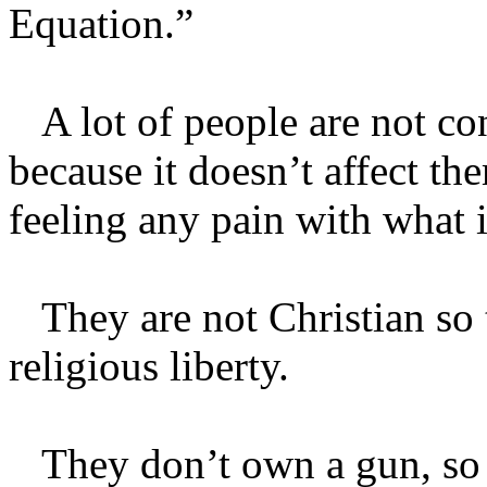
Equation.”
A lot of people are not co
because it doesn’t affect th
feeling any pain with what 
They are not Christian so 
religious liberty.
They don’t own a gun, so t