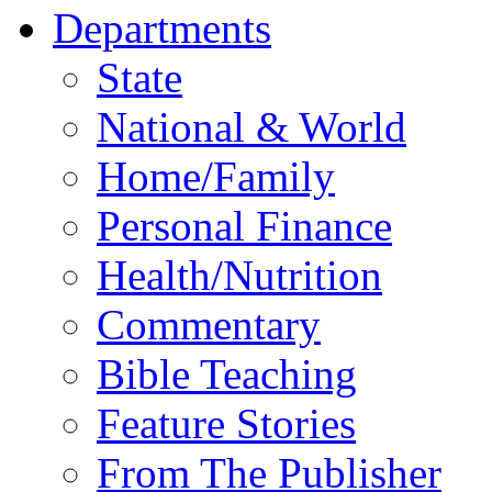
Departments
State
National & World
Home/Family
Personal Finance
Health/Nutrition
Commentary
Bible Teaching
Feature Stories
From The Publisher