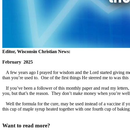
Editor, Wisconsin Christian News:
February 2025
A few years ago I prayed for wisdom and the Lord started giving me som
than you’re used to. One of the first things He steered me to was this
If you’ve been a follower of this monthly paper and read my letters, y
you, but that’s the reason. They don’t make money when you’re well,
Well the formula for the cure, may be used instead of a vaccine if you’
this cup of maple syrup heated together with one fourth cup of baking s
Want to read more?