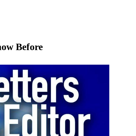
now Before