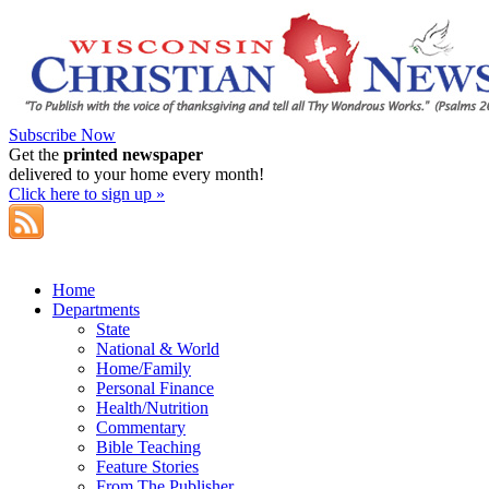
Subscribe Now
Get the
printed newspaper
delivered to your home every month!
Click here to sign up »
Home
Departments
State
National & World
Home/Family
Personal Finance
Health/Nutrition
Commentary
Bible Teaching
Feature Stories
From The Publisher