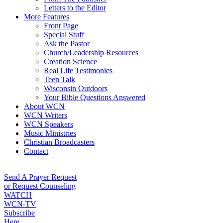
Letters to the Editor
More Features
Front Page
Special Stuff
Ask the Pastor
Church/Leadership Resources
Creation Science
Real Life Testimonies
Teen Talk
Wisconsin Outdoors
Your Bible Questions Answered
About WCN
WCN Writers
WCN Speakers
Music Ministries
Christian Broadcasters
Contact
Send A Prayer Request
or Request Counseling
WATCH
WCN-TV
Subscribe
Here