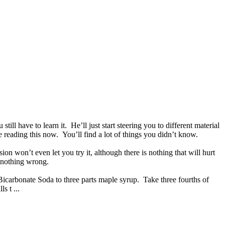
 have to learn it. He’ll just start steering you to different material
 reading this now. You’ll find a lot of things you didn’t know.
n won’t even let you try it, although there is nothing that will hurt
is nothing wrong.
t Bicarbonate Soda to three parts maple syrup. Take three fourths of
s t ...