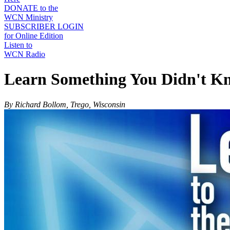
DONATE to the
WCN Ministry
SUBSCRIBER LOGIN
for Online Edition
Listen to
WCN Radio
Learn Something You Didn't K
By Richard Bollom, Trego, Wisconsin