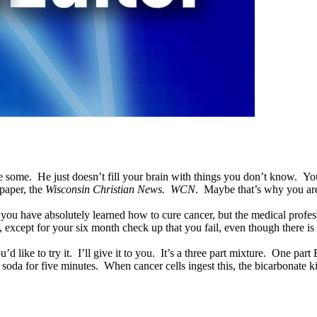
e. He just doesn’t fill your brain with things you don’t know. You still
 paper, the
Wisconsin Christian News. WCN
. Maybe that’s why you are
ou have absolutely learned how to cure cancer, but the medical professio
 except for your six month check up that you fail, even though there 
d like to try it. I’ll give it to you. It’s a three part mixture. One par
oda for five minutes. When cancer cells ingest this, the bicarbonate kill