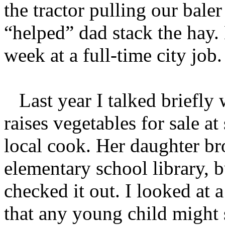
the tractor pulling our bale
“helped” dad stack the hay
week at a full-time city job.
Last year I talked briefly
raises vegetables for sale a
local cook. Her daughter b
elementary school library, 
checked it out. I looked at 
that any young child might s