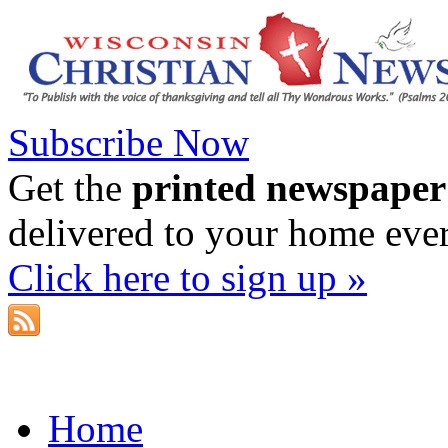
Subscribe Now
Get the
printed newspaper
delivered to your home eve
Click here to sign up »
Home