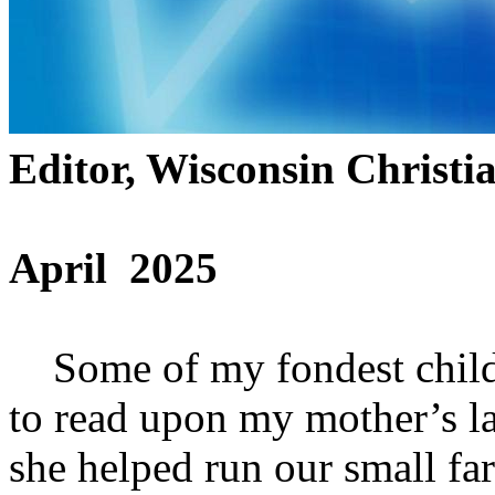
Editor, Wisconsin Christi
April 2025
Some of my fondest childh
to read upon my mother’s l
she helped run our small farm