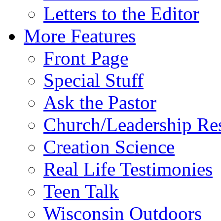
Letters to the Editor
More Features
Front Page
Special Stuff
Ask the Pastor
Church/Leadership Re
Creation Science
Real Life Testimonies
Teen Talk
Wisconsin Outdoors