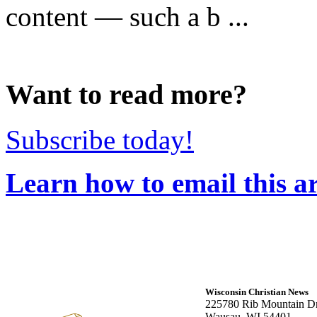
content — such a b ...
Want to read more?
Subscribe today!
Learn how to email this ar
Wisconsin Christian News
225780 Rib Mountain Dr
Wausau, WI 54401