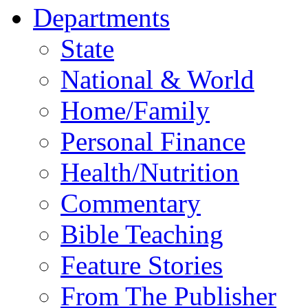
Departments
State
National & World
Home/Family
Personal Finance
Health/Nutrition
Commentary
Bible Teaching
Feature Stories
From The Publisher