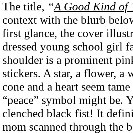
The title,
“
A Good Kind of 
context with the blurb belo
first glance, the cover illus
dressed young school girl 
shoulder is a prominent pi
stickers. A star, a flower, a
cone and a heart seem tame 
“peace” symbol might be. Ye
clenched black fist! It defin
mom scanned through the bo