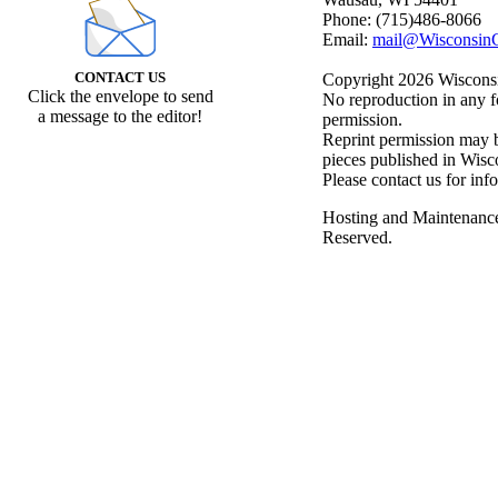
Phone: (715)486-8066
Email:
mail@WisconsinC
CONTACT US
Copyright 2026 Wisconsin
Click the envelope to send
No reproduction in any f
a message to the editor!
permission.
Reprint permission may be
pieces published in Wisc
Please contact us for inf
Hosting and Maintenanc
Reserved.