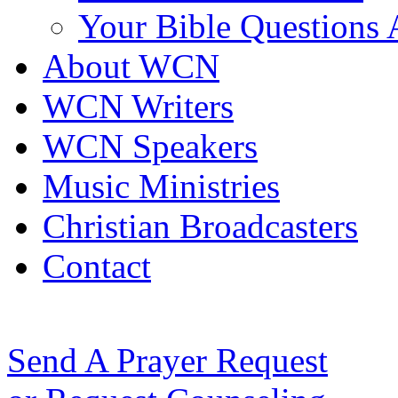
Your Bible Questions
About WCN
WCN Writers
WCN Speakers
Music Ministries
Christian Broadcasters
Contact
Send A Prayer Request