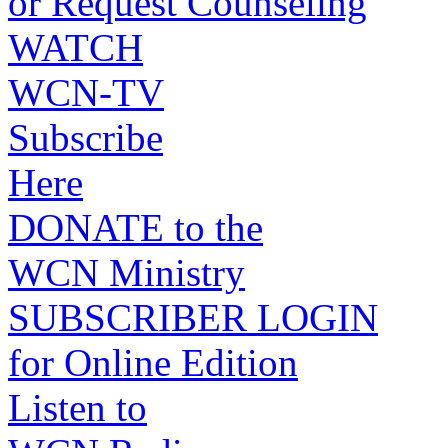
or Request Counseling
WATCH
WCN-TV
Subscribe
Here
DONATE to the
WCN Ministry
SUBSCRIBER LOGIN
for Online Edition
Listen to