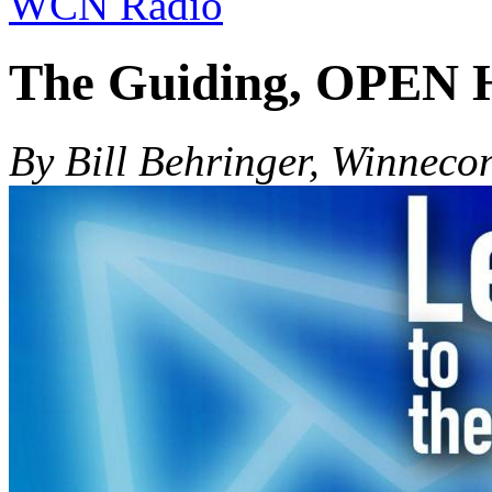
WCN Radio
The Guiding, OPEN H
By Bill Behringer, Winneco