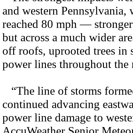
and western Pennsylvania, w
reached 80 mph — stronger
but across a much wider area
off roofs, uprooted trees in
power lines throughout the 
“The line of storms formed
continued advancing eastwa
power line damage to weste
AccuWeather Senior Meteoro