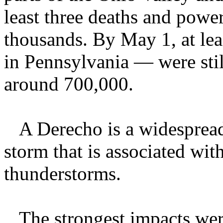
least three deaths and powe
thousands. By May 1, at le
in Pennsylvania — were sti
around 700,000.
A Derecho is a widespread,
storm that is associated wit
thunderstorms.
The strongest impacts were