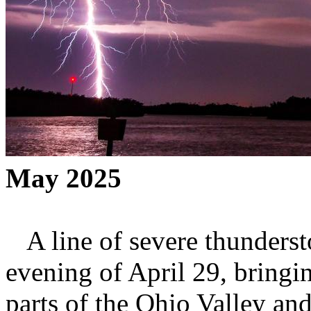
May 2025
A line of severe thunderst
evening of April 29, bringi
parts of the Ohio Valley and