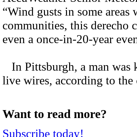
“Wind gusts in some areas 
communities, this derecho c
even a once-in-20-year eve
In Pittsburgh, a man was ki
live wires, according to the c
Want to read more?
Subscribe today!