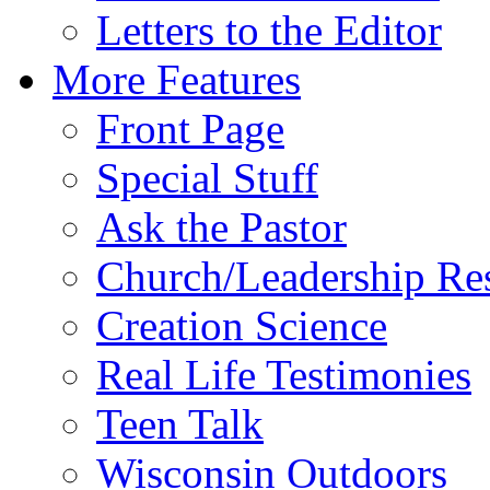
Letters to the Editor
More Features
Front Page
Special Stuff
Ask the Pastor
Church/Leadership Re
Creation Science
Real Life Testimonies
Teen Talk
Wisconsin Outdoors