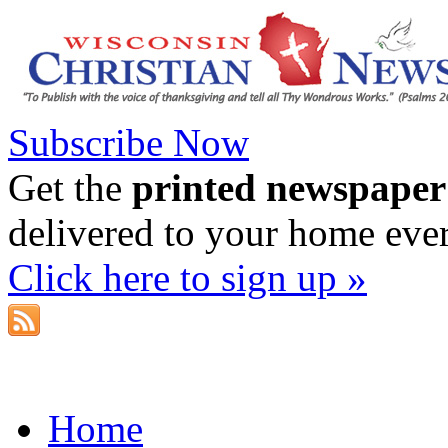
Subscribe Now
Get the
printed newspaper
delivered to your home eve
Click here to sign up »
Home