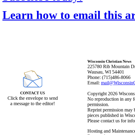
Learn how to email this ar
Wisconsin Christian News
225780 Rib Mountain Dr
Wausau, WI 54401
Phone: (715)486-8066
Email:
mail@WisconsinC
CONTACT US
Copyright 2026 Wisconsin
Click the envelope to send
No reproduction in any f
a message to the editor!
permission.
Reprint permission may be
pieces published in Wisc
Please contact us for inf
Hosting and Maintenanc