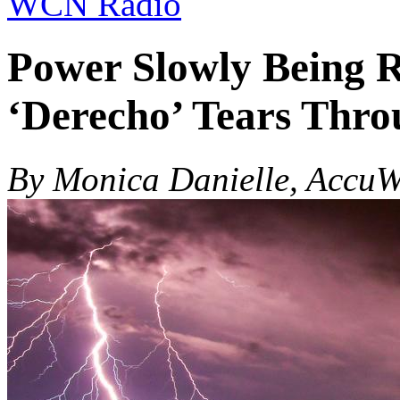
WCN Radio
Power Slowly Being R
‘Derecho’ Tears Thro
By Monica Danielle, AccuW