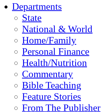
Departments
State
National & World
Home/Family
Personal Finance
Health/Nutrition
Commentary
Bible Teaching
Feature Stories
From The Publisher