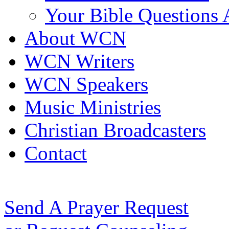
Your Bible Questions
About WCN
WCN Writers
WCN Speakers
Music Ministries
Christian Broadcasters
Contact
Send A Prayer Request