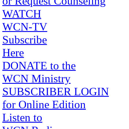
or Request Counseling
WATCH
WCN-TV
Subscribe
Here
DONATE to the
WCN Ministry
SUBSCRIBER LOGIN
for Online Edition
Listen to