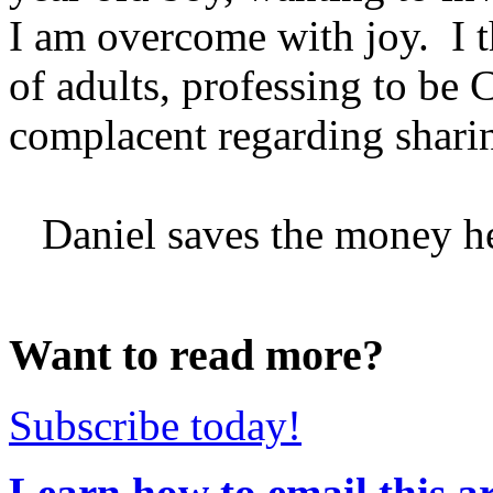
I am overcome with joy. I t
of adults, professing to be 
complacent regarding sharin
Daniel saves the money he e
Want to read more?
Subscribe today!
Learn how to email this ar