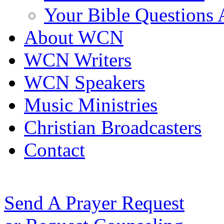
Your Bible Questions
About WCN
WCN Writers
WCN Speakers
Music Ministries
Christian Broadcasters
Contact
Send A Prayer Request