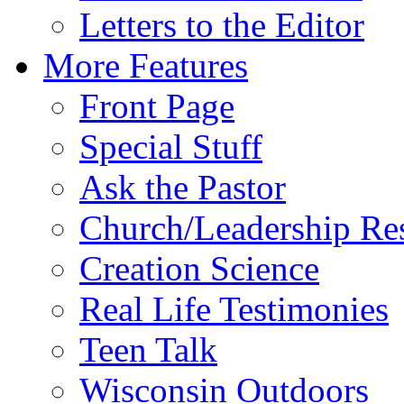
Letters to the Editor
More Features
Front Page
Special Stuff
Ask the Pastor
Church/Leadership Re
Creation Science
Real Life Testimonies
Teen Talk
Wisconsin Outdoors