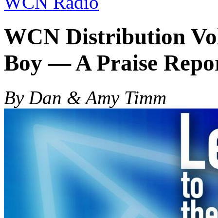
WCN Radio
WCN Distribution Vol
Boy — A Praise Repo
By Dan & Amy Timm