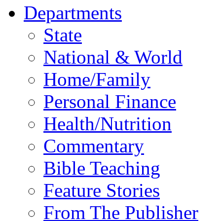
Departments
State
National & World
Home/Family
Personal Finance
Health/Nutrition
Commentary
Bible Teaching
Feature Stories
From The Publisher