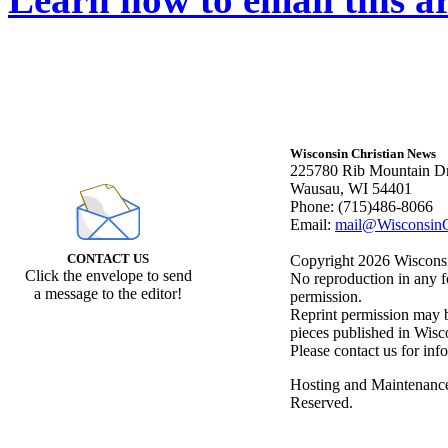
Wisconsin Christian News
225780 Rib Mountain Dr
Wausau, WI 54401
Phone: (715)486-8066
Email:
mail@WisconsinC
CONTACT US
Copyright 2026 Wisconsin
Click the envelope to send
No reproduction in any f
a message to the editor!
permission.
Reprint permission may be
pieces published in Wisc
Please contact us for inf
Hosting and Maintenanc
Reserved.