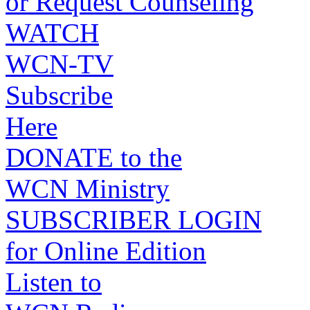
or Request Counseling
WATCH
WCN-TV
Subscribe
Here
DONATE to the
WCN Ministry
SUBSCRIBER LOGIN
for Online Edition
Listen to