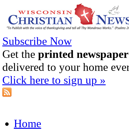
Subscribe Now
Get the
printed newspaper
delivered to your home eve
Click here to sign up »
Home