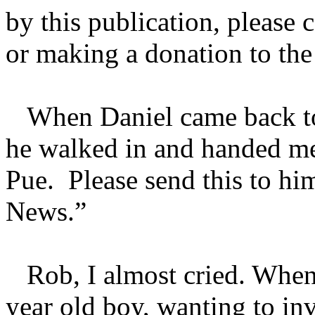
by this publication, please 
or making a donation to th
When Daniel came back to o
he walked in and handed me
Pue. Please send this to hi
News.”
Rob, I almost cried. When I
year old boy, wanting to inve