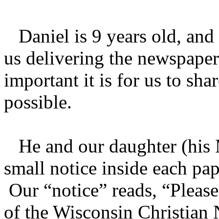
Daniel is 9 years old, and
us delivering the newspap
important it is for us to sh
possible.
He and our daughter (his 
small notice inside each pap
Our “notice” reads, “Pleas
of the Wisconsin Christian