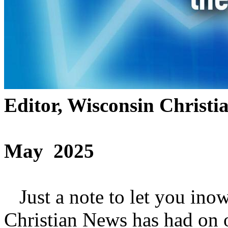
Editor, Wisconsin Christi
May 2025
Just a note to let you ino
Christian News has had on 