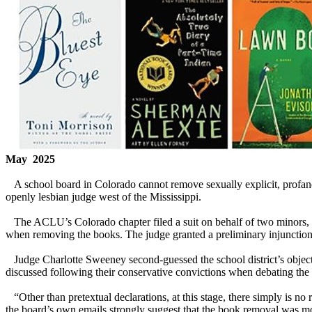
May 2025
A school board in Colorado cannot remove sexually explicit, profane, 
openly lesbian judge west of the Mississippi.
The ACLU’s Colorado chapter filed a suit on behalf of two minors, 
when removing the books. The judge granted a preliminary injunction i
Judge Charlotte Sweeney second-guessed the school district’s object
discussed following their conservative convictions when debating the
“Other than pretextual declarations, at this stage, there simply is no
the board’s own emails strongly suggest that the book removal was mot