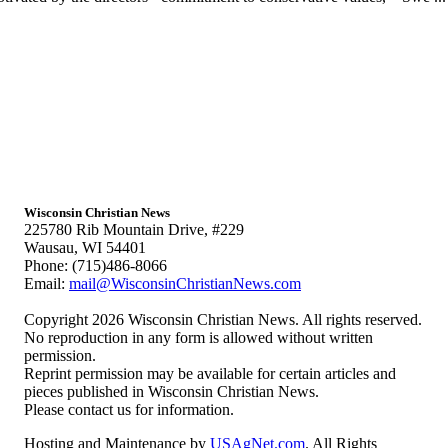
Wisconsin Christian News
225780 Rib Mountain Drive, #229
Wausau, WI 54401
Phone: (715)486-8066
Email:
mail@WisconsinChristianNews.com
Copyright 2026 Wisconsin Christian News. All rights reserved.
No reproduction in any form is allowed without written
permission.
Reprint permission may be available for certain articles and
pieces published in Wisconsin Christian News.
Please contact us for information.
Hosting and Maintenance by
USAgNet.com
. All Rights