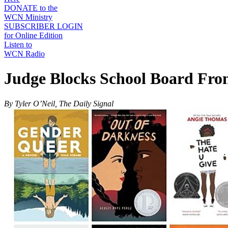
DONATE to the
WCN Ministry
SUBSCRIBER LOGIN
for Online Edition
Listen to
WCN Radio
Judge Blocks School Board Fro
By Tyler O’Neil, The Daily Signal