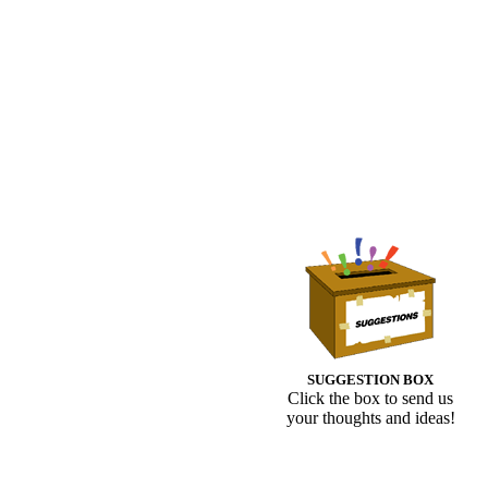
SUGGESTION BOX
Click the box to send us
your thoughts and ideas!