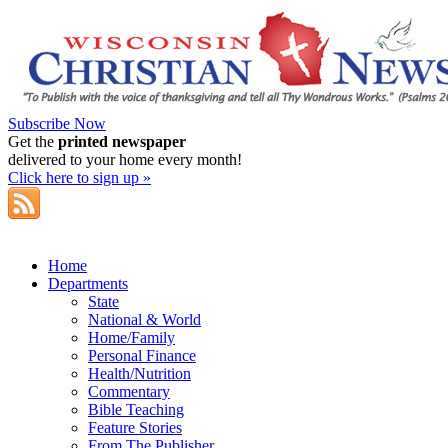
Subscribe Now
Get the
printed newspaper
delivered to your home every month!
Click here to sign up »
Home
Departments
State
National & World
Home/Family
Personal Finance
Health/Nutrition
Commentary
Bible Teaching
Feature Stories
From The Publisher