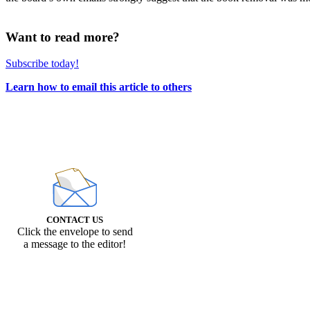
Want to read more?
Subscribe today!
Learn how to email this article to others
CONTACT US
Click the envelope to send
a message to the editor!