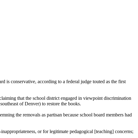
is conservative, according to a federal judge touted as the first
ming that the school district engaged in viewpoint discrimination
southeast of Denver) to restore the books.
ondemning the removals as partisan because school board members had
-inappropriateness, or for legitimate pedagogical [teaching] concerns;