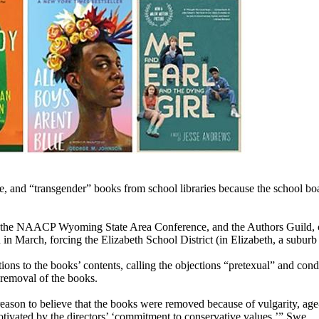
and “transgender” books from school libraries because the school board 
the NAACP Wyoming State Area Conference, and the Authors Guild, clai
n March, forcing the Elizabeth School District (in Elizabeth, a suburb 
ions to the books’ contents, calling the objections “pretexual” and c
 removal of the books.
 reason to believe that the books were removed because of vulgarity, age
ivated by the directors’ ‘commitment to conservative values,’” Swe ...