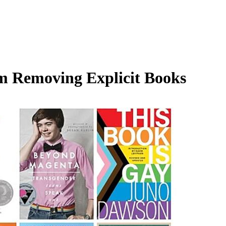
m Removing Explicit Books