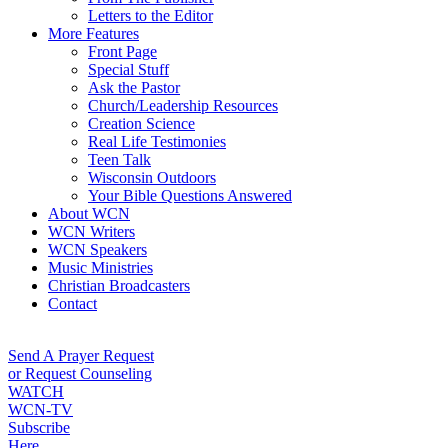
Letters to the Editor
More Features
Front Page
Special Stuff
Ask the Pastor
Church/Leadership Resources
Creation Science
Real Life Testimonies
Teen Talk
Wisconsin Outdoors
Your Bible Questions Answered
About WCN
WCN Writers
WCN Speakers
Music Ministries
Christian Broadcasters
Contact
Send A Prayer Request
or Request Counseling
WATCH
WCN-TV
Subscribe
Here