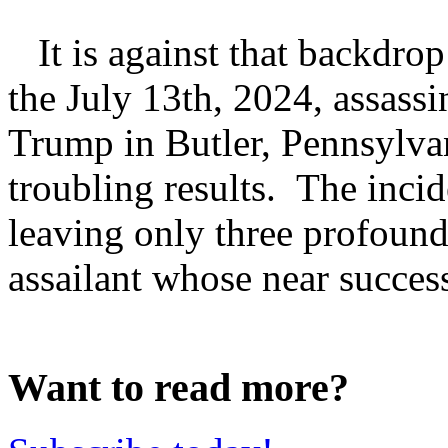
It is against that backdrop
the July 13th, 2024, assass
Trump in Butler, Pennsylvan
troubling results. The incid
leaving only three profoundl
assailant whose near success
Want to read more?