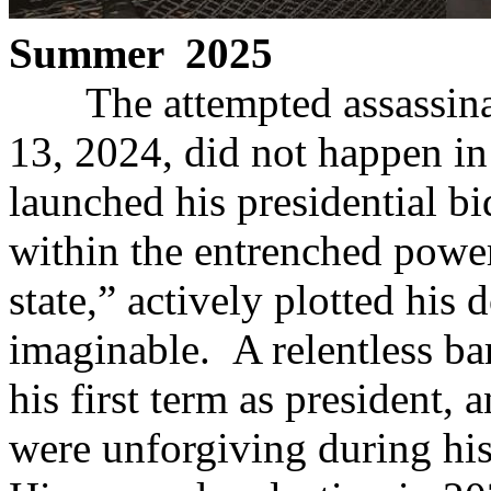
Summer 2025
The attempted assassinati
13, 2024, did not happen i
launched his presidential b
within the entrenched power
state,” actively plotted his
imaginable. A relentless bar
his first term as president, 
were unforgiving during his