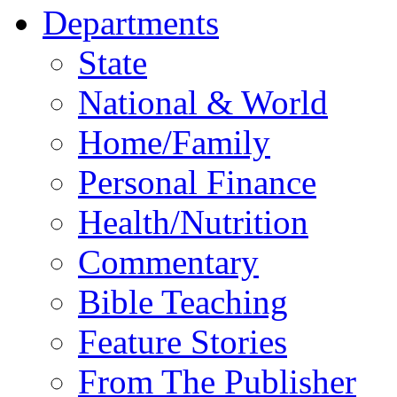
Departments
State
National & World
Home/Family
Personal Finance
Health/Nutrition
Commentary
Bible Teaching
Feature Stories
From The Publisher