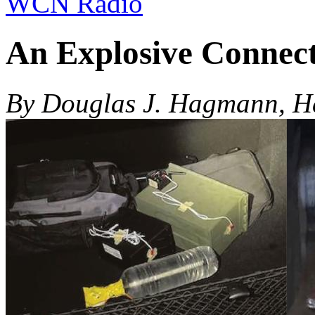
WCN Radio
An Explosive Connec
By Douglas J. Hagmann, 