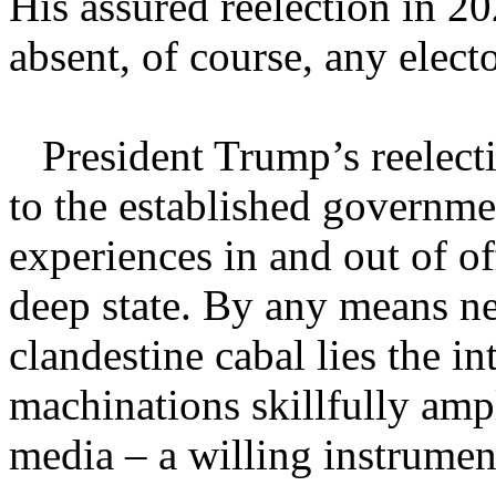
His assured reelection in 20
absent, of course, any elect
President Trump’s reelectio
to the established governmen
experiences in and out of of
deep state. By any means nec
clandestine cabal lies the in
machinations skillfully amp
media – a willing instrument