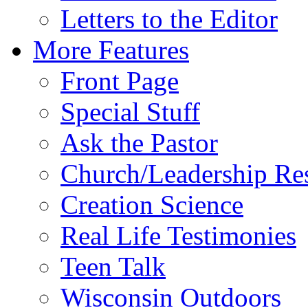
Letters to the Editor
More Features
Front Page
Special Stuff
Ask the Pastor
Church/Leadership Re
Creation Science
Real Life Testimonies
Teen Talk
Wisconsin Outdoors