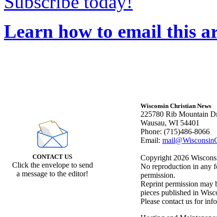
Subscribe today!
Learn how to email this ar
Wisconsin Christian News
225780 Rib Mountain Dr
Wausau, WI 54401
Phone: (715)486-8066
Email:
mail@WisconsinC
CONTACT US
Copyright 2026 Wisconsin
Click the envelope to send
No reproduction in any f
a message to the editor!
permission.
Reprint permission may be
pieces published in Wisc
Please contact us for inf