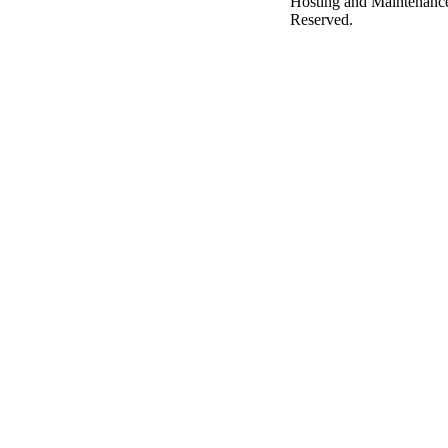
Hosting and Maintenanc
Reserved.