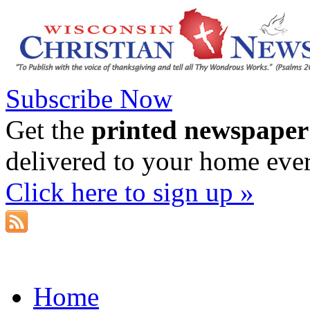
Subscribe Now
Get the
printed newspaper
delivered to your home eve
Click here to sign up »
Home