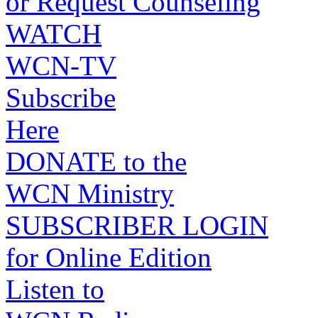
or Request Counseling
WATCH
WCN-TV
Subscribe
Here
DONATE to the
WCN Ministry
SUBSCRIBER LOGIN
for Online Edition
Listen to