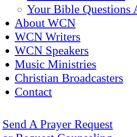
Your Bible Questions
About WCN
WCN Writers
WCN Speakers
Music Ministries
Christian Broadcasters
Contact
Send A Prayer Request