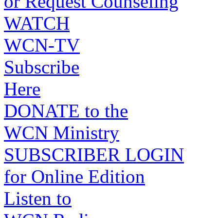
or Request Counseling
WATCH
WCN-TV
Subscribe
Here
DONATE to the
WCN Ministry
SUBSCRIBER LOGIN
for Online Edition
Listen to