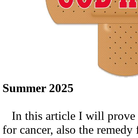
Summer 2025
In this article I will prove
for cancer, also the remedy 