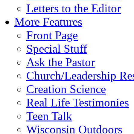
Letters to the Editor
More Features
Front Page
Special Stuff
Ask the Pastor
Church/Leadership Re
Creation Science
Real Life Testimonies
Teen Talk
Wisconsin Outdoors