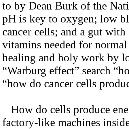
to by Dean Burk of the Nati
pH is key to oxygen; low b
cancer cells; and a gut wit
vitamins needed for normal r
healing and holy work by lo
“Warburg effect” search “ho
“how do cancer cells produ
How do cells produce energ
factory-like machines insid