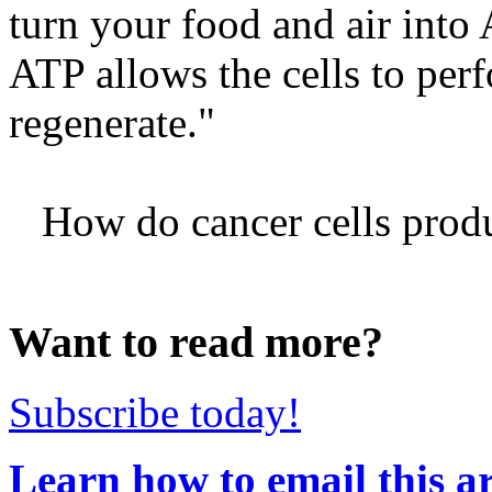
turn your food and air int
ATP allows the cells to perfo
regenerate."
How do cancer cells produc
Want to read more?
Subscribe today!
Learn how to email this ar