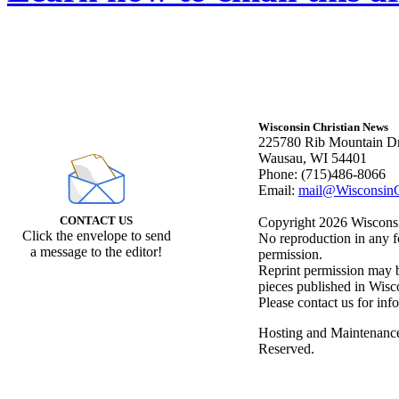
Wisconsin Christian News
225780 Rib Mountain Dr
Wausau, WI 54401
Phone: (715)486-8066
Email:
mail@WisconsinC
CONTACT US
Copyright 2026 Wisconsin
Click the envelope to send
No reproduction in any f
a message to the editor!
permission.
Reprint permission may be
pieces published in Wisc
Please contact us for inf
Hosting and Maintenanc
Reserved.