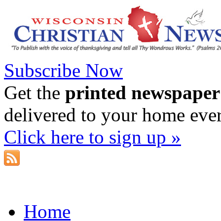
Subscribe Now
Get the
printed newspaper
delivered to your home eve
Click here to sign up »
Home