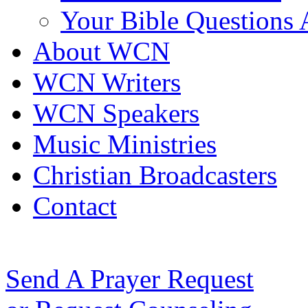
Your Bible Questions
About WCN
WCN Writers
WCN Speakers
Music Ministries
Christian Broadcasters
Contact
Send A Prayer Request