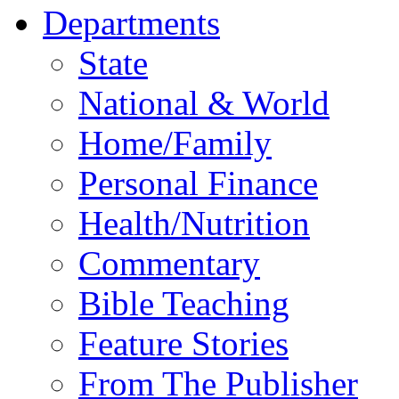
Departments
State
National & World
Home/Family
Personal Finance
Health/Nutrition
Commentary
Bible Teaching
Feature Stories
From The Publisher