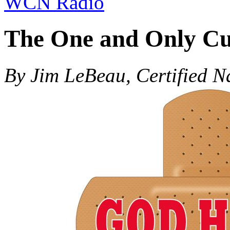
WCN Radio
The One and Only Cu
By Jim LeBeau, Certified N