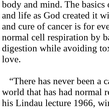
body and mind. The basics o
and life as God created it w
and cure of cancer is for e
normal cell respiration by 
digestion while avoiding tox
love.
“There has never been a can
world that has had normal r
his Lindau lecture 1966, wi