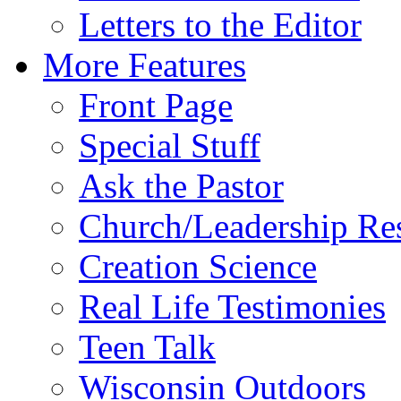
Letters to the Editor
More Features
Front Page
Special Stuff
Ask the Pastor
Church/Leadership Re
Creation Science
Real Life Testimonies
Teen Talk
Wisconsin Outdoors