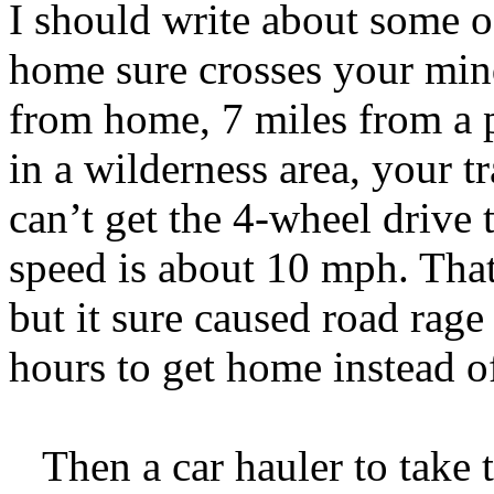
I should write about some o
home sure crosses your min
from home, 7 miles from a p
in a wilderness area, your 
can’t get the 4-wheel drive t
speed is about 10 mph. That’
but it sure caused road rage
hours to get home instead o
Then a car hauler to take th