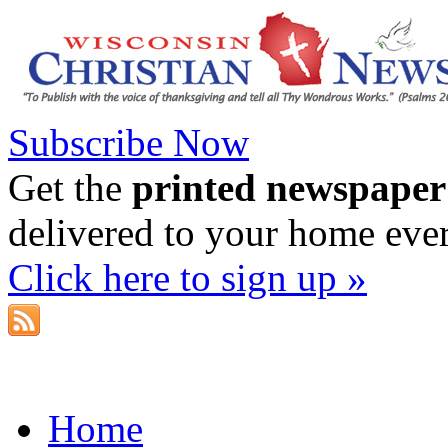
Subscribe Now
Get the
printed newspaper
delivered to your home eve
Click here to sign up »
Home