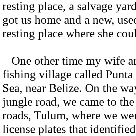
resting place, a salvage yar
got us home and a new, used
resting place where she coul
One other time my wife an
fishing village called Punt
Sea, near Belize. On the wa
jungle road, we came to the 
roads, Tulum, where we wer
license plates that identified 