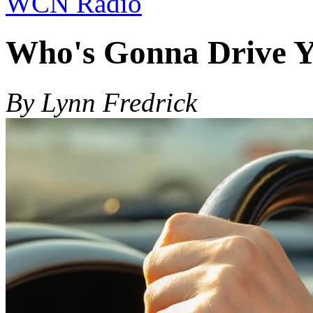
WCN Radio
Who's Gonna Drive 
By Lynn Fredrick