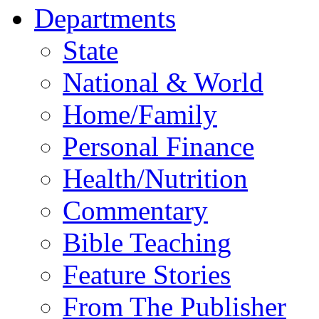
Departments
State
National & World
Home/Family
Personal Finance
Health/Nutrition
Commentary
Bible Teaching
Feature Stories
From The Publisher