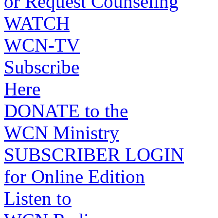
or Request Counseling
WATCH
WCN-TV
Subscribe
Here
DONATE to the
WCN Ministry
SUBSCRIBER LOGIN
for Online Edition
Listen to