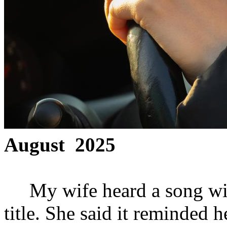
August 2025
My wife heard a song with a
title. She said it reminded 