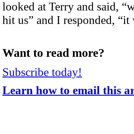
looked at Terry and said, “w
hit us” and I responded, “it 
Want to read more?
Subscribe today!
Learn how to email this ar