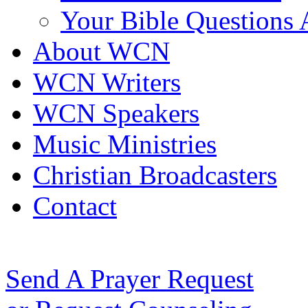
Your Bible Questions
About WCN
WCN Writers
WCN Speakers
Music Ministries
Christian Broadcasters
Contact
Send A Prayer Request