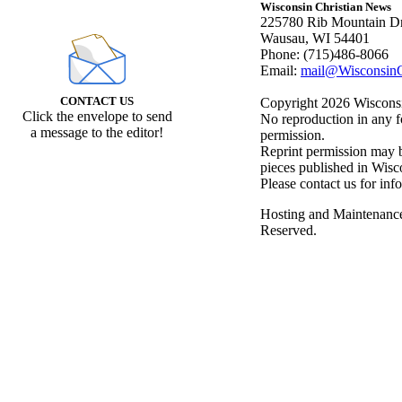
Wisconsin Christian News
225780 Rib Mountain Dr
Wausau, WI 54401
Phone: (715)486-8066
Email:
mail@WisconsinC
CONTACT US
Copyright 2026 Wisconsin
Click the envelope to send
No reproduction in any f
a message to the editor!
permission.
Reprint permission may be
pieces published in Wisc
Please contact us for inf
Hosting and Maintenanc
Reserved.