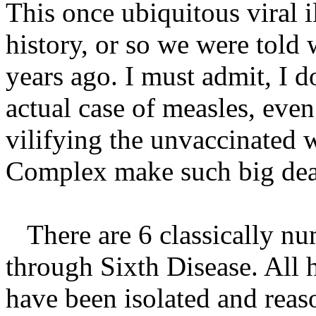
This once ubiquitous viral i
history, or so we were told
years ago. I must admit, I d
actual case of measles, even
vilifying the unvaccinated 
Complex make such big deal 
There are 6 classically num
through Sixth Disease. All 
have been isolated and reas