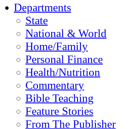
Departments
State
National & World
Home/Family
Personal Finance
Health/Nutrition
Commentary
Bible Teaching
Feature Stories
From The Publisher