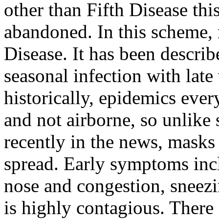
other than Fifth Disease th
abandoned. In this scheme, 
Disease. It has been describ
seasonal infection with late
historically, epidemics every
and not airborne, so unlike 
recently in the news, masks
spread. Early symptoms inc
nose and congestion, sneezi
is highly contagious. There 