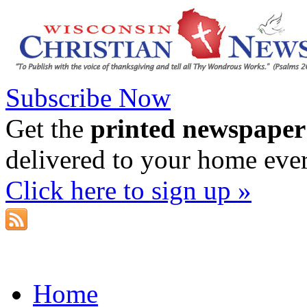
Subscribe Now
Get the
printed newspaper
delivered to your home eve
Click here to sign up »
Home