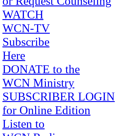
or Request Counseling
WATCH
WCN-TV
Subscribe
Here
DONATE to the
WCN Ministry
SUBSCRIBER LOGIN
for Online Edition
Listen to