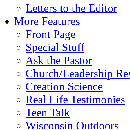
Letters to the Editor
More Features
Front Page
Special Stuff
Ask the Pastor
Church/Leadership Re
Creation Science
Real Life Testimonies
Teen Talk
Wisconsin Outdoors