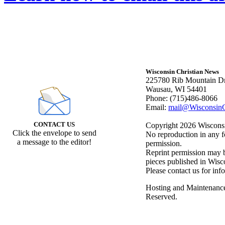
Wisconsin Christian News
225780 Rib Mountain Dr
Wausau, WI 54401
Phone: (715)486-8066
Email:
mail@WisconsinC
CONTACT US
Copyright 2026 Wisconsin
Click the envelope to send
No reproduction in any f
a message to the editor!
permission.
Reprint permission may be
pieces published in Wisc
Please contact us for inf
Hosting and Maintenanc
Reserved.