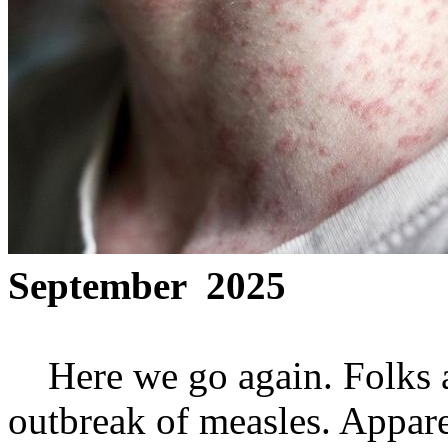
September 2025
Here we go again. Folks ar
outbreak of measles. Appare