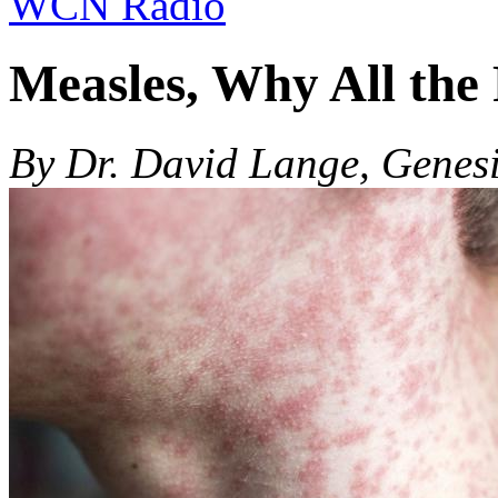
WCN Radio
Measles, Why All the
By Dr. David Lange, Genes