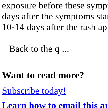
exposure before these sympt
days after the symptoms sta
10-14 days after the rash ap
Back to the q ...
Want to read more?
Subscribe today!
Learn how to email this ar