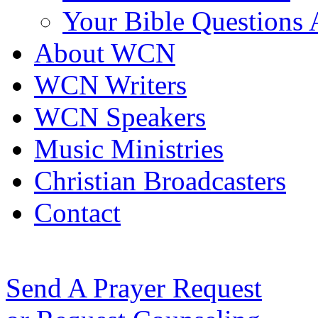
Your Bible Questions
About WCN
WCN Writers
WCN Speakers
Music Ministries
Christian Broadcasters
Contact
Send A Prayer Request