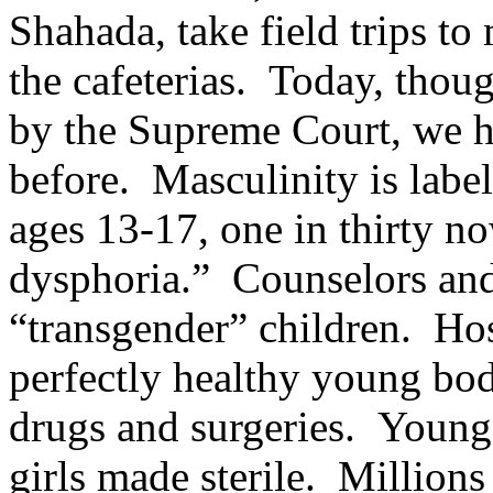
Shahada, take field trips to
the cafeterias. Today, tho
by the Supreme Court, we h
before. Masculinity is lab
ages 13-17, one in thirty n
dysphoria.” Counselors and
“transgender” children. Ho
perfectly healthy young bo
drugs and surgeries. Young
girls made sterile. Millions