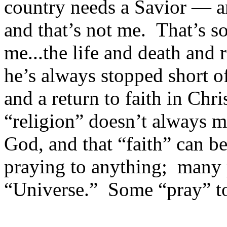
country needs a Savior — 
and that’s not me. That’s 
me...the life and death and 
he’s always stopped short of
and a return to faith in Ch
“religion” doesn’t always 
God, and that “faith” can b
praying to anything; many 
“Universe.” Some “pray” t