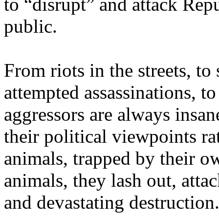
to “disrupt” and attack Rep
public.
From riots in the streets, t
attempted assassinations, t
aggressors are always insan
their political viewpoints r
animals, trapped by their o
animals, they lash out, att
and devastating destruction