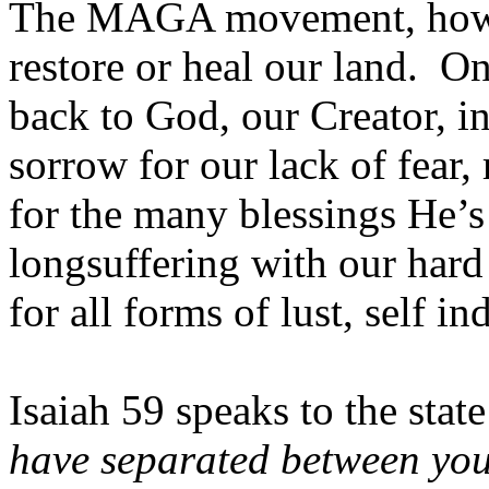
The MAGA movement, howeve
restore or heal our land. O
back to God, our Creator, in
sorrow for our lack of fear
for the many blessings He’
longsuffering with our hard
for all forms of lust, self 
Isaiah 59 speaks to the stat
have separated between you