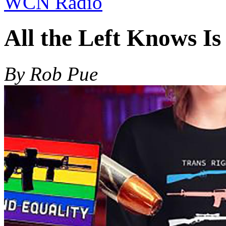
WCN Radio
All the Left Knows Is
By Rob Pue