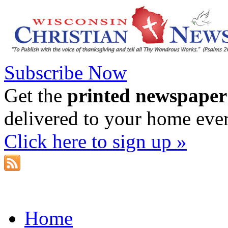
Subscribe Now
Get the
printed newspaper
delivered to your home eve
Click here to sign up »
Home