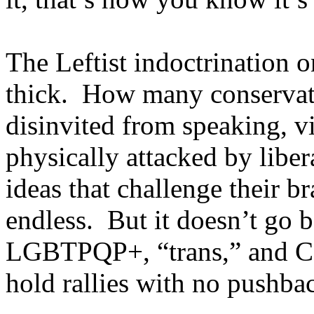
The Leftist indoctrination 
thick. How many conservat
disinvited from speaking, v
physically attacked by libera
ideas that challenge their b
endless. But it doesn’t go 
LGBTPQP+, “trans,” and Co
hold rallies with no pushbac