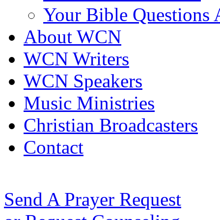
Your Bible Questions
About WCN
WCN Writers
WCN Speakers
Music Ministries
Christian Broadcasters
Contact
Send A Prayer Request