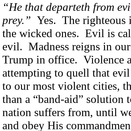
“He that departeth from evi
prey.”
Yes. The righteous 
the wicked ones. Evil is ca
evil. Madness reigns in ou
Trump in office. Violence 
attempting to quell that ev
to our most violent cities, 
than a “band-aid” solution
nation suffers from, until w
and obey His commandment