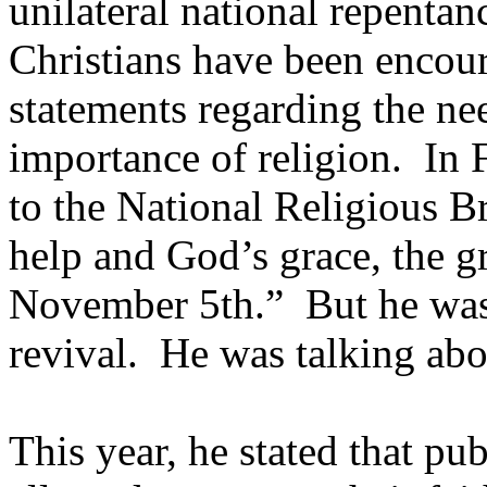
unilateral national repenta
Christians have been enco
statements regarding the nee
importance of religion. In 
to the National Religious Br
help and God’s grace, the g
November 5th.” But he wasn
revival. He was talking ab
This year, he stated that pu