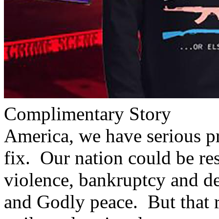
Complimentary Story
America, we have serious p
fix. Our nation could be re
violence, bankruptcy and de
and Godly peace. But that r