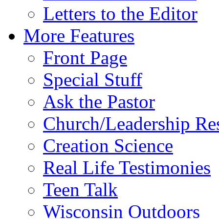
Letters to the Editor
More Features
Front Page
Special Stuff
Ask the Pastor
Church/Leadership Re
Creation Science
Real Life Testimonies
Teen Talk
Wisconsin Outdoors