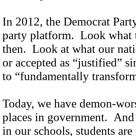
In 2012, the Democrat Part
party platform. Look what 
then. Look at what our nati
or accepted as “justified” 
to “fundamentally transfor
Today, we have demon-wor
places in government. And wh
in our schools, students are 