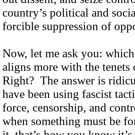
country’s political and soci
forcible suppression of opp
Now, let me ask you: which 
aligns more with the tenets 
Right? The answer is ridicu
have been using fascist tact
force, censorship, and contr
when something must be for
it, that’s how you know it’s