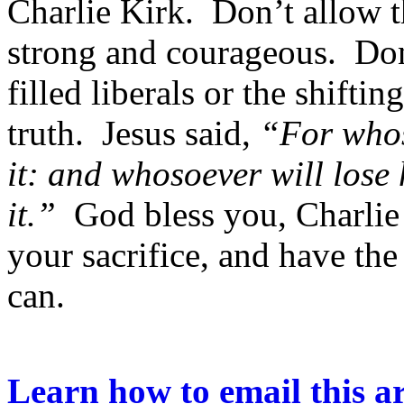
Charlie Kirk. Don’t allow t
strong and courageous. Don’
filled liberals or the shift
truth. Jesus said,
“For whoso
it: and whosoever will lose h
it.”
God bless you, Charlie
your sacrifice, and have th
can.
Learn how to email this ar