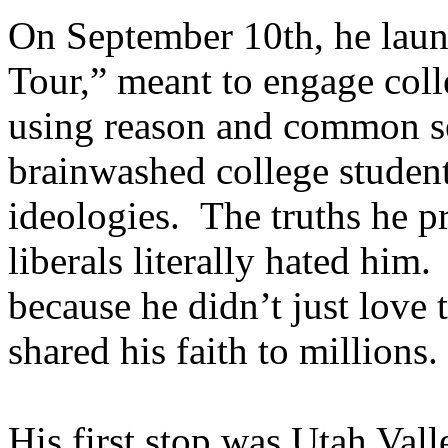
On September 10th, he lau
Tour,” meant to engage coll
using reason and common se
brainwashed college students
ideologies. The truths he pr
liberals literally hated him.
because he didn’t just love
shared his faith to millions
His first stop was Utah Vall