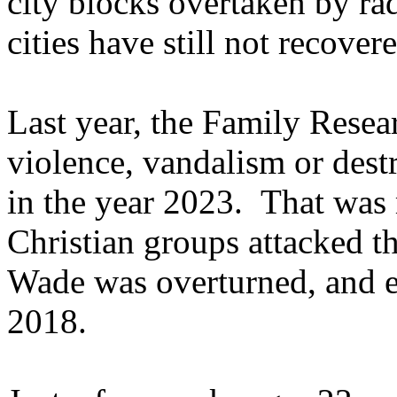
city blocks overtaken by ra
cities have still not recove
Last year, the Family Resea
violence, vandalism or dest
in the year 2023. That was
Christian groups attacked t
Wade was overturned, and e
2018.