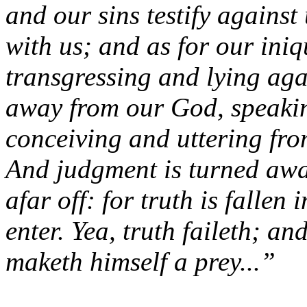
and our sins testify against
with us; and as for our iniq
transgressing and lying aga
away from our God, speakin
conceiving and uttering fro
And judgment is turned awa
afar off: for truth is fallen 
enter. Yea, truth faileth; an
maketh himself a prey...”