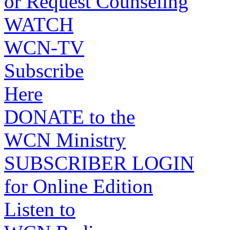
or Request Counseling
WATCH
WCN-TV
Subscribe
Here
DONATE to the
WCN Ministry
SUBSCRIBER LOGIN
for Online Edition
Listen to