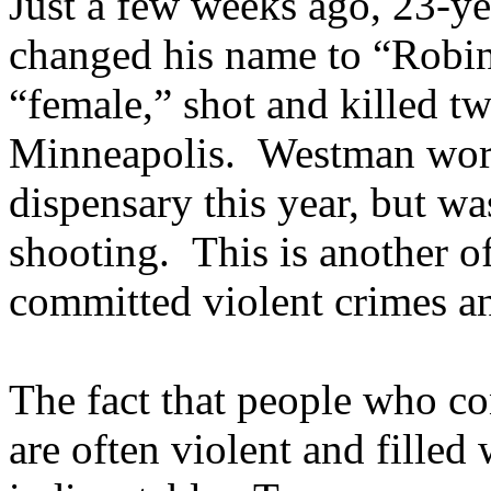
Just a few weeks ago, 23-y
changed his name to “Robin
“female,” shot and killed t
Minneapolis. Westman worke
dispensary this year, but w
shooting. This is another o
committed violent crimes an
The fact that people who co
are often violent and filled 