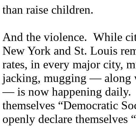
than raise children.
And the violence. While cit
New York and St. Louis rem
rates, in every major city, 
jacking, mugging — along w
— is now happening daily. Le
themselves “Democratic Soc
openly declare themselves