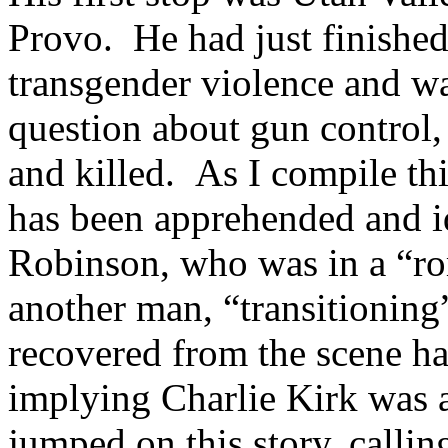
Provo. He had just finishe
transgender violence and wa
question about gun control,
and killed. As I compile th
has been apprehended and id
Robinson, who was in a “ro
another man, “transitioning
recovered from the scene h
implying Charlie Kirk was 
jumped on this story, callin