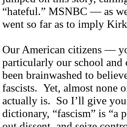
“hateful.” MSNBC — as wel
went so far as to imply Kirk
Our American citizens — yo
particularly our school and
been brainwashed to believe
fascists. Yet, almost none o
actually is. So I’ll give yo
dictionary, “fascism” is “a 
out dissent, and seize contr