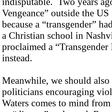
indisputable. Two years ag
Vengeance” outside the US
because a “transgender” had 
a Christian school in Nashvi
proclaimed a “Transgender 
instead.
Meanwhile, we should also lo
politicians encouraging vio
Waters comes to mind from 