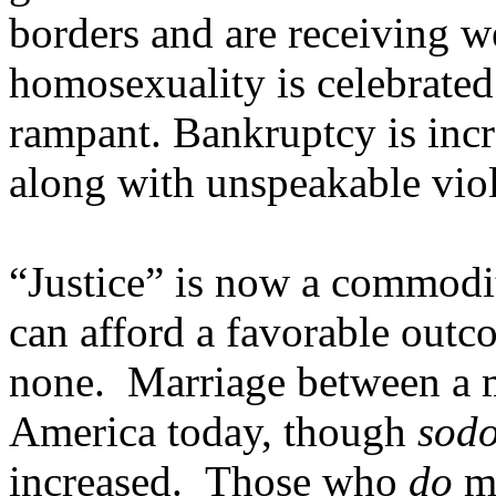
borders and are receiving 
homosexuality is celebrated
rampant. Bankruptcy is inc
along with unspeakable vio
“Justice” is now a commodi
can afford a favorable outc
none. Marriage between a m
America today, though
sod
increased. Those who
do
ma