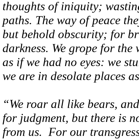
thoughts of iniquity; wastin
paths. The way of peace they
but behold obscurity; for br
darkness. We grope for the 
as if we had no eyes: we st
we are in desolate places a
“We roar all like bears, an
for judgment, but there is no
from us. For our transgress