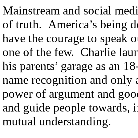
Mainstream and social media
of truth. America’s being d
have the courage to speak o
one of the few. Charlie la
his parents’ garage as an 1
name recognition and only a
power of argument and good-
and guide people towards, if
mutual understanding.