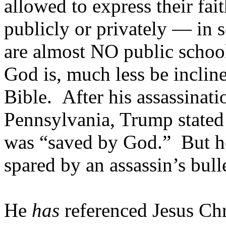
allowed to express their fai
publicly or privately — in s
are almost NO public scho
God is, much less be inclin
Bible. After his assassinati
Pennsylvania, Trump stated 
was “saved by God.” But he 
spared by an assassin’s bulle
He
has
referenced Jesus Chr