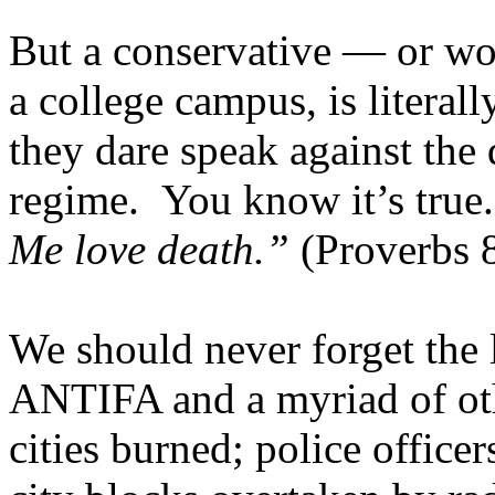
But a conservative — or wo
a college campus, is literally
they dare speak against the
regime. You know it’s true
Me love death.”
(Proverbs 8
We should never forget th
ANTIFA and a myriad of oth
cities burned; police officer