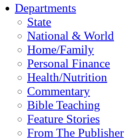
Departments
State
National & World
Home/Family
Personal Finance
Health/Nutrition
Commentary
Bible Teaching
Feature Stories
From The Publisher