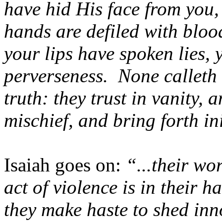
have hid His face from you,
hands are defiled with blood
your lips have spoken lies,
perverseness. None calleth f
truth: they trust in vanity, 
mischief, and bring forth in
Isaiah goes on:
“...their wo
act of violence is in their h
they make haste to shed inn