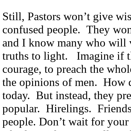
Still, Pastors won’t give wi
confused people. They won’
and I know many who will 
truths to light. Imagine if
courage, to preach the whol
the opinions of men. How d
today. But instead, they pre
popular. Hirelings. Friends, 
people. Don’t wait for your