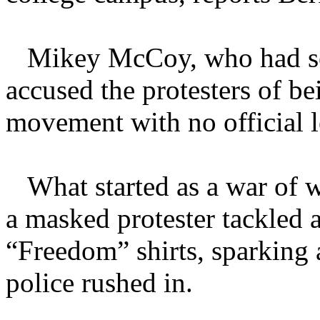
Mikey McCoy, who had serve
accused the protesters of b
movement with no official l
What started as a war of w
a masked protester tackled 
“Freedom” shirts, sparking 
police rushed in.