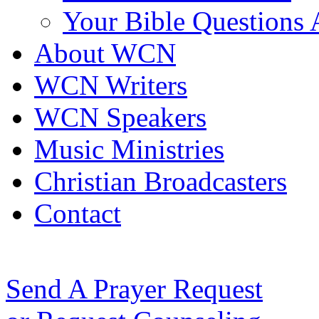
Your Bible Questions
About WCN
WCN Writers
WCN Speakers
Music Ministries
Christian Broadcasters
Contact
Send A Prayer Request