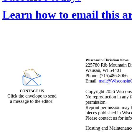
Learn how to email this ar
Wisconsin Christian News
225780 Rib Mountain Dr
Wausau, WI 54401
Phone: (715)486-8066
Email:
mail@WisconsinC
CONTACT US
Copyright 2026 Wisconsin
Click the envelope to send
No reproduction in any f
a message to the editor!
permission.
Reprint permission may be
pieces published in Wisc
Please contact us for inf
Hosting and Maintenanc