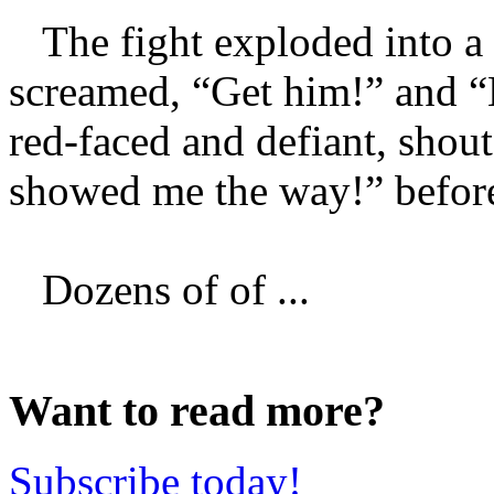
The fight exploded into a 
screamed, “Get him!” and “
red-faced and defiant, shout
showed me the way!” before
Dozens of of ...
Want to read more?
Subscribe today!