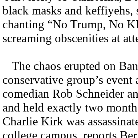
black masks and keffiyehs, 
chanting “No Trump, No K
screaming obscenities at att
The chaos erupted on Banc
conservative group’s event 
comedian Rob Schneider and
and held exactly two month
Charlie Kirk was assassinat
college campus, reports Ber