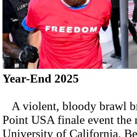
Year-End 2025
A violent, bloody brawl br
Point USA finale event the 
University of California, Be