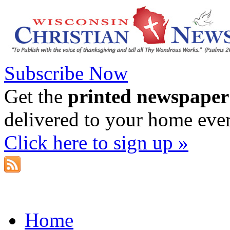
Subscribe Now
Get the
printed newspaper
delivered to your home eve
Click here to sign up »
Home