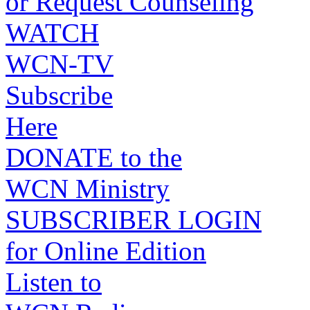
or Request Counseling
WATCH
WCN-TV
Subscribe
Here
DONATE to the
WCN Ministry
SUBSCRIBER LOGIN
for Online Edition
Listen to