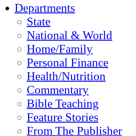
Departments
State
National & World
Home/Family
Personal Finance
Health/Nutrition
Commentary
Bible Teaching
Feature Stories
From The Publisher