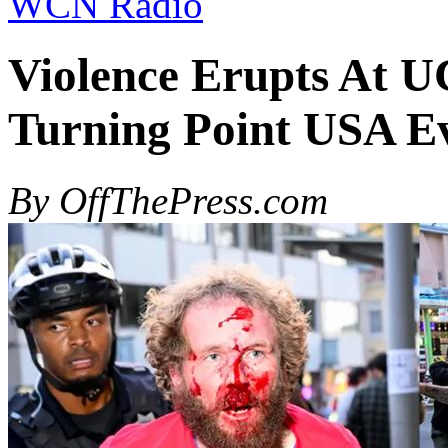
WCN Radio
Violence Erupts At U
Turning Point USA E
By OffThePress.com