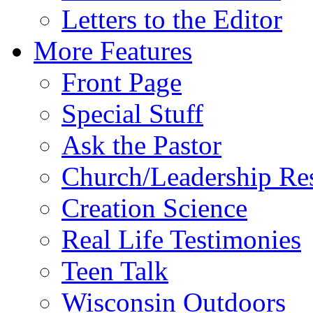
Letters to the Editor
More Features
Front Page
Special Stuff
Ask the Pastor
Church/Leadership Re
Creation Science
Real Life Testimonies
Teen Talk
Wisconsin Outdoors