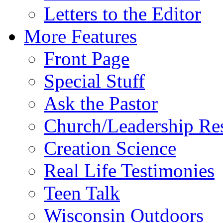
Letters to the Editor
More Features
Front Page
Special Stuff
Ask the Pastor
Church/Leadership Re
Creation Science
Real Life Testimonies
Teen Talk
Wisconsin Outdoors