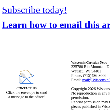
Subscribe today!
Learn how to email this ar
Wisconsin Christian News
225780 Rib Mountain Dr
Wausau, WI 54401
Phone: (715)486-8066
Email:
mail@WisconsinC
CONTACT US
Copyright 2026 Wisconsin
Click the envelope to send
No reproduction in any f
a message to the editor!
permission.
Reprint permission may be
pieces published in Wisc