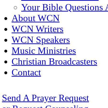
Your Bible Questions
About WCN
WCN Writers
WCN Speakers
Music Ministries
Christian Broadcasters
Contact
Send A Prayer Request