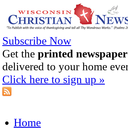
Subscribe Now
Get the
printed newspaper
delivered to your home eve
Click here to sign up »
Home