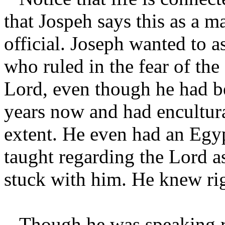
that Jospeh says this as a m
official. Joseph wanted to a
who ruled in the fear of the
Lord, even though he had b
years now and had encultura
extent. He even had an Egy
taught regarding the Lord a
stuck with him. He knew ri
Though he was speaking r