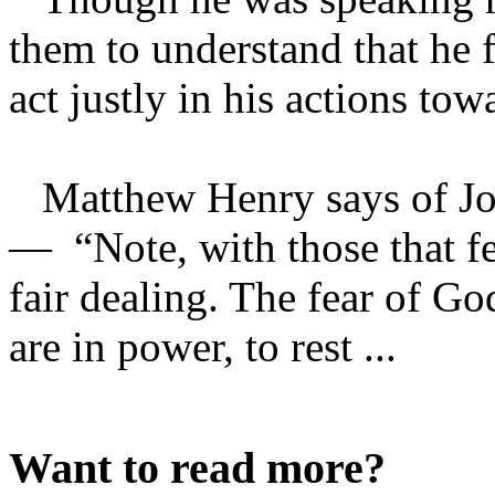
them to understand that he 
act justly in his actions to
Matthew Henry says of Josp
— “Note, with those that f
fair dealing. The fear of Go
are in power, to rest ...
Want to read more?