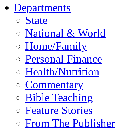
Departments
State
National & World
Home/Family
Personal Finance
Health/Nutrition
Commentary
Bible Teaching
Feature Stories
From The Publisher