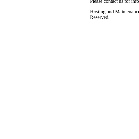
Please contact us for inf
Hosting and Maintenanc
Reserved.