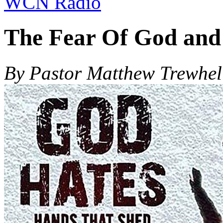
WCN Radio
The Fear Of God and
By Pastor Matthew Trewhel