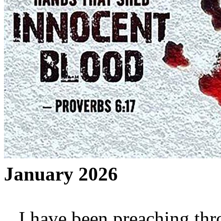
January 2026
I have been preaching thro