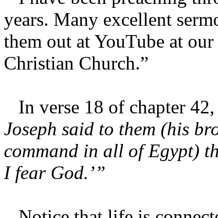
years. Many excellent serm
them out at YouTube at our 
Christian Church.”
In verse 18 of chapter 42, 
Joseph said to them (his br
command in all of Egypt) the
I fear God.’”
Notice that life is connect