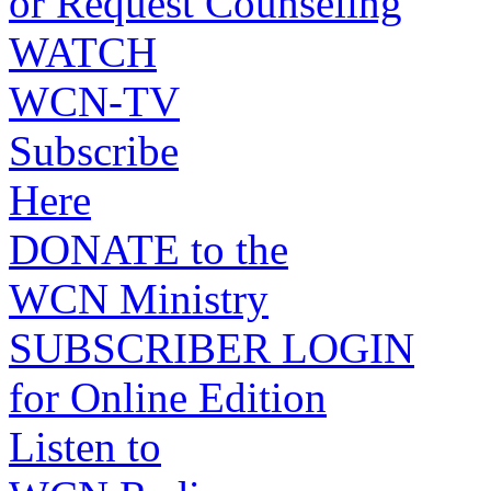
or Request Counseling
WATCH
WCN-TV
Subscribe
Here
DONATE to the
WCN Ministry
SUBSCRIBER LOGIN
for Online Edition
Listen to