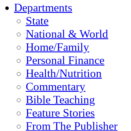
Departments
State
National & World
Home/Family
Personal Finance
Health/Nutrition
Commentary
Bible Teaching
Feature Stories
From The Publisher