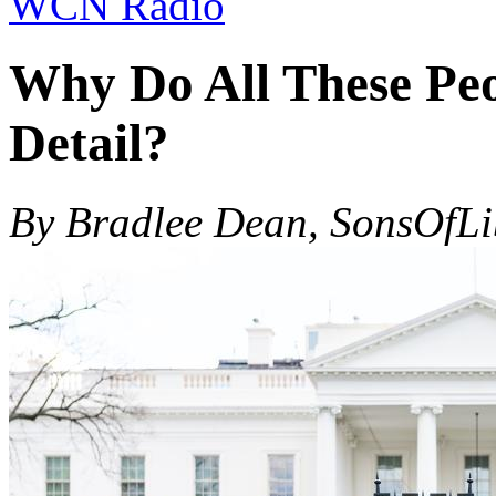
WCN Radio
Why Do All These Peo
Detail?
By Bradlee Dean, SonsOfL