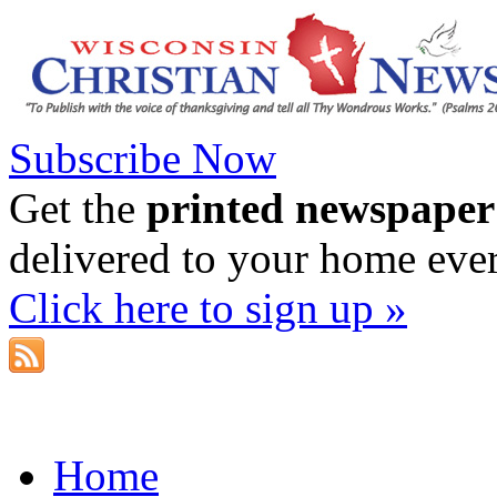
Subscribe Now
Get the
printed newspaper
delivered to your home eve
Click here to sign up »
Home