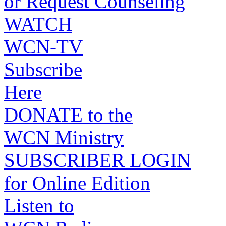
or Request Counseling
WATCH
WCN-TV
Subscribe
Here
DONATE to the
WCN Ministry
SUBSCRIBER LOGIN
for Online Edition
Listen to