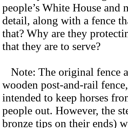
people’s White House and n
detail, along with a fence t
that? Why are they protecti
that they are to serve?
Note: The original fence 
wooden post-and-rail fence, 
intended to keep horses fro
people out. However, the ste
bronze tips on their ends) w