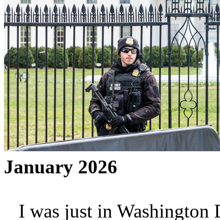
January 2026
I was just in Washington D