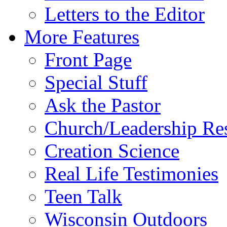
Letters to the Editor
More Features
Front Page
Special Stuff
Ask the Pastor
Church/Leadership Re
Creation Science
Real Life Testimonies
Teen Talk
Wisconsin Outdoors