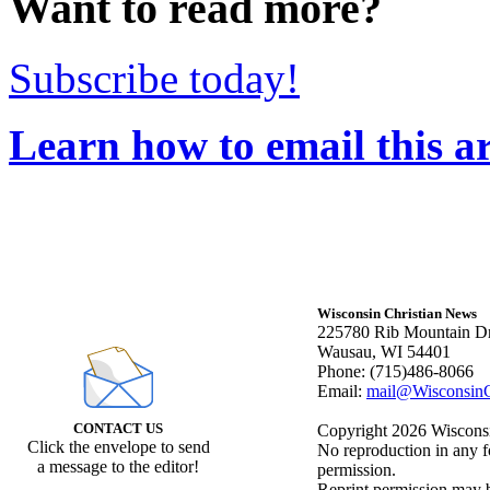
Want to read more?
Subscribe today!
Learn how to email this ar
Wisconsin Christian News
225780 Rib Mountain Dr
Wausau, WI 54401
Phone: (715)486-8066
Email:
mail@WisconsinC
CONTACT US
Copyright 2026 Wisconsin
Click the envelope to send
No reproduction in any f
a message to the editor!
permission.
Reprint permission may be