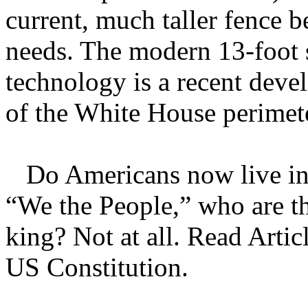
current, much taller fence b
needs. The modern 13-foot s
technology is a recent deve
of the White House perimet
Do Americans now live in 
“We the People,” who are t
king? Not at all. Read Articl
US Constitution.