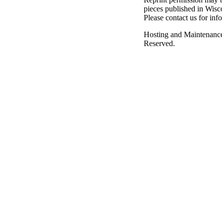
pieces published in Wisc
Please contact us for inf
Hosting and Maintenanc
Reserved.