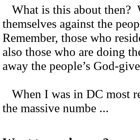
What is this about then? 
themselves against the peopl
Remember, those who reside
also those who are doing the
away the people’s God-given
When I was in DC most rece
the massive numbe ...