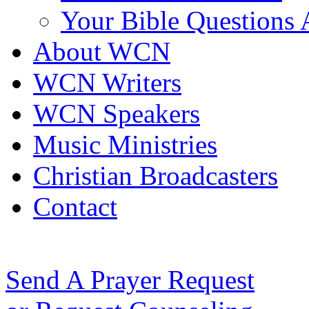
Your Bible Questions
About WCN
WCN Writers
WCN Speakers
Music Ministries
Christian Broadcasters
Contact
Send A Prayer Request