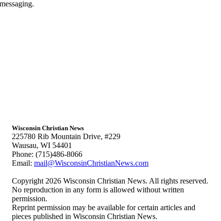
 messaging.
Wisconsin Christian News
225780 Rib Mountain Drive, #229
Wausau, WI 54401
Phone: (715)486-8066
Email:
mail@WisconsinChristianNews.com
Copyright 2026 Wisconsin Christian News. All rights reserved.
No reproduction in any form is allowed without written
permission.
Reprint permission may be available for certain articles and
pieces published in Wisconsin Christian News.