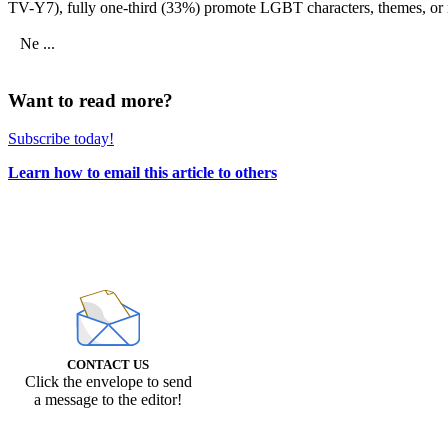
TV-Y7), fully one-third (33%) promote LGBT characters, themes, or
Ne ...
Want to read more?
Subscribe today!
Learn how to email this article to others
CONTACT US
Click the envelope to send
a message to the editor!