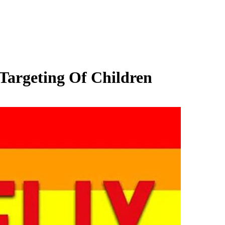
Targeting Of Children