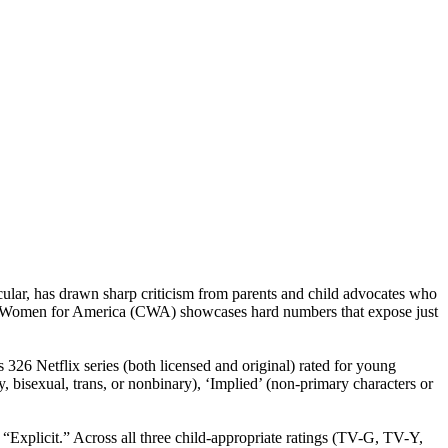
cular, has drawn sharp criticism from parents and child advocates who
ned Women for America (CWA) showcases hard numbers that expose just
26 Netflix series (both licensed and original) rated for young
, bisexual, trans, or nonbinary), ‘Implied’ (non-primary characters or
plicit.” Across all three child-appropriate ratings (TV-G, TV-Y,