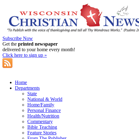
Subscribe Now
Get the
printed newspaper
delivered to your home every month!
Click here to sign up »
Home
Departments
State
National & World
Home/Family
Personal Finance
Health/Nutrition
Commentary
Bible Teaching
Feature Stories
From The Publisher