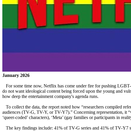
January 2026
For some time now, Netflix has come under fire for pushing LGBT-rela
do not want ideological content being forced upon the young and vu
how deep the entertainment company's agenda runs.
To collect the data, the report noted how “researchers compiled refe
audiences (TV-G, TV-Y, or TV-Y7).” Concerning representation, it “was 
‘queer-coded’ characters), ‘Meta’ (gay families or participants in rea
The key findings include: 41% of TV-G series and 41% of TV-Y7 ser