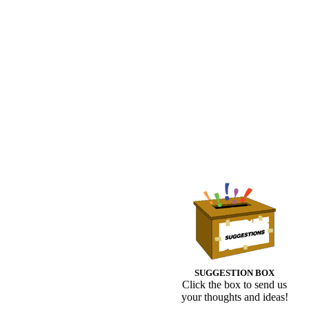
SUGGESTION BOX
Click the box to send us
your thoughts and ideas!