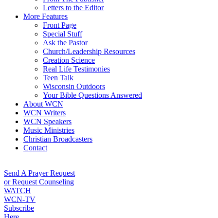
Letters to the Editor
More Features
Front Page
Special Stuff
Ask the Pastor
Church/Leadership Resources
Creation Science
Real Life Testimonies
Teen Talk
Wisconsin Outdoors
Your Bible Questions Answered
About WCN
WCN Writers
WCN Speakers
Music Ministries
Christian Broadcasters
Contact
Send A Prayer Request
or Request Counseling
WATCH
WCN-TV
Subscribe
Here