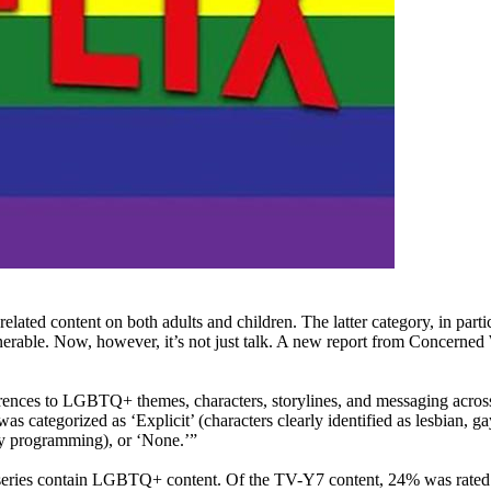
ted content on both adults and children. The latter category, in parti
lnerable. Now, however, it’s not just talk. A new report from Concer
rences to LGBTQ+ themes, characters, storylines, and messaging across 3
categorized as ‘Explicit’ (characters clearly identified as lesbian, gay
lity programming), or ‘None.’”
ies contain LGBTQ+ content. Of the TV-Y7 content, 24% was rated “Ex