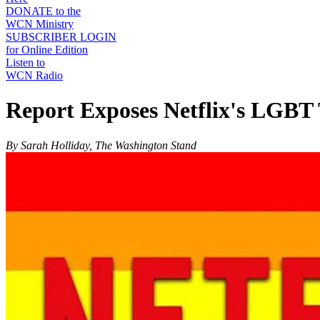
DONATE to the
WCN Ministry
SUBSCRIBER LOGIN
for Online Edition
Listen to
WCN Radio
Report Exposes Netflix's LGBT 
By Sarah Holliday, The Washington Stand