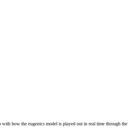
with how the eugenics model is played out in real time through the