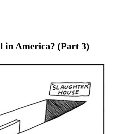
 in America? (Part 3)