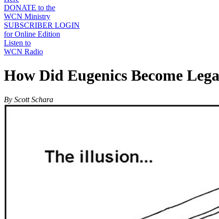
DONATE to the
WCN Ministry
SUBSCRIBER LOGIN
for Online Edition
Listen to
WCN Radio
How Did Eugenics Become Legal
By Scott Schara