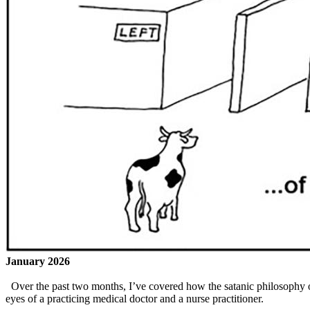
January 2026
Over the past two months, I’ve covered how the satanic philosophy o
eyes of a practicing medical doctor and a nurse practitioner.