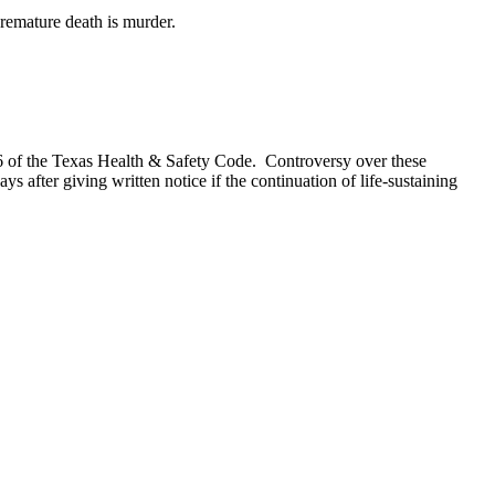
premature death is murder.
6 of the Texas Health & Safety Code. Controversy over these
ys after giving written notice if the continuation of life-sustaining