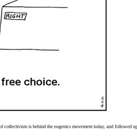
f collectivism is behind the eugenics movement today, and followed up 