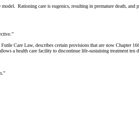
 model. Rationing care is eugenics, resulting in premature death, and 
ctive.”
utile Care Law, describes certain provisions that are now Chapter 16
ws a health care facility to discontinue life-sustaining treatment ten da
n.”