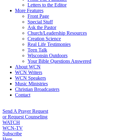
Letters to the Editor
More Features
Front Page
Special Stuff
Ask the Pastor
Church/Leadership Resources
Creation Science
Real Life Testimonies
Teen Talk
Wisconsin Outdoors
Your Bible Questions Answered
About WCN
WCN Writers
WCN Speakers
Music Ministries
Christian Broadcasters
Contact
Send A Prayer Request
or Request Counseling
WATCH
WCN-TV
Subscribe
Here