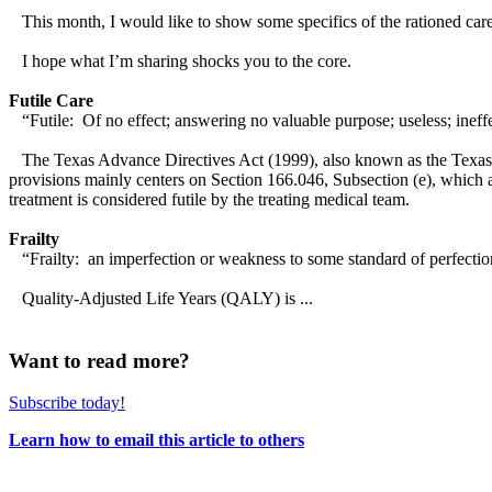
This month, I would like to show some specifics of the rationed care
I hope what I’m sharing shocks you to the core.
Futile Care
“Futile: Of no effect; answering no valuable purpose; useless; ineffe
The Texas Advance Directives Act (1999), also known as the Texas F
provisions mainly centers on Section 166.046, Subsection (e), which allo
treatment is considered futile by the treating medical team.
Frailty
“Frailty: an imperfection or weakness to some standard of perfectio
Quality-Adjusted Life Years (QALY) is ...
Want to read more?
Subscribe today!
Learn how to email this article to others