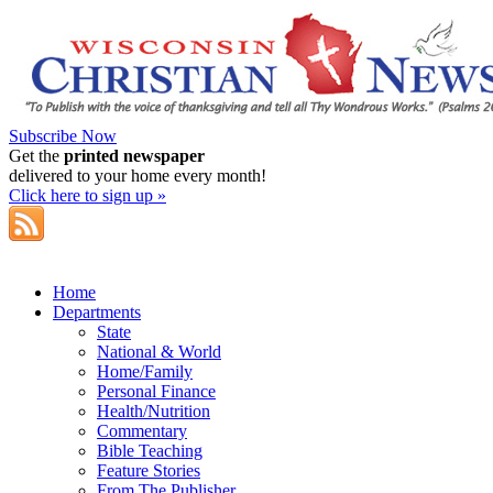
Subscribe Now
Get the
printed newspaper
delivered to your home every month!
Click here to sign up »
Home
Departments
State
National & World
Home/Family
Personal Finance
Health/Nutrition
Commentary
Bible Teaching
Feature Stories
From The Publisher