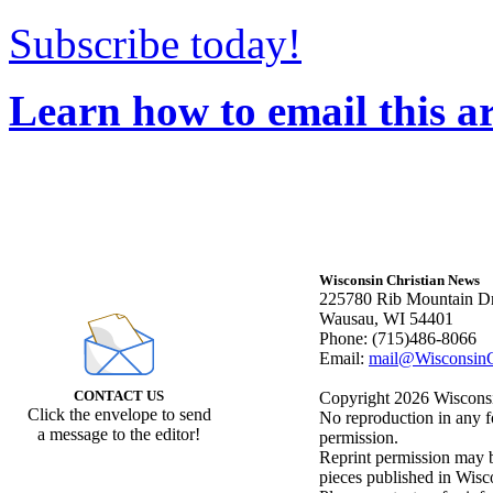
Subscribe today!
Learn how to email this ar
Wisconsin Christian News
225780 Rib Mountain Dr
Wausau, WI 54401
Phone: (715)486-8066
Email:
mail@WisconsinC
CONTACT US
Copyright 2026 Wisconsin
Click the envelope to send
No reproduction in any f
a message to the editor!
permission.
Reprint permission may be
pieces published in Wisc