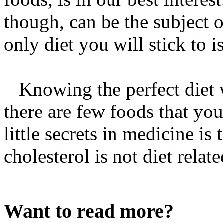
though, can be the subject o
only diet you will stick to i
Knowing the perfect diet w
there are few foods that you
little secrets in medicine is
cholesterol is not diet relate
Want to read more?