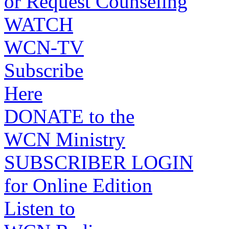
or Request Counseling
WATCH
WCN-TV
Subscribe
Here
DONATE to the
WCN Ministry
SUBSCRIBER LOGIN
for Online Edition
Listen to