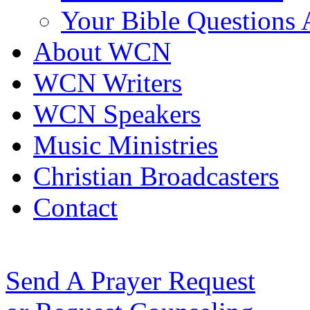
Your Bible Questions
About WCN
WCN Writers
WCN Speakers
Music Ministries
Christian Broadcasters
Contact
Send A Prayer Request