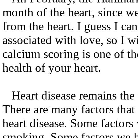
month of the heart, since w
from the heart. I guess I ca
associated with love, so I w
calcium scoring is one of t
health of your heart.
Heart disease remains the t
There are many factors that
heart disease. Some factors 
smoking. Some factors we ha