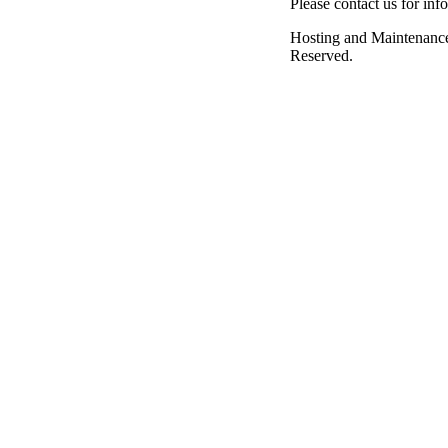
Please contact us for inf
Hosting and Maintenanc
Reserved.