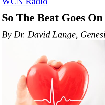
WCN Radio
So The Beat Goes On
By Dr. David Lange, Genes