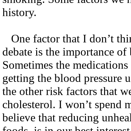
history.
One factor that I don’t thin
debate is the importance of 
Sometimes the medications 
getting the blood pressure u
the other risk factors that 
cholesterol. I won’t spend m
believe that reducing unhea
foods, is in our best interes