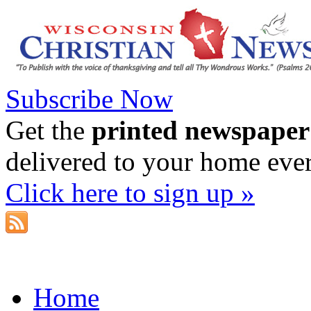
Subscribe Now
Get the
printed newspaper
delivered to your home eve
Click here to sign up »
Home