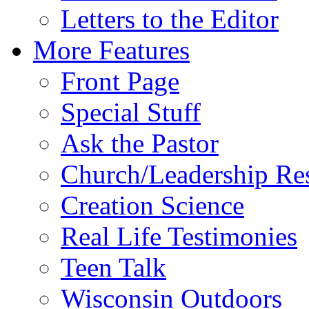
Letters to the Editor
More Features
Front Page
Special Stuff
Ask the Pastor
Church/Leadership Re
Creation Science
Real Life Testimonies
Teen Talk
Wisconsin Outdoors