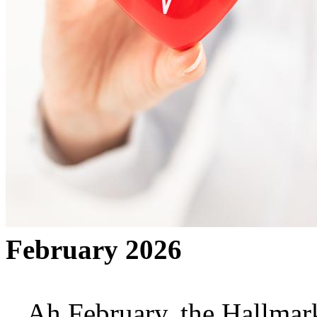
February 2026
Ah February, the Hallmark