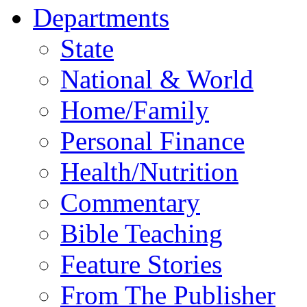
Departments
State
National & World
Home/Family
Personal Finance
Health/Nutrition
Commentary
Bible Teaching
Feature Stories
From The Publisher