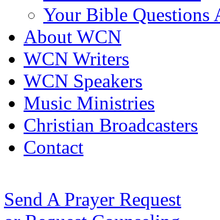
Your Bible Questions
About WCN
WCN Writers
WCN Speakers
Music Ministries
Christian Broadcasters
Contact
Send A Prayer Request