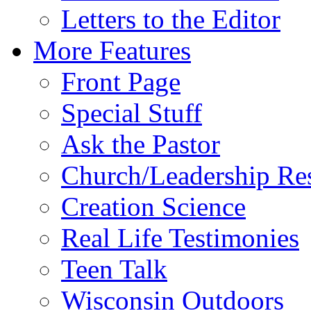
Letters to the Editor
More Features
Front Page
Special Stuff
Ask the Pastor
Church/Leadership Re
Creation Science
Real Life Testimonies
Teen Talk
Wisconsin Outdoors