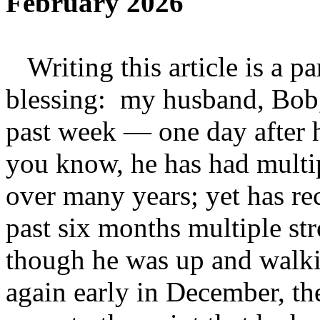
February 2026
Writing this article is a pa
blessing: my husband, Bob,
past week — one day after 
you know, he has had multipl
over many years; yet has r
past six months multiple st
though he was up and walki
again early in December, th