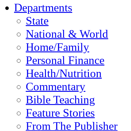
Departments
State
National & World
Home/Family
Personal Finance
Health/Nutrition
Commentary
Bible Teaching
Feature Stories
From The Publisher