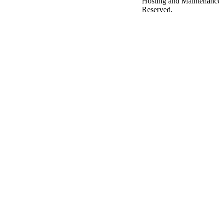
Hosting and Maintenanc
Reserved.