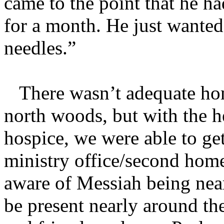
came to the point that he ha
for a month. He just wante
needles.”
There wasn’t adequate home
north woods, but with the he
hospice, we were able to g
ministry office/second home
aware of Messiah being near
be present nearly around the