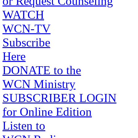
or Request Counseling
WATCH
WCN-TV
Subscribe
Here
DONATE to the
WCN Ministry
SUBSCRIBER LOGIN
for Online Edition
Listen to