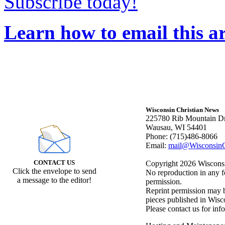
Subscribe today!
Learn how to email this ar
Wisconsin Christian News
225780 Rib Mountain Dr
Wausau, WI 54401
Phone: (715)486-8066
Email:
mail@WisconsinC
CONTACT US
Copyright 2026 Wisconsin
Click the envelope to send
No reproduction in any f
a message to the editor!
permission.
Reprint permission may be
pieces published in Wisc
Please contact us for inf