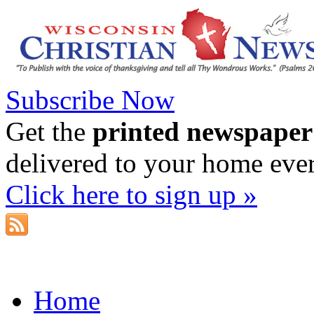
Subscribe Now
Get the
printed newspaper
delivered to your home eve
Click here to sign up »
Home