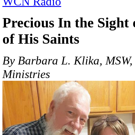
WCN Radio
Precious In the Sight
of His Saints
By Barbara L. Klika, MSW,
Ministries