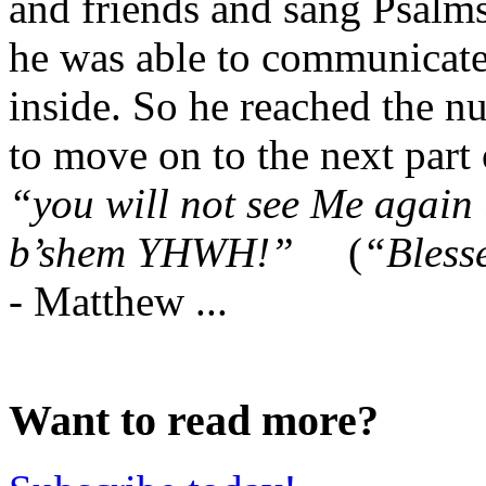
and friends and sang Psalms
he was able to communicate 
inside. So he reached the n
to move on to the next part 
“you will not see Me again
b’shem YHWH!”
(
“Bless
-
Matthew ...
Want to read more?