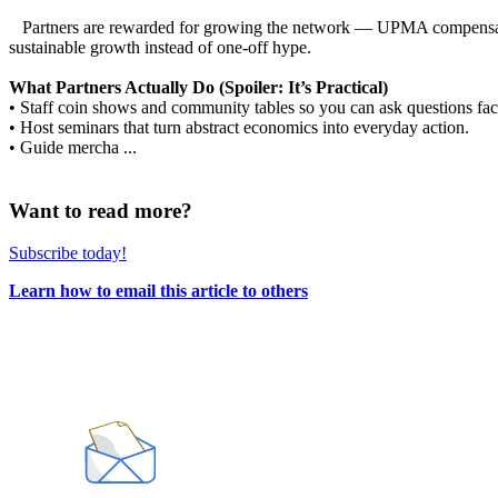
Partners are rewarded for growing the network — UPMA compensation
sustainable growth instead of one-off hype.
What Partners Actually Do (Spoiler: It’s Practical)
• Staff coin shows and community tables so you can ask questions face
• Host seminars that turn abstract economics into everyday action.
• Guide mercha ...
Want to read more?
Subscribe today!
Learn how to email this article to others