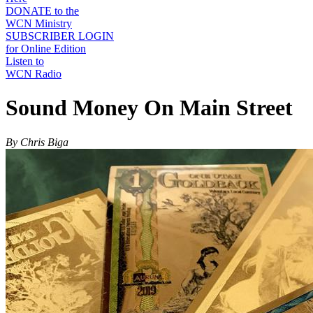
DONATE to the
WCN Ministry
SUBSCRIBER LOGIN
for Online Edition
Listen to
WCN Radio
Sound Money On Main Street
By Chris Biga