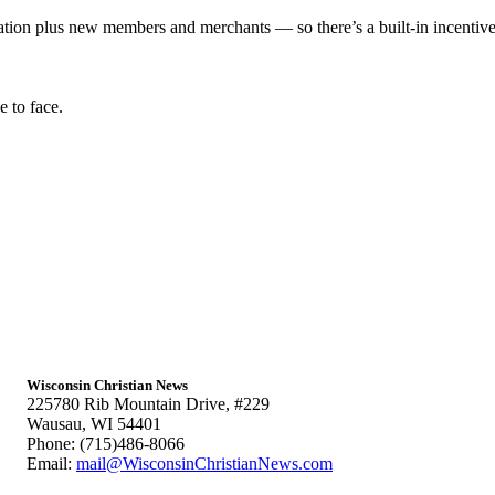
 plus new members and merchants — so there’s a built-in incentive t
 to face.
Wisconsin Christian News
225780 Rib Mountain Drive, #229
Wausau, WI 54401
Phone: (715)486-8066
Email:
mail@WisconsinChristianNews.com