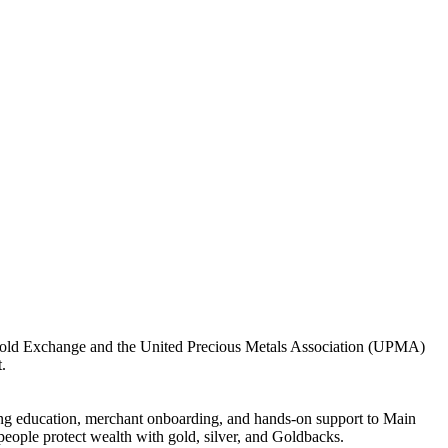
e Gold Exchange and the United Precious Metals Association (UPMA)
.
ng education, merchant onboarding, and hands-on support to Main
people protect wealth with gold, silver, and Goldbacks.