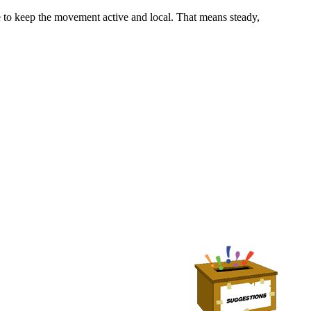
o keep the movement active and local. That means steady,