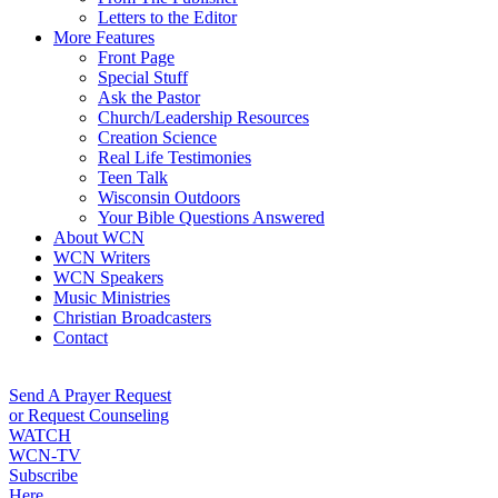
Letters to the Editor
More Features
Front Page
Special Stuff
Ask the Pastor
Church/Leadership Resources
Creation Science
Real Life Testimonies
Teen Talk
Wisconsin Outdoors
Your Bible Questions Answered
About WCN
WCN Writers
WCN Speakers
Music Ministries
Christian Broadcasters
Contact
Send A Prayer Request
or Request Counseling
WATCH
WCN-TV
Subscribe
Here