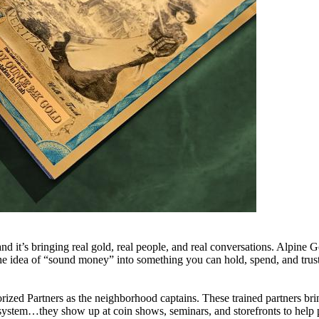
 it’s bringing real gold, real people, and real conversations. Alpin
the idea of “sound money” into something you can hold, spend, and trust
ed Partners as the neighborhood captains. These trained partners bri
y system…they show up at coin shows, seminars, and storefronts to help 