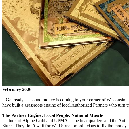
February 2026
Get ready — sound money is coming to your corner of Wisconsin, and
have built a grassroots engine of local Authorized Partners who turn 
The Partner Engine: Local People, National Muscle
Think of Alpine Gold and UPMA as the headquarters and the Authoriz
Street. They don’t wait for Wall Street or politicians to fix the mone