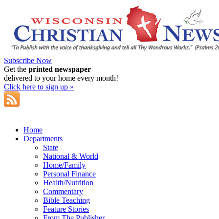
Subscribe Now
Get the
printed newspaper
delivered to your home every month!
Click here to sign up »
Home
Departments
State
National & World
Home/Family
Personal Finance
Health/Nutrition
Commentary
Bible Teaching
Feature Stories
From The Publisher