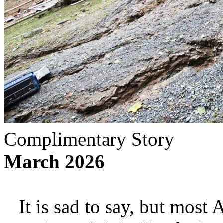
Complimentary Story
March 2026
It is sad to say, but most 