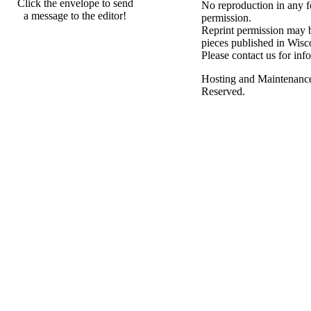
Click the envelope to send
No reproduction in any f
a message to the editor!
permission.
Reprint permission may be
pieces published in Wisc
Please contact us for inf
Hosting and Maintenanc
Reserved.