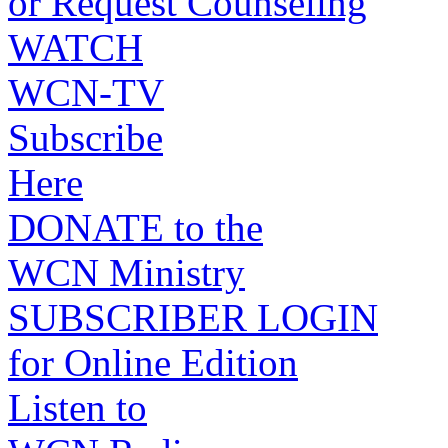
or Request Counseling
WATCH
WCN-TV
Subscribe
Here
DONATE to the
WCN Ministry
SUBSCRIBER LOGIN
for Online Edition
Listen to