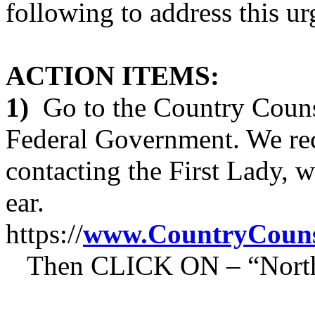
following to address this ur
ACTION ITEMS:
1)
Go to the Country Counse
Federal Government. We re
contacting the First Lady, 
ear.
https://
www.CountryCouns
Then CLICK ON – “North C