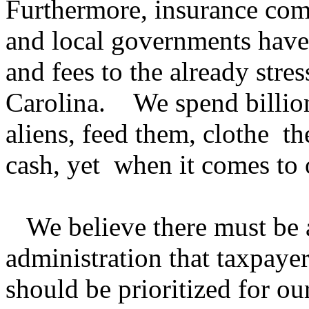
Furthermore, insurance com
and local governments have
and fees to the already stre
Carolina. We spend billio
aliens, feed them, clothe 
cash, yet when it comes to 
We believe there must be a
administration that taxpayer
should be prioritized for ou