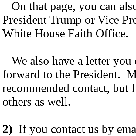
On that page, you can also 
President Trump or Vice Pre
White House Faith Office.
We also have a letter you 
forward to the President. M
recommended contact, but fee
others as well.
2)
If you contact us by ema