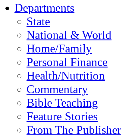
Departments
State
National & World
Home/Family
Personal Finance
Health/Nutrition
Commentary
Bible Teaching
Feature Stories
From The Publisher