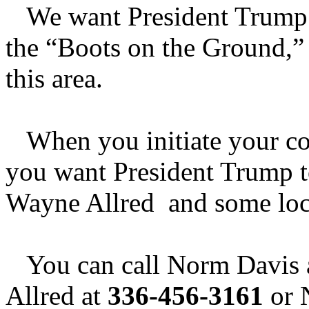
We want President Trump to
the “Boots on the Ground,” 
this area.
When you initiate your cont
you want President Trump 
Wayne Allred and some loca
You can call Norm Davis 
Allred at
336-456-3161
or 