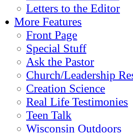
Letters to the Editor
More Features
Front Page
Special Stuff
Ask the Pastor
Church/Leadership Re
Creation Science
Real Life Testimonies
Teen Talk
Wisconsin Outdoors