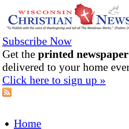
Subscribe Now
Get the
printed newspaper
delivered to your home eve
Click here to sign up »
Home