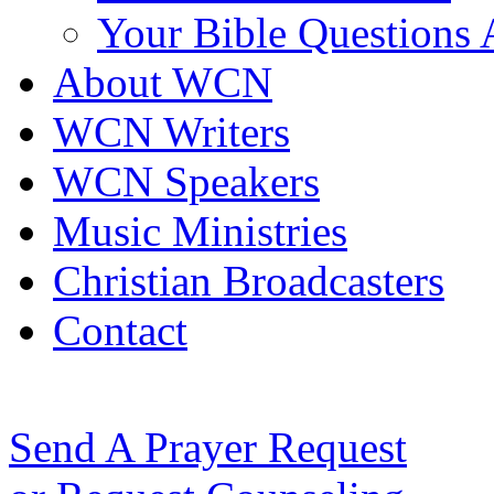
Your Bible Questions
About WCN
WCN Writers
WCN Speakers
Music Ministries
Christian Broadcasters
Contact
Send A Prayer Request