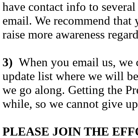
have contact info to several
email. We recommend that y
raise more awareness regard
3)
When you email us, we ca
update list where we will b
we go along. Getting the Pr
while, so we cannot give u
PLEASE JOIN THE EF