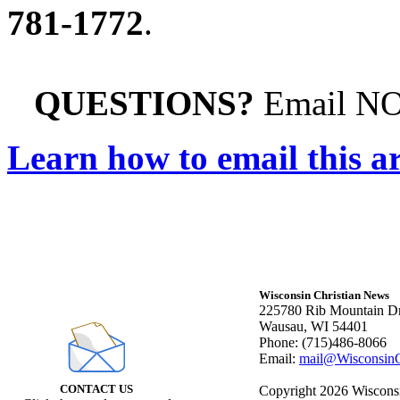
781-1772
.
QUESTIONS?
Email N
Learn how to email this ar
Wisconsin Christian News
225780 Rib Mountain Dr
Wausau, WI 54401
Phone: (715)486-8066
Email:
mail@WisconsinC
CONTACT US
Copyright 2026 Wisconsin