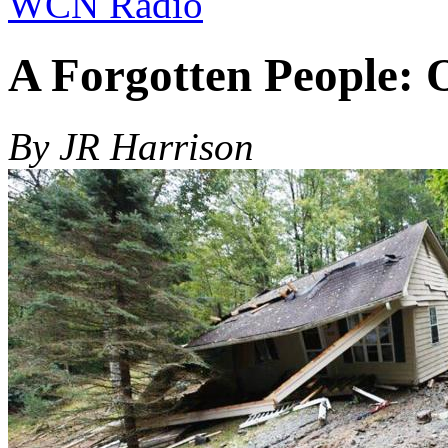
WCN Radio
A Forgotten People:
By JR Harrison