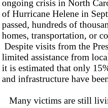
ongoing crisis in North Car
of Hurricane Helene in Sep
passed, hundreds of thousan
homes, transportation, or co
Despite visits from the Pre
limited assistance from loca
it is estimated that only 15
and infrastructure have bee
Many victims are still livin