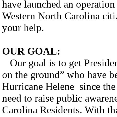
have launched an operation 
Western North Carolina cit
your help.
OUR GOAL:
Our goal is to get Preside
on the ground” who have be
Hurricane Helene since the 
need to raise public awaren
Carolina Residents. With t