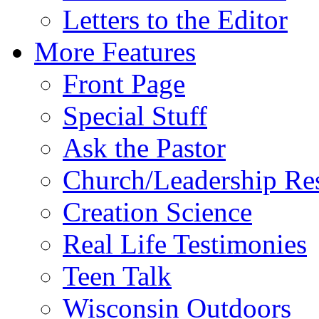
Letters to the Editor
More Features
Front Page
Special Stuff
Ask the Pastor
Church/Leadership Re
Creation Science
Real Life Testimonies
Teen Talk
Wisconsin Outdoors