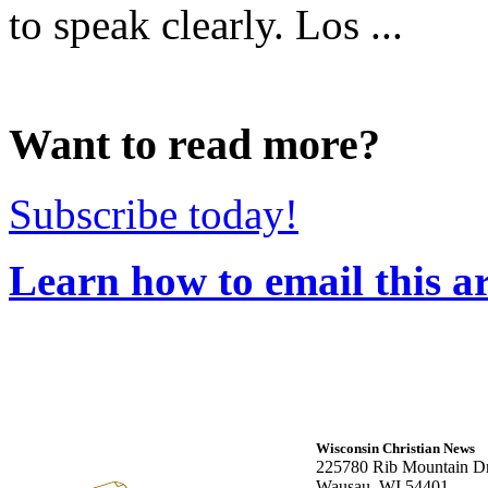
to speak clearly. Los ...
Want to read more?
Subscribe today!
Learn how to email this ar
Wisconsin Christian News
225780 Rib Mountain Dr
Wausau, WI 54401