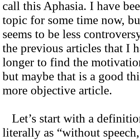
call this Aphasia. I have be
topic for some time now, but
seems to be less controvers
the previous articles that I h
longer to find the motivatio
but maybe that is a good thi
more objective article.
Let’s start with a definitio
literally as “without speech