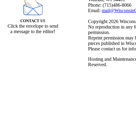
Phone: (715)486-8066
Email:
mail@WisconsinC
CONTACT US
Copyright 2026 Wisconsin
Click the envelope to send
No reproduction in any f
a message to the editor!
permission.
Reprint permission may be
pieces published in Wisc
Please contact us for inf
Hosting and Maintenanc
Reserved.