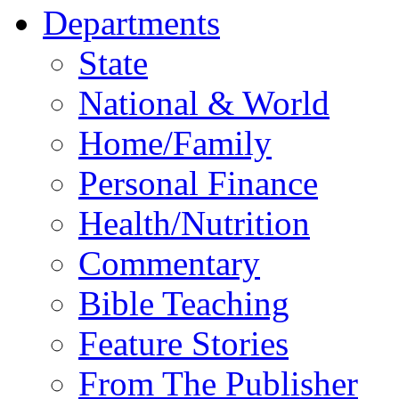
Departments
State
National & World
Home/Family
Personal Finance
Health/Nutrition
Commentary
Bible Teaching
Feature Stories
From The Publisher