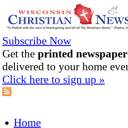
Subscribe Now
Get the
printed newspaper
delivered to your home eve
Click here to sign up »
Home