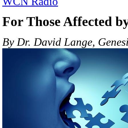
WCN Radio
For Those Affected b
By Dr. David Lange, Genes