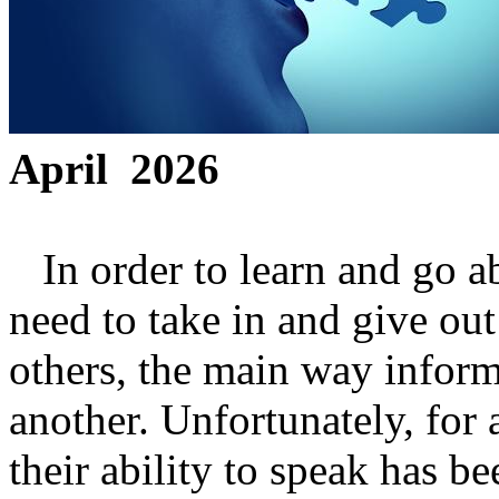
April 2026
In order to learn and go ab
need to take in and give out
others, the main way informa
another. Unfortunately, for 
their ability to speak has 