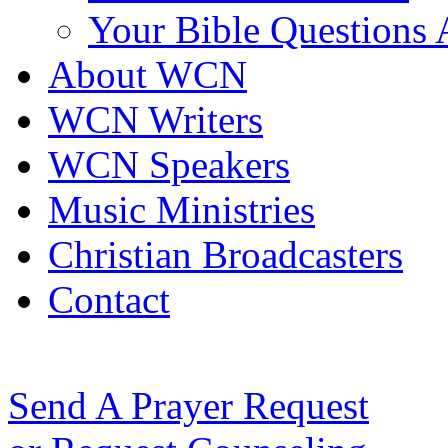
Your Bible Questions
About WCN
WCN Writers
WCN Speakers
Music Ministries
Christian Broadcasters
Contact
Send A Prayer Request