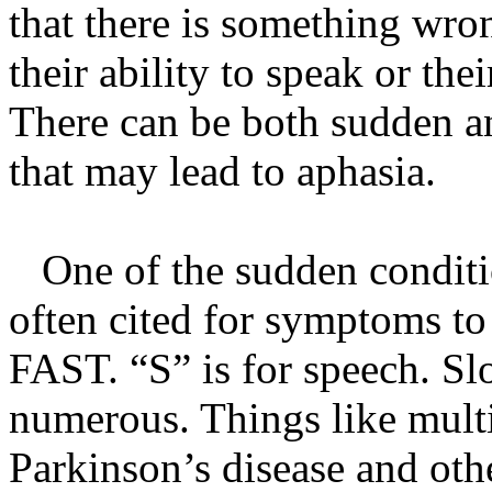
that there is something wron
their ability to speak or the
There can be both sudden a
that may lead to aphasia.
One of the sudden conditio
often cited for symptoms to 
FAST. “S” is for speech. Sl
numerous. Things like multi
Parkinson’s disease and othe