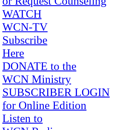
or Request Counseling
WATCH
WCN-TV
Subscribe
Here
DONATE to the
WCN Ministry
SUBSCRIBER LOGIN
for Online Edition
Listen to