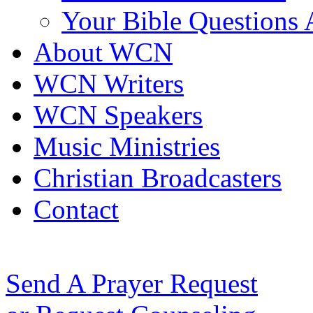
Your Bible Questions
About WCN
WCN Writers
WCN Speakers
Music Ministries
Christian Broadcasters
Contact
Send A Prayer Request