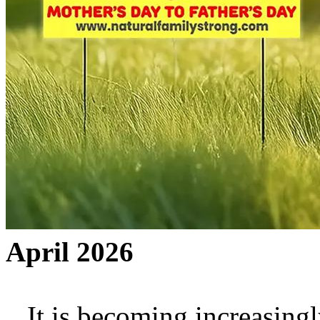
April 2026
It is becoming increasingly