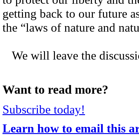
getting back to our future a
the “laws of nature and nat
We will leave the discussio
Want to read more?
Subscribe today!
Learn how to email this ar