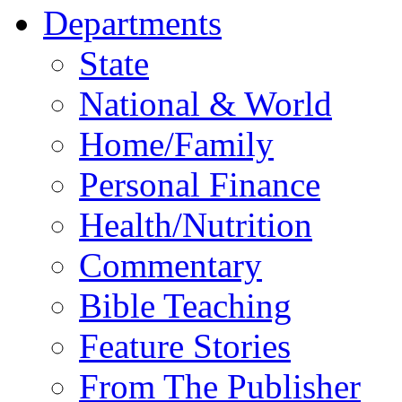
Departments
State
National & World
Home/Family
Personal Finance
Health/Nutrition
Commentary
Bible Teaching
Feature Stories
From The Publisher