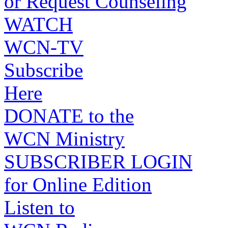
or Request Counseling
WATCH
WCN-TV
Subscribe
Here
DONATE to the
WCN Ministry
SUBSCRIBER LOGIN
for Online Edition
Listen to