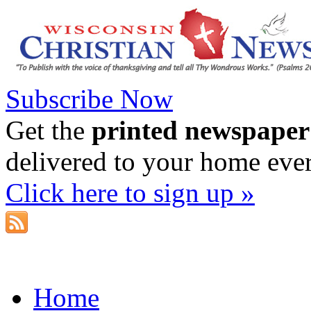
Subscribe Now
Get the
printed newspaper
delivered to your home eve
Click here to sign up »
Home