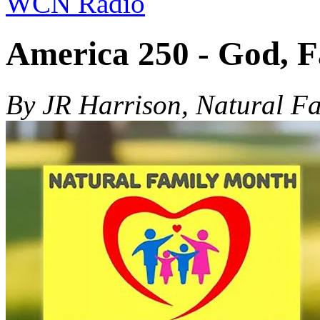
WCN Radio
America 250 - God, 
By JR Harrison, Natural F