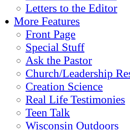
Letters to the Editor
More Features
Front Page
Special Stuff
Ask the Pastor
Church/Leadership Re
Creation Science
Real Life Testimonies
Teen Talk
Wisconsin Outdoors