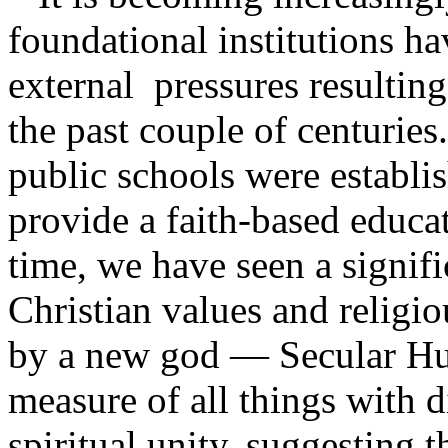
foundational institutions h
external pressures resulting
the past couple of centuries.
public schools were establi
provide a faith-based educa
time, we have seen a signifi
Christian values and religio
by a new god — Secular H
measure of all things with 
spiritual unity, suggesting t