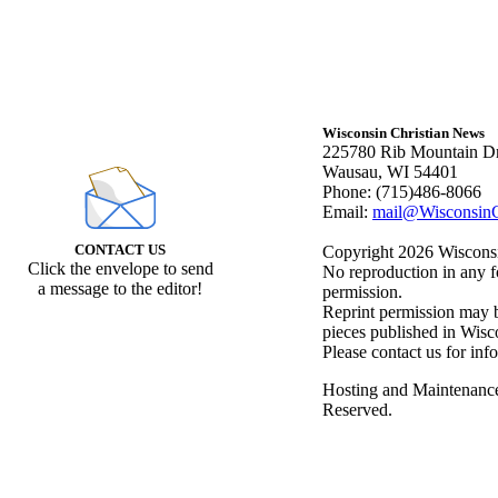
Wisconsin Christian News
225780 Rib Mountain Dr
Wausau, WI 54401
Phone: (715)486-8066
Email:
mail@WisconsinC
CONTACT US
Copyright 2026 Wisconsin
Click the envelope to send
No reproduction in any f
a message to the editor!
permission.
Reprint permission may be
pieces published in Wisc
Please contact us for inf
Hosting and Maintenanc
Reserved.