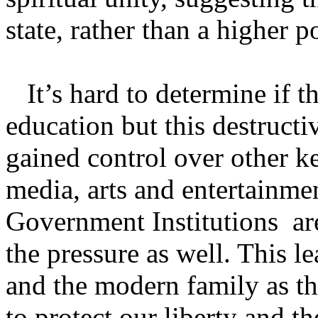
state, rather than a higher p
It’s hard to determine if th
education but this destructi
gained control over other ke
media, arts and entertainme
Government Institutions a
the pressure as well. This 
and the modern family as th
to protect our liberty and t