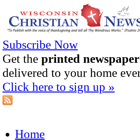
Subscribe Now
Get the
printed newspaper
delivered to your home eve
Click here to sign up »
Home