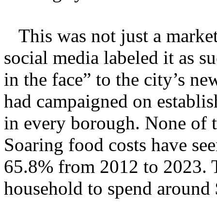
This was not just a marketi
social media labeled it as su
in the face” to the city’s
had campaigned on establish
in every borough. None of t
Soaring food costs have se
65.8% from 2012 to 2023. T
household to spend around 