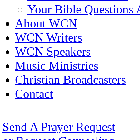
Your Bible Questions
About WCN
WCN Writers
WCN Speakers
Music Ministries
Christian Broadcasters
Contact
Send A Prayer Request