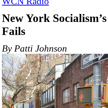
WCN Radio
New York Socialism’s 
Fails
By Patti Johnson