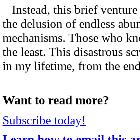
Instead, this brief venture 
the delusion of endless abu
mechanisms. Those who know
the least. This disastrous s
in my lifetime, from the endl
Want to read more?
Subscribe today!
Learn how to email this ar