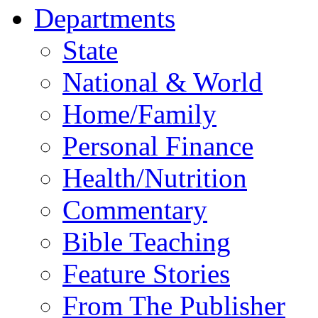
Departments
State
National & World
Home/Family
Personal Finance
Health/Nutrition
Commentary
Bible Teaching
Feature Stories
From The Publisher