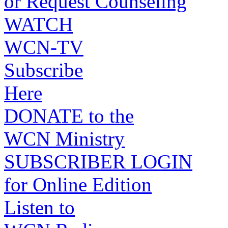
or Request Counseling
WATCH
WCN-TV
Subscribe
Here
DONATE to the
WCN Ministry
SUBSCRIBER LOGIN
for Online Edition
Listen to