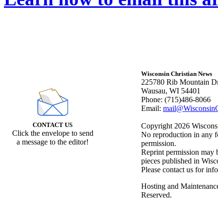
Wisconsin Christian News
225780 Rib Mountain Dr
Wausau, WI 54401
Phone: (715)486-8066
Email:
mail@WisconsinC
CONTACT US
Copyright 2026 Wisconsin
Click the envelope to send
No reproduction in any f
a message to the editor!
permission.
Reprint permission may be
pieces published in Wisc
Please contact us for inf
Hosting and Maintenanc
Reserved.