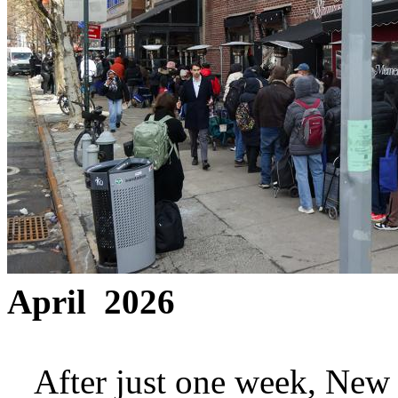
April 2026
After just one week, New Yo