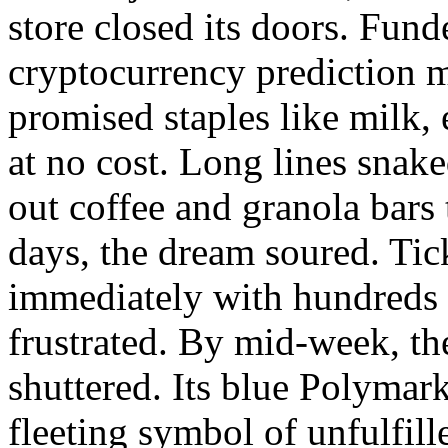
store closed its doors. Fun
cryptocurrency prediction m
promised staples like milk,
at no cost. Long lines snak
out coffee and granola bars
days, the dream soured. Tick
immediately with hundreds
frustrated. By mid-week, th
shuttered. Its blue Polyma
fleeting symbol of unfulfill