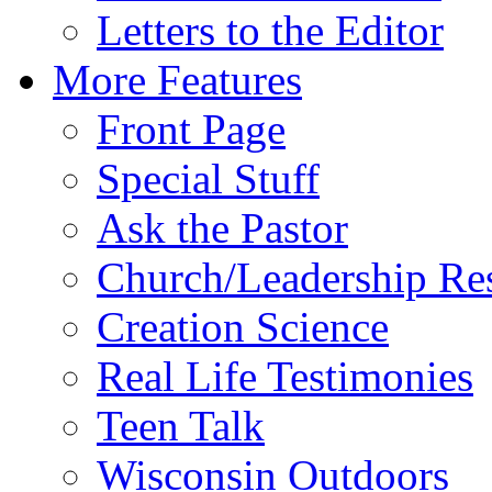
Letters to the Editor
More Features
Front Page
Special Stuff
Ask the Pastor
Church/Leadership Re
Creation Science
Real Life Testimonies
Teen Talk
Wisconsin Outdoors