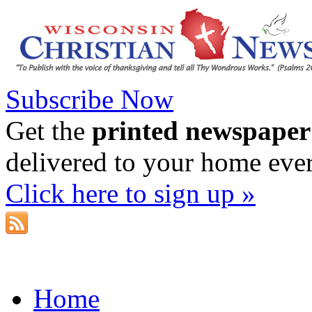
Subscribe Now
Get the
printed newspaper
delivered to your home eve
Click here to sign up »
Home