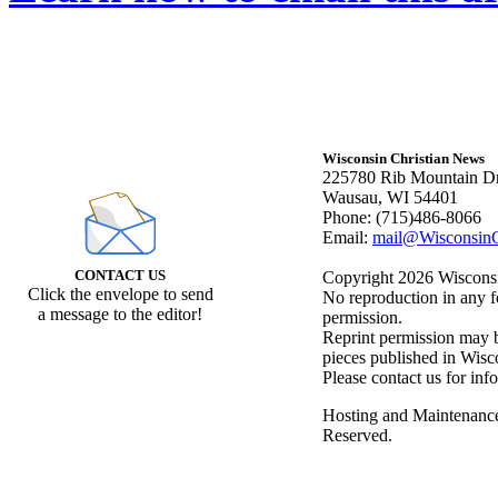
Wisconsin Christian News
225780 Rib Mountain Dr
Wausau, WI 54401
Phone: (715)486-8066
Email:
mail@WisconsinC
CONTACT US
Copyright 2026 Wisconsin
Click the envelope to send
No reproduction in any f
a message to the editor!
permission.
Reprint permission may be
pieces published in Wisc
Please contact us for inf
Hosting and Maintenanc
Reserved.