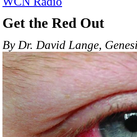
WCN Radio
Get the Red Out
By Dr. David Lange, Genes