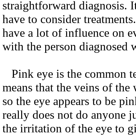
straightforward diagnosis. I
have to consider treatments
have a lot of influence on 
with the person diagnosed w
Pink eye is the common term
means that the veins of the 
so the eye appears to be pin
really does not do anyone j
the irritation of the eye to g