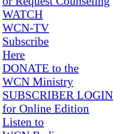
or Request Counseling
WATCH
WCN-TV
Subscribe
Here
DONATE to the
WCN Ministry
SUBSCRIBER LOGIN
for Online Edition
Listen to