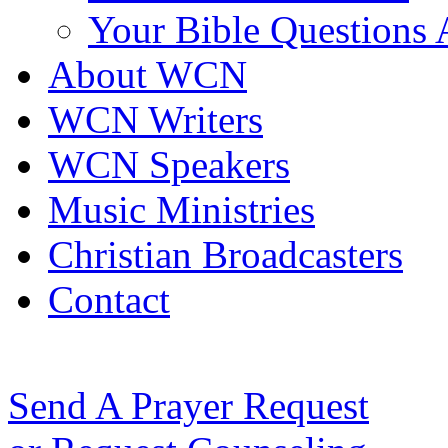
Your Bible Questions
About WCN
WCN Writers
WCN Speakers
Music Ministries
Christian Broadcasters
Contact
Send A Prayer Request