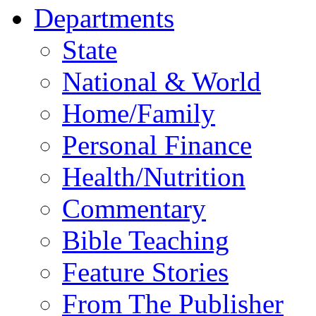
Departments
State
National & World
Home/Family
Personal Finance
Health/Nutrition
Commentary
Bible Teaching
Feature Stories
From The Publisher