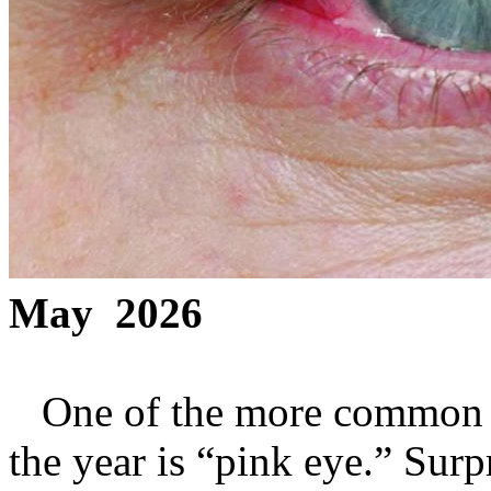
May 2026
One of the more common co
the year is “pink eye.” Surpr