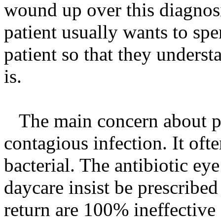
wound up over this diagnos
patient usually wants to spe
patient so that they underst
is.
The main concern about pink
contagious infection. It often
bacterial. The antibiotic ey
daycare insist be prescribed
return are 100% ineffective