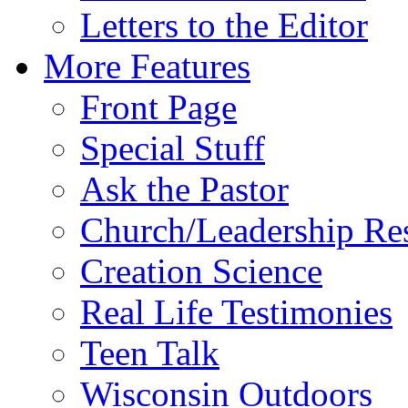
Letters to the Editor
More Features
Front Page
Special Stuff
Ask the Pastor
Church/Leadership Re
Creation Science
Real Life Testimonies
Teen Talk
Wisconsin Outdoors