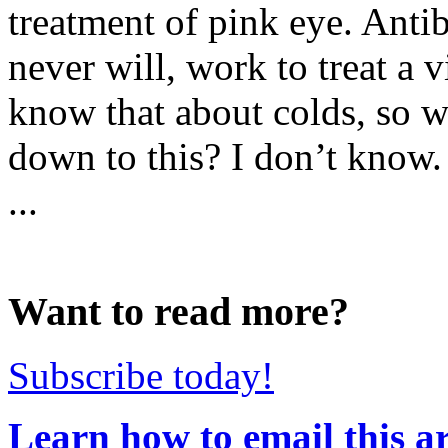
treatment of pink eye. Anti
never will, work to treat a 
know that about colds, so wh
down to this? I don’t know. 
...
Want to read more?
Subscribe today!
Learn how to email this ar