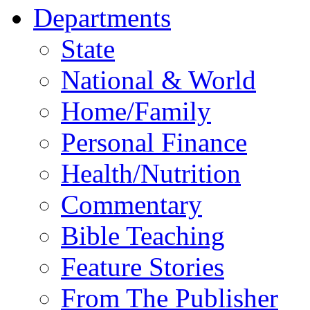
Departments
State
National & World
Home/Family
Personal Finance
Health/Nutrition
Commentary
Bible Teaching
Feature Stories
From The Publisher