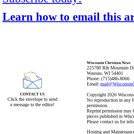
Learn how to email this ar
Wisconsin Christian News
225780 Rib Mountain Dr
Wausau, WI 54401
Phone: (715)486-8066
Email:
mail@WisconsinC
CONTACT US
Copyright 2026 Wisconsin
Click the envelope to send
No reproduction in any f
a message to the editor!
permission.
Reprint permission may be
pieces published in Wisc
Please contact us for inf
Hosting and Maintenanc