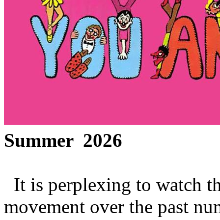
Summer 2026
It is perplexing to watch t
movement over the past num