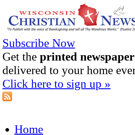
Subscribe Now
Get the
printed newspaper
delivered to your home eve
Click here to sign up »
Home