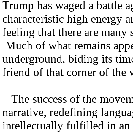
Trump has waged a battle ag
characteristic high energy a
feeling that there are many 
Much of what remains appe
underground, biding its time
friend of that corner of th
The success of the movement
narrative, redefining langu
intellectually fulfilled in a