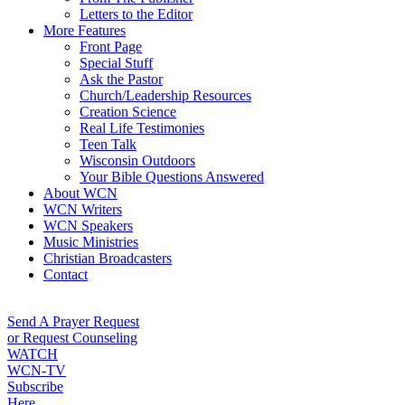
Letters to the Editor
More Features
Front Page
Special Stuff
Ask the Pastor
Church/Leadership Resources
Creation Science
Real Life Testimonies
Teen Talk
Wisconsin Outdoors
Your Bible Questions Answered
About WCN
WCN Writers
WCN Speakers
Music Ministries
Christian Broadcasters
Contact
Send A Prayer Request
or Request Counseling
WATCH
WCN-TV
Subscribe
Here