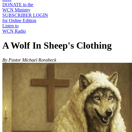
DONATE to the
WCN Ministry
SUBSCRIBER LOGIN
for Online Edition
Listen to
WCN Radio
A Wolf In Sheep's Clothing
By Pastor Michael Rorabeck