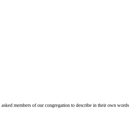
 I asked members of our congregation to describe in their own words