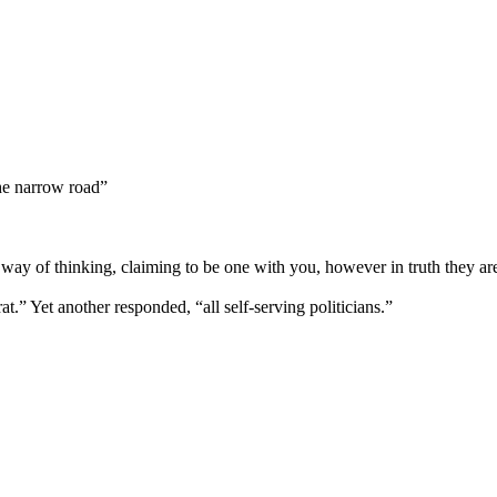
the narrow road”
ay of thinking, claiming to be one with you, however in truth they ar
t.” Yet another responded, “all self-serving politicians.”