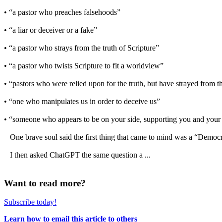
• “a pastor who preaches falsehoods”
• “a liar or deceiver or a fake”
• “a pastor who strays from the truth of Scripture”
• “a pastor who twists Scripture to fit a worldview”
• “pastors who were relied upon for the truth, but have strayed from 
• “one who manipulates us in order to deceive us”
• “someone who appears to be on your side, supporting you and your w
One brave soul said the first thing that came to mind was a “Democra
I then asked ChatGPT the same question a ...
Want to read more?
Subscribe today!
Learn how to email this article to others