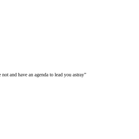
e not and have an agenda to lead you astray”