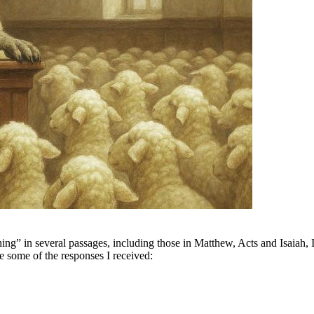
ing” in several passages, including those in Matthew, Acts and Isaiah,
e some of the responses I received: