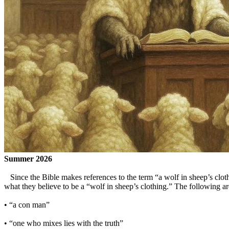
Summer 2026
Since the Bible makes references to the term “a wolf in sheep’s cloth
what they believe to be a “wolf in sheep’s clothing.” The following ar
• “a con man”
• “one who mixes lies with the truth”