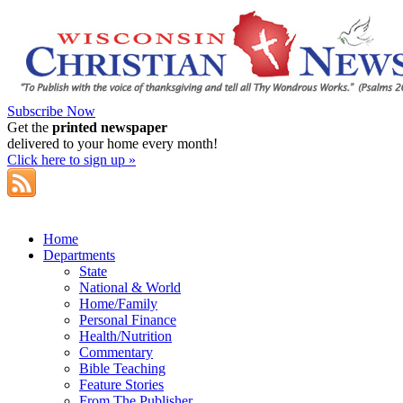
Subscribe Now
Get the
printed newspaper
delivered to your home every month!
Click here to sign up »
Home
Departments
State
National & World
Home/Family
Personal Finance
Health/Nutrition
Commentary
Bible Teaching
Feature Stories
From The Publisher