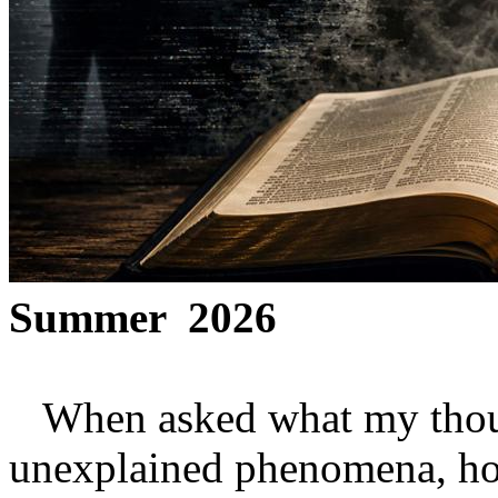
Summer 2026
When asked what my though
unexplained phenomena, how