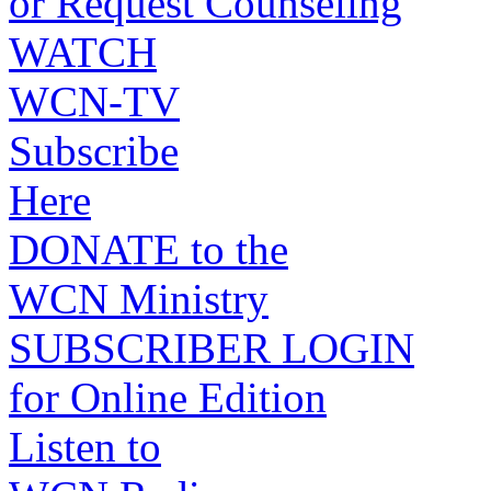
or Request Counseling
WATCH
WCN-TV
Subscribe
Here
DONATE to the
WCN Ministry
SUBSCRIBER LOGIN
for Online Edition
Listen to