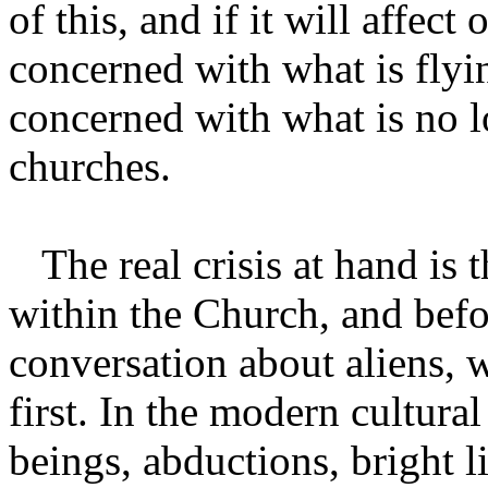
of this, and if it will affect 
concerned with what is flyi
concerned with what is no 
churches.
The real crisis at hand is th
within the Church, and bef
conversation about aliens, w
first. In the modern cultural
beings, abductions, bright l