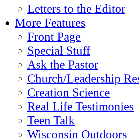
Letters to the Editor
More Features
Front Page
Special Stuff
Ask the Pastor
Church/Leadership Re
Creation Science
Real Life Testimonies
Teen Talk
Wisconsin Outdoors