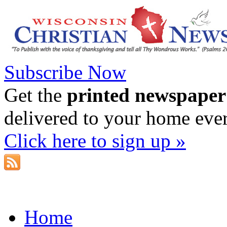
Subscribe Now
Get the
printed newspaper
delivered to your home eve
Click here to sign up »
Home