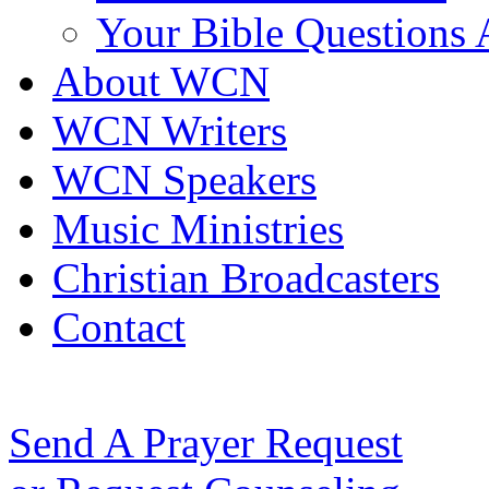
Your Bible Questions
About WCN
WCN Writers
WCN Speakers
Music Ministries
Christian Broadcasters
Contact
Send A Prayer Request