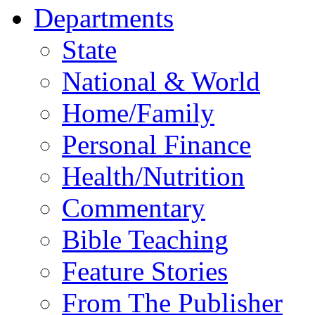
Departments
State
National & World
Home/Family
Personal Finance
Health/Nutrition
Commentary
Bible Teaching
Feature Stories
From The Publisher