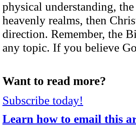
physical understanding, the s
heavenly realms, then Christ
direction. Remember, the Bi
any topic. If you believe Go
Want to read more?
Subscribe today!
Learn how to email this ar