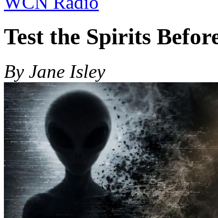
WCN Radio
Test the Spirits Befor
By Jane Isley