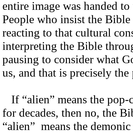
entire image was handed to
People who insist the Bible
reacting to that cultural con
interpreting the Bible throu
pausing to consider what Go
us, and that is precisely th
If “alien” means the pop-c
for decades, then no, the Bi
“alien” means the demonic 