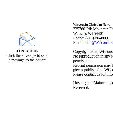
Wisconsin Christian News
225780 Rib Mountain Dr
Wausau, WI 54401
Phone: (715)486-8066
Email:
mail@WisconsinC
CONTACT US
Copyright 2026 Wisconsin
Click the envelope to send
No reproduction in any f
a message to the editor!
permission.
Reprint permission may be
pieces published in Wisc
Please contact us for inf
Hosting and Maintenanc
Reserved.