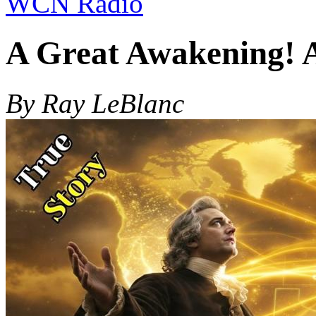
WCN Radio
A Great Awakening! 
By Ray LeBlanc