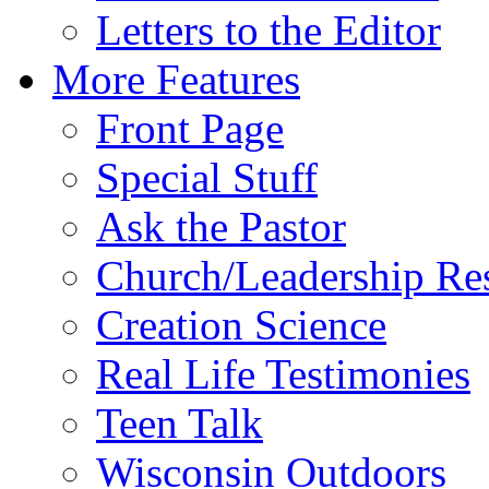
Letters to the Editor
More Features
Front Page
Special Stuff
Ask the Pastor
Church/Leadership Re
Creation Science
Real Life Testimonies
Teen Talk
Wisconsin Outdoors