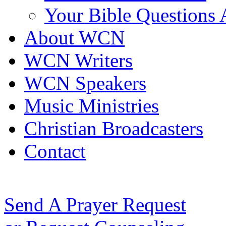
Your Bible Questions
About WCN
WCN Writers
WCN Speakers
Music Ministries
Christian Broadcasters
Contact
Send A Prayer Request