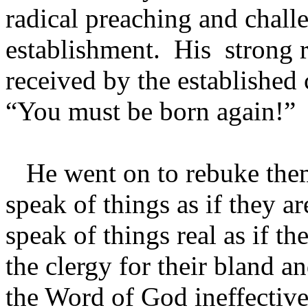
radical preaching and chall
establishment. His strong
received by the established 
“You must be born again!
He went on to rebuke them
speak of things as if they ar
speak of things real as if t
the clergy for their bland
the Word of God ineffective