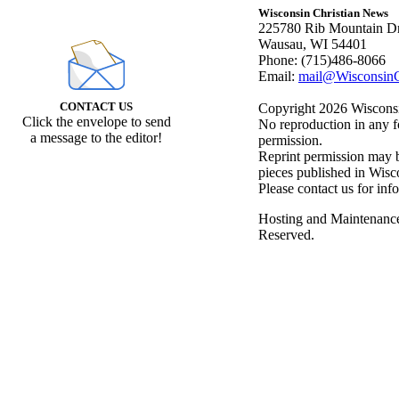
Wisconsin Christian News
225780 Rib Mountain Dr
Wausau, WI 54401
Phone: (715)486-8066
Email:
mail@WisconsinC
CONTACT US
Copyright 2026 Wisconsin
Click the envelope to send
No reproduction in any f
a message to the editor!
permission.
Reprint permission may be
pieces published in Wisc
Please contact us for inf
Hosting and Maintenanc
Reserved.