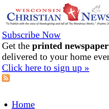
Subscribe Now
Get the
printed newspaper
delivered to your home eve
Click here to sign up »
Home