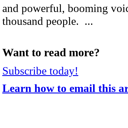
and powerful, booming voic
thousand people. ...
Want to read more?
Subscribe today!
Learn how to email this ar