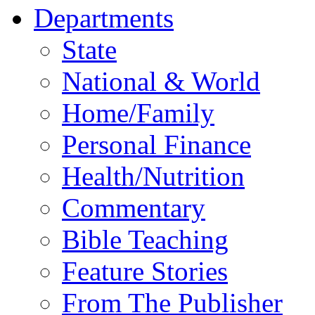
Departments
State
National & World
Home/Family
Personal Finance
Health/Nutrition
Commentary
Bible Teaching
Feature Stories
From The Publisher