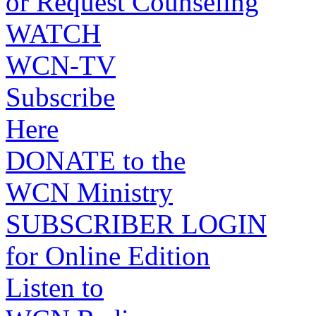
or Request Counseling
WATCH
WCN-TV
Subscribe
Here
DONATE to the
WCN Ministry
SUBSCRIBER LOGIN
for Online Edition
Listen to