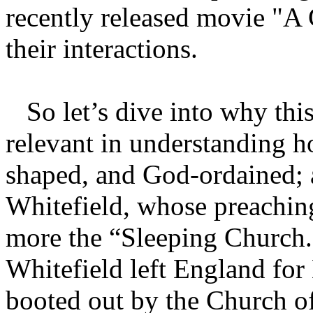
recently released movie "A 
their interactions.
So let’s dive into why this
relevant in understanding 
shaped, and God-ordained; 
Whitefield, whose preachin
more the “Sleeping Church.
Whitefield left England for
booted out by the Church o