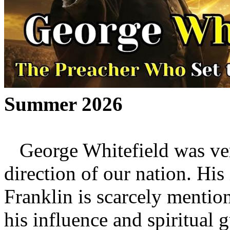
Summer 2026
George Whitefield was very
direction of our nation. Hi
Franklin is scarcely mention
his influence and spiritual