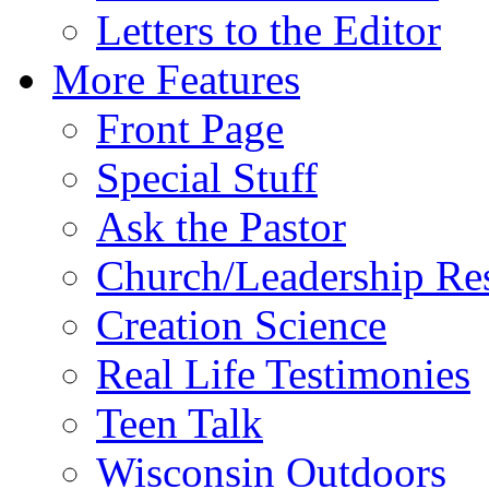
Letters to the Editor
More Features
Front Page
Special Stuff
Ask the Pastor
Church/Leadership Re
Creation Science
Real Life Testimonies
Teen Talk
Wisconsin Outdoors