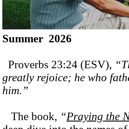
Summer 2026
Proverbs 23:24 (ESV),
“Th
greatly rejoice; he who fath
him.”
The book,
“
Praying the 