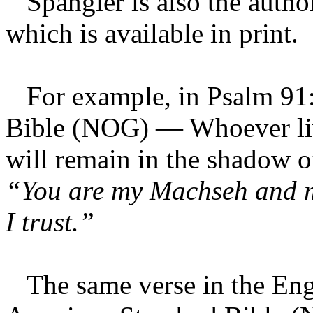
Spangler is also the autho
which is available in print.
For example, in Psalm 91:
Bible (NOG) — Whoever live
will remain in the shadow o
“You are my Machseh and 
I trust.”
The same verse in the Engl