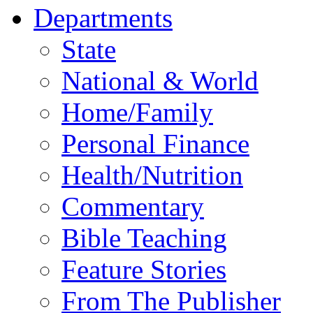
Departments
State
National & World
Home/Family
Personal Finance
Health/Nutrition
Commentary
Bible Teaching
Feature Stories
From The Publisher