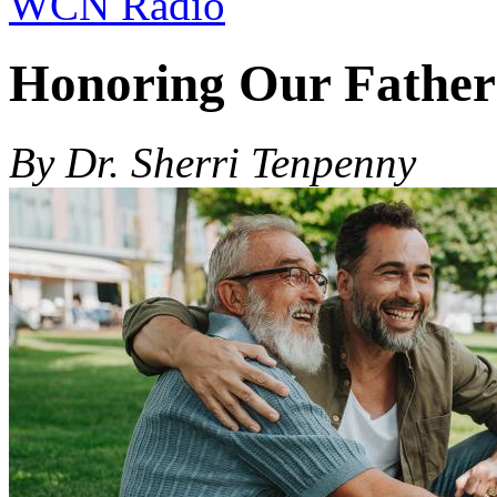
WCN Radio
Honoring Our Father
By Dr. Sherri Tenpenny