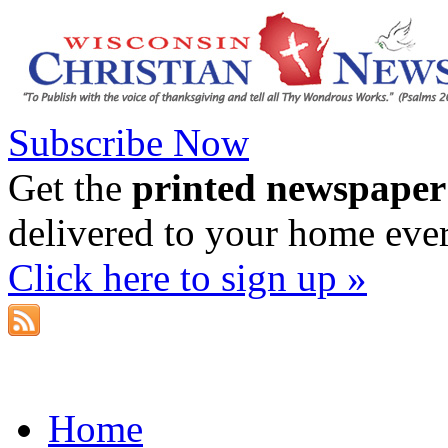
Subscribe Now
Get the
printed newspaper
delivered to your home eve
Click here to sign up »
Home