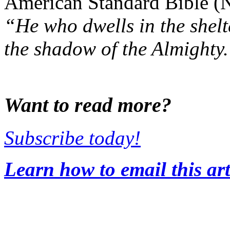
American Standard Bible (
“He who dwells in the shelt
the shadow of the Almighty. 
Want to read more?
Subscribe today!
Learn how to email this art