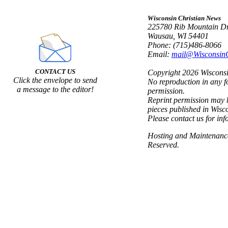
Wisconsin Christian News
225780 Rib Mountain Dr
Wausau, WI 54401
Phone: (715)486-8066
Email:
mail@Wisconsin
CONTACT US
Copyright 2026 Wisconsin
Click the envelope to send
No reproduction in any f
a message to the editor!
permission.
Reprint permission may b
pieces published in Wisc
Please contact us for inf
Hosting and Maintenan
Reserved.