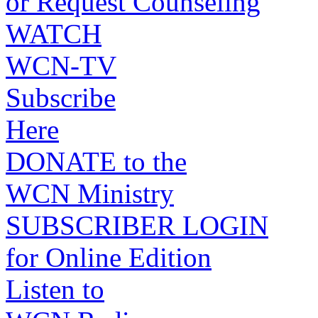
or Request Counseling
WATCH
WCN-TV
Subscribe
Here
DONATE to the
WCN Ministry
SUBSCRIBER LOGIN
for Online Edition
Listen to