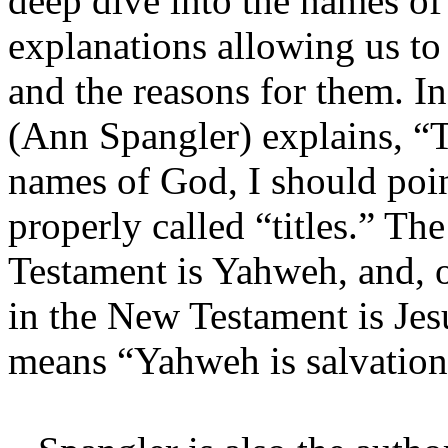
deep dive into the names of
explanations allowing us to
and the reasons for them. In
(Ann Spangler) explains, “
names of God, I should poin
properly called “titles.” T
Testament is Yahweh, and, o
in the New Testament is Je
means “Yahweh is salvation