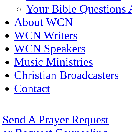
Your Bible Questions
About WCN
WCN Writers
WCN Speakers
Music Ministries
Christian Broadcasters
Contact
Send A Prayer Request