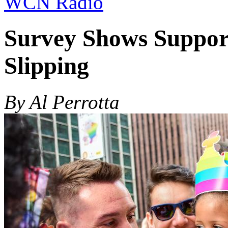
WCN Radio
Survey Shows Suppor
Slipping
By Al Perrotta