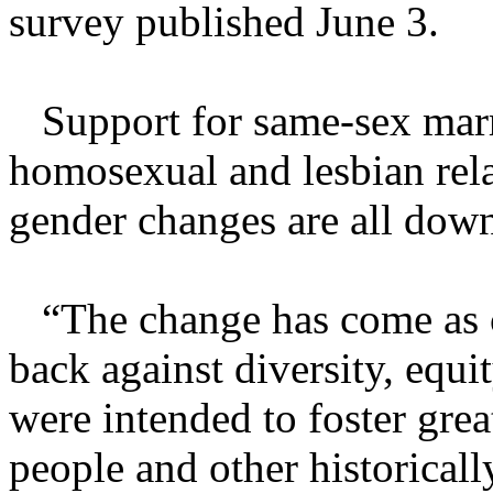
survey published June 3.
Support for same-sex marri
homosexual and lesbian rel
gender changes are all down
“The change has come as c
back against diversity, equi
were intended to foster gr
people and other historical