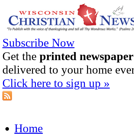
Subscribe Now
Get the
printed newspaper
delivered to your home eve
Click here to sign up »
Home