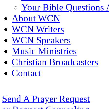
Your Bible Questions
About WCN
WCN Writers
WCN Speakers
Music Ministries
Christian Broadcasters
Contact
Send A Prayer Request