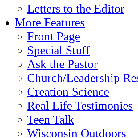
Letters to the Editor
More Features
Front Page
Special Stuff
Ask the Pastor
Church/Leadership Re
Creation Science
Real Life Testimonies
Teen Talk
Wisconsin Outdoors