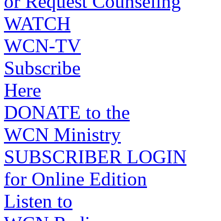
or Request Counseling
WATCH
WCN-TV
Subscribe
Here
DONATE to the
WCN Ministry
SUBSCRIBER LOGIN
for Online Edition
Listen to