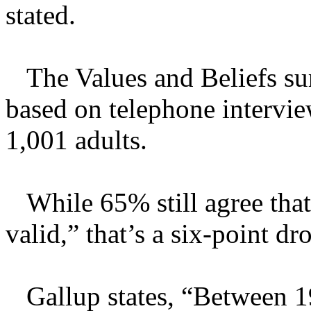
stated.
The Values and Beliefs su
based on telephone intervi
1,001 adults.
While 65% still agree that
valid,” that’s a six-point d
Gallup states, “Between 19