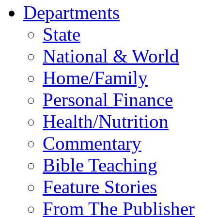
Departments
State
National & World
Home/Family
Personal Finance
Health/Nutrition
Commentary
Bible Teaching
Feature Stories
From The Publisher