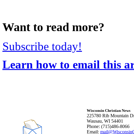
Want to read more?
Subscribe today!
Learn how to email this ar
Wisconsin Christian News
225780 Rib Mountain Dr
Wausau, WI 54401
Phone: (715)486-8066
Email:
mail@WisconsinC