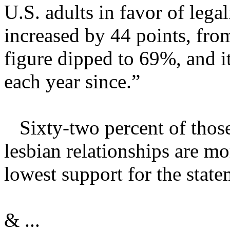
U.S. adults in favor of leg
increased by 44 points, fr
figure dipped to 69%, and i
each year since.”
Sixty-two percent of those
lesbian relationships are mo
lowest support for the stat
& ...