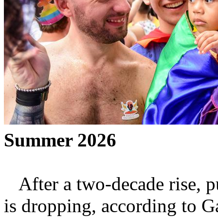
Summer 2026
After a two-decade rise, p
is dropping, according to G