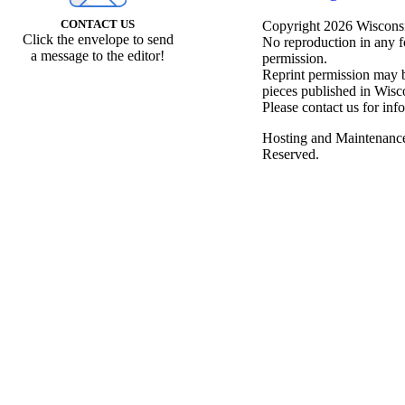
CONTACT US
Copyright 2026 Wisconsin
Click the envelope to send
No reproduction in any f
a message to the editor!
permission.
Reprint permission may be
pieces published in Wisc
Please contact us for inf
Hosting and Maintenanc
Reserved.