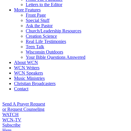
Letters to the Editor
More Features
Front Page
Special Stuff
Ask the Pastor
Church/Leadership Resources
Creation Science
Real Life Testimonies
Teen Talk
Wisconsin Outdoors
Your Bible Questions Answered
About WCN
WCN Writers
WCN Speakers
Music Ministries
Christian Broadcasters
Contact
Send A Prayer Request
or Request Counseling
WATCH
WCN-TV
Subscribe
Here