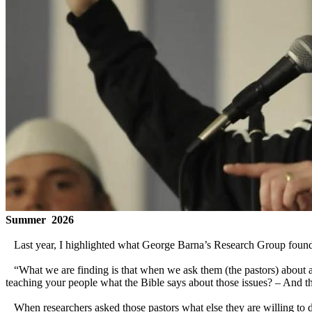
Summer 2026
Last year, I highlighted what George Barna’s Research Group found th
“What we are finding is that when we ask them (the pastors) about all
teaching your people what the Bible says about those issues? – And t
When researchers asked those pastors what else they are willing to do t