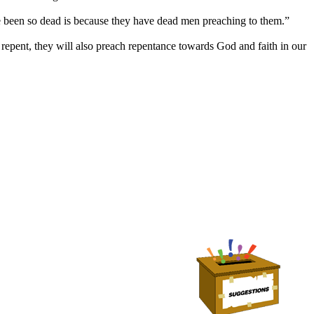
been so dead is because they have dead men preaching to them.”
repent, they will also preach repentance towards God and faith in our