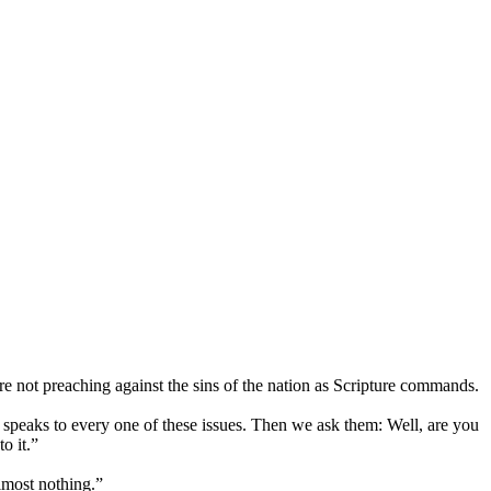
 not preaching against the sins of the nation as Scripture commands.
 speaks to every one of these issues. Then we ask them: Well, are you
o it.”
almost nothing.”