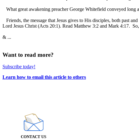
What great awakening preacher George Whitefield conveyed long ago
Friends, the message that Jesus gives to His disciples, both past and
Lord Jesus Christ (Acts 20:1). Read Matthew 3:2 and Mark 4:17. So, i
& ...
Want to read more?
Subscribe today!
Learn how to email this article to others
CONTACT US