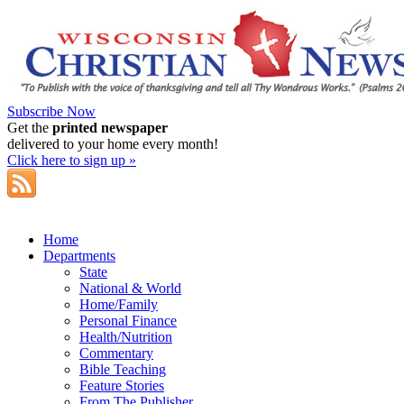
Subscribe Now
Get the
printed newspaper
delivered to your home every month!
Click here to sign up »
Home
Departments
State
National & World
Home/Family
Personal Finance
Health/Nutrition
Commentary
Bible Teaching
Feature Stories
From The Publisher