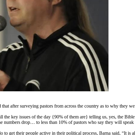
at after surveying pastors from across the country as to why they were
 the key issues of the day {90% of them are} telling us, yes, the Bible
he numbers drop… to less than 10% of pastors who say they will speak t
o get their people active in their political process, Barna said, “It is 