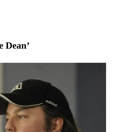
e Dean’