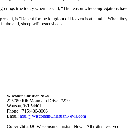
 rings true today when he said, “The reason why congregations have 
 present, is “Repent for the kingdom of Heaven is at hand.” When they 
n the end, sheep will beget sheep.
Wisconsin Christian News
225780 Rib Mountain Drive, #229
Wausau, WI 54401
Phone: (715)486-8066
Email:
mail@WisconsinChristianNews.com
Copyright 2026 Wisconsin Christian News. All rights reserved.