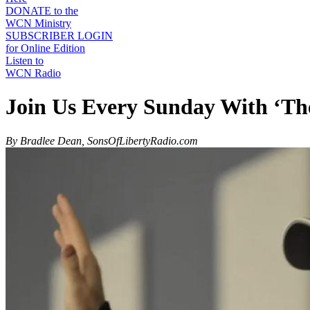
DONATE to the
WCN Ministry
SUBSCRIBER LOGIN
for Online Edition
Listen to
WCN Radio
Join Us Every Sunday With ‘Th
By Bradlee Dean, SonsOfLibertyRadio.com