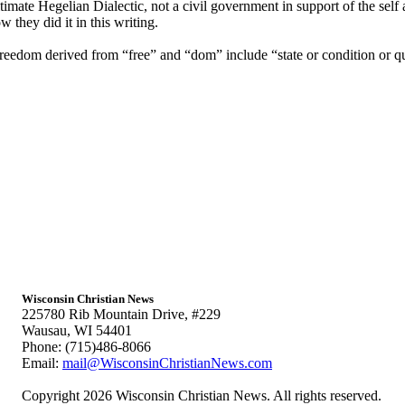
ultimate Hegelian Dialectic, not a civil government in support of the se
they did it in this writing.
reedom derived from “free” and “dom” include “state or condition or qu
Wisconsin Christian News
225780 Rib Mountain Drive, #229
Wausau, WI 54401
Phone: (715)486-8066
Email:
mail@WisconsinChristianNews.com
Copyright 2026 Wisconsin Christian News. All rights reserved.