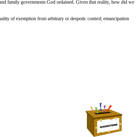
lf and family governments God ordained. Given that reality, how did we
ality of exemption from arbitrary or despotic control; emancipation