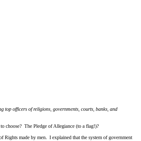
ing top officers of religions, governments, courts, banks, and
 choose? The Pledge of Allegiance (to a flag!)?
l of Rights made by men. I explained that the system of government