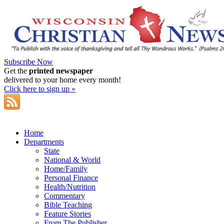
Subscribe Now
Get the
printed newspaper
delivered to your home every month!
Click here to sign up »
Home
Departments
State
National & World
Home/Family
Personal Finance
Health/Nutrition
Commentary
Bible Teaching
Feature Stories
From The Publisher