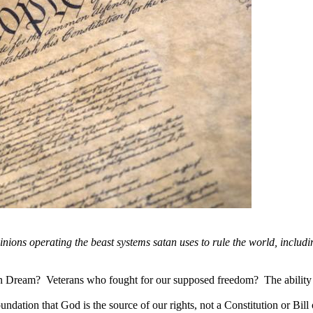
 minions operating the beast systems satan uses to rule the world, includ
eam? Veterans who fought for our supposed freedom? The ability to
dation that God is the source of our rights, not a Constitution or Bil