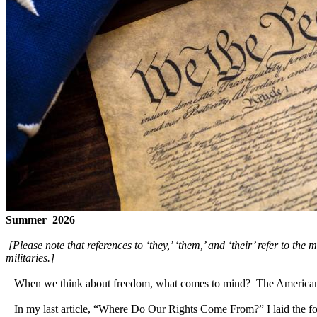
Summer 2026
[Please note that references to ‘they,’ ‘them,’ and ‘their’ refer to the
militaries.]
When we think about freedom, what comes to mind? The American Dr
In my last article, “Where Do Our Rights Come From?” I laid the foun