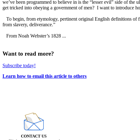
we’ve been programmed to believe in is the “lesser evil” side of the 
get tricked into obeying a government of men? I want to introduce how 
To begin, from etymology, pertinent original English definitions of f
from slavery, deliverance.”
From Noah Webster’s 1828 ...
Want to read more?
Subscribe today!
Learn how to email this article to others
CONTACT US