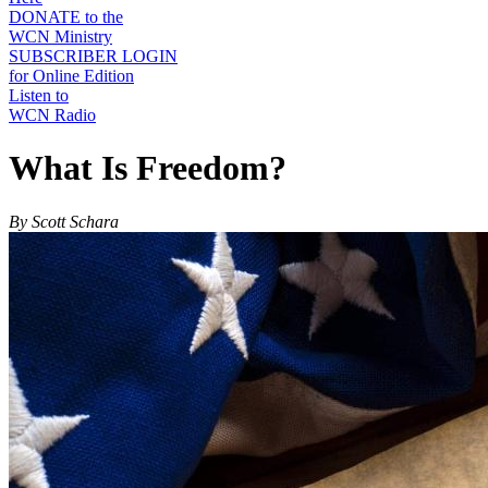
DONATE to the
WCN Ministry
SUBSCRIBER LOGIN
for Online Edition
Listen to
WCN Radio
What Is Freedom?
By Scott Schara