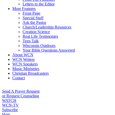
Letters to the Editor
More Features
Front Page
Special Stuff
Ask the Pastor
Church/Leadership Resources
Creation Science
Real Life Testimonies
Teen Talk
Wisconsin Outdoors
Your Bible Questions Answered
About WCN
WCN Writers
WCN Speakers
Music Ministries
Christian Broadcasters
Contact
Send A Prayer Request
or Request Counseling
WATCH
WCN-TV
Subscribe
Here