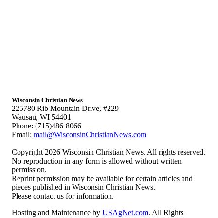
Wisconsin Christian News
225780 Rib Mountain Drive, #229
Wausau, WI 54401
Phone: (715)486-8066
Email:
mail@WisconsinChristianNews.com
Copyright 2026 Wisconsin Christian News. All rights reserved.
No reproduction in any form is allowed without written
permission.
Reprint permission may be available for certain articles and
pieces published in Wisconsin Christian News.
Please contact us for information.
Hosting and Maintenance by
USAgNet.com
. All Rights