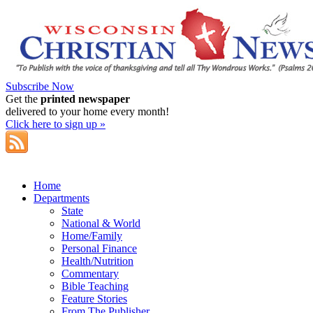
Subscribe Now
Get the
printed newspaper
delivered to your home every month!
Click here to sign up »
Home
Departments
State
National & World
Home/Family
Personal Finance
Health/Nutrition
Commentary
Bible Teaching
Feature Stories
From The Publisher