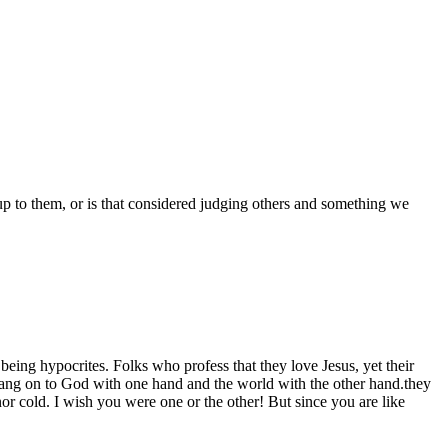
 up to them, or is that considered judging others and something we
eing hypocrites. Folks who profess that they love Jesus, yet their
 hang on to God with one hand and the world with the other hand.they
or cold. I wish you were one or the other! But since you are like