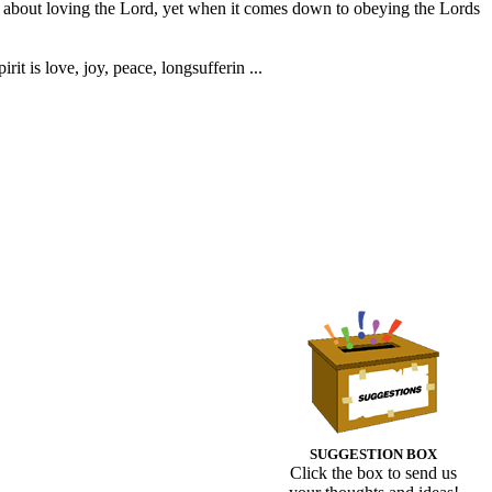
ct about loving the Lord, yet when it comes down to obeying the Lords
rit is love, joy, peace, longsufferin ...
SUGGESTION BOX
Click the box to send us