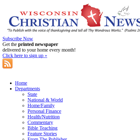
Subscribe Now
Get the
printed newspaper
delivered to your home every month!
Click here to sign up »
Home
Departments
State
National & World
Home/Family
Personal Finance
Health/Nutrition
Commentary
Bible Teaching
Feature Stories
From The Publisher