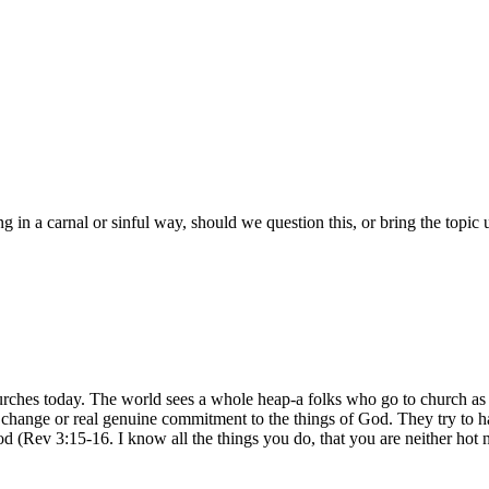
ng in a carnal or sinful way, should we question this, or bring the topic
urches today. The world sees a whole heap-a folks who go to church as b
 of change or real genuine commitment to the things of God. They try to
d (Rev 3:15-16. I know all the things you do, that you are neither hot n