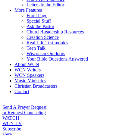
Letters to the Editor
More Features
Front Page
Special Stuff
Ask the Pastor
Church/Leadership Resources
Creation Science
Real Life Testimonies
Teen Talk
Wisconsin Outdoors
Your Bible Questions Answered
About WCN
WCN Writers
WCN Speakers
Music Ministries
Christian Broadcasters
Contact
Send A Prayer Request
or Request Counseling
WATCH
WCN-TV
Subscribe
Here