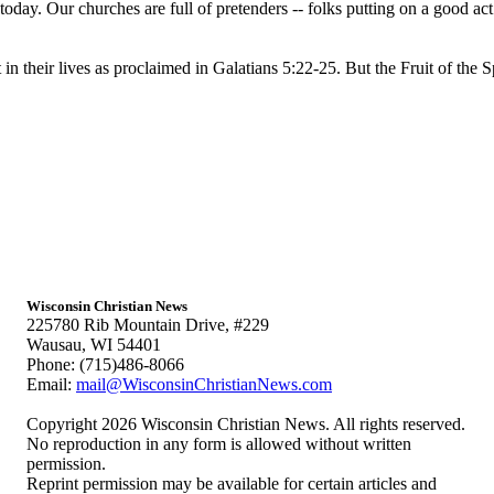
oday. Our churches are full of pretenders -- folks putting on a good a
 in their lives as proclaimed in Galatians 5:22-25. But the Fruit of the Spi
Wisconsin Christian News
225780 Rib Mountain Drive, #229
Wausau, WI 54401
Phone: (715)486-8066
Email:
mail@WisconsinChristianNews.com
Copyright 2026 Wisconsin Christian News. All rights reserved.
No reproduction in any form is allowed without written
permission.
Reprint permission may be available for certain articles and