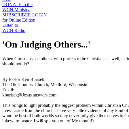
DONATE to the
WCN Ministry
SUBSCRIBER LOGIN
for Online Edition
Listen to
WCN Radio
'On Judging Others...'
When Christians see others, who profess to be Christians as well, acti
should not do?
By Pastor Ken Burisek,
The Ole Country Church, Medford, Wisconsin
Email:
kburisek@Jesus answers.com
This brings to light probably the biggest problem within Christian Ch
lives - aside from the church - have very little evidence of any kind
want the best of both worlds so they never fully give themselves to Go
lukewarm water, I will spit you out of My mouth!).