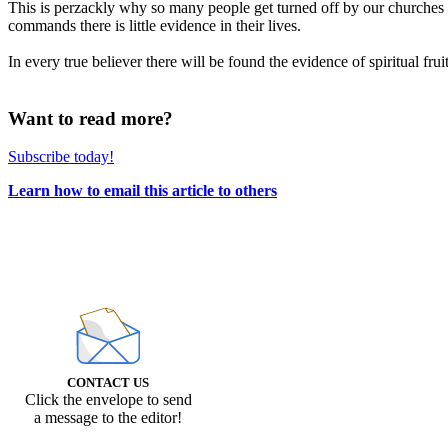
This is perzackly why so many people get turned off by our churches t
commands there is little evidence in their lives.
In every true believer there will be found the evidence of spiritual fruit
Want to read more?
Subscribe today!
Learn how to email this article to others
CONTACT US
Click the envelope to send
a message to the editor!