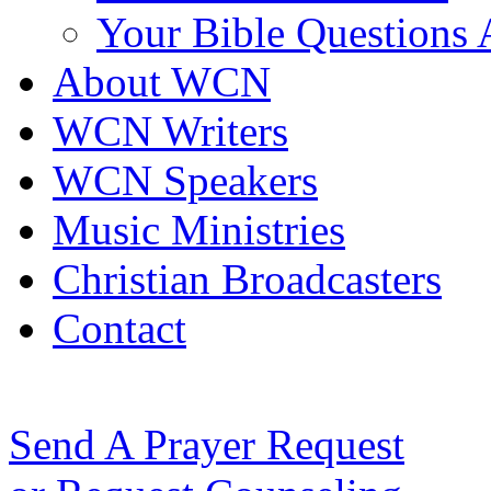
Your Bible Questions
About WCN
WCN Writers
WCN Speakers
Music Ministries
Christian Broadcasters
Contact
Send A Prayer Request