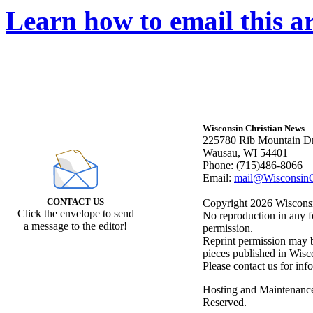
Learn how to email this ar
Wisconsin Christian News
225780 Rib Mountain Dr
Wausau, WI 54401
Phone: (715)486-8066
Email:
mail@WisconsinC
CONTACT US
Copyright 2026 Wisconsin
Click the envelope to send
No reproduction in any f
a message to the editor!
permission.
Reprint permission may be
pieces published in Wisc
Please contact us for inf
Hosting and Maintenanc
Reserved.