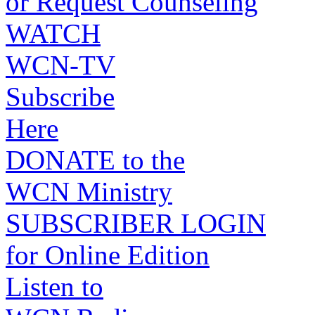
or Request Counseling
WATCH
WCN-TV
Subscribe
Here
DONATE to the
WCN Ministry
SUBSCRIBER LOGIN
for Online Edition
Listen to