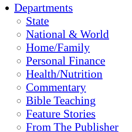
Departments
State
National & World
Home/Family
Personal Finance
Health/Nutrition
Commentary
Bible Teaching
Feature Stories
From The Publisher