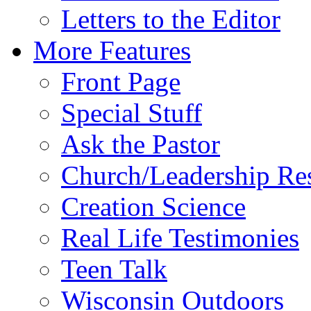
Letters to the Editor
More Features
Front Page
Special Stuff
Ask the Pastor
Church/Leadership Re
Creation Science
Real Life Testimonies
Teen Talk
Wisconsin Outdoors