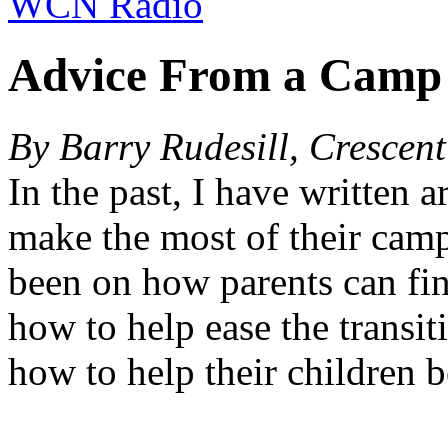
WCN Radio
Advice From a Camp
By Barry Rudesill, Crescen
In the past, I have written ar
make the most of their cam
been on how parents can fin
how to help ease the transit
how to help their children b