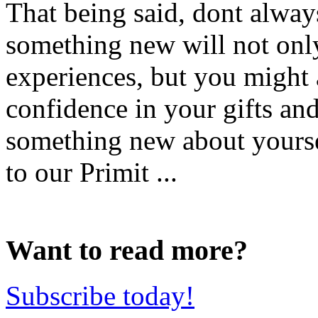
That being said, dont always
something new will not onl
experiences, but you might a
confidence in your gifts and
something new about yours
to our Primit ...
Want to read more?
Subscribe today!