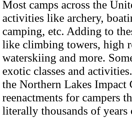
Most camps across the Unite
activities like archery, boat
camping, etc. Adding to th
like climbing towers, high 
waterskiing and more. Some
exotic classes and activitie
the Northern Lakes Impact C
reenactments for campers th
literally thousands of years 