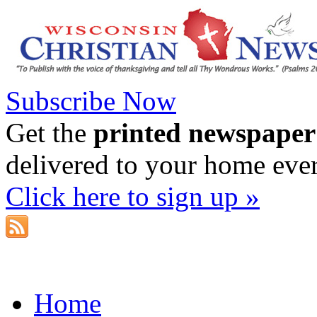
Subscribe Now
Get the
printed newspaper
delivered to your home eve
Click here to sign up »
Home