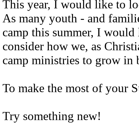
This year, I would like to lo
As many youth - and familie
camp this summer, I would l
consider how we, as Christi
camp ministries to grow in 
To make the most of your 
Try something new!