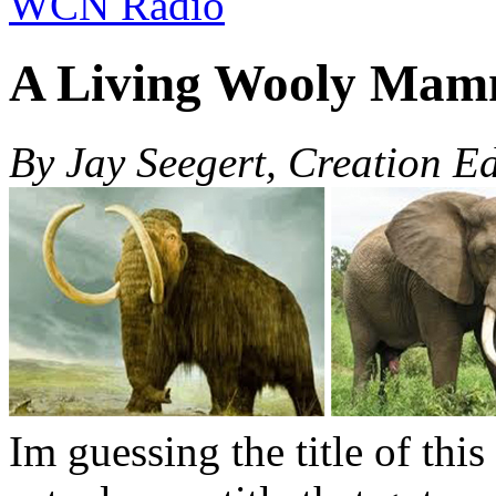
WCN Radio
A Living Wooly Mam
By Jay Seegert, Creation E
Im guessing the title of this