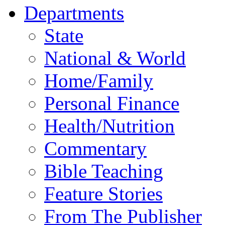
Departments
State
National & World
Home/Family
Personal Finance
Health/Nutrition
Commentary
Bible Teaching
Feature Stories
From The Publisher