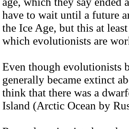
age, which they say ended 
have to wait until a future a
the Ice Age, but this at leas
which evolutionists are wor
Even though evolutionists
generally became extinct ab
think that there was a dwarf
Island (Arctic Ocean by Rus