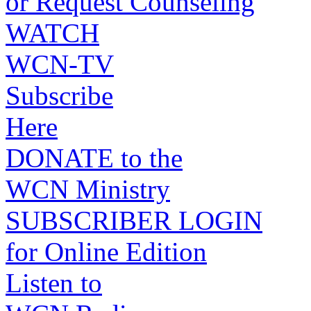
or Request Counseling
WATCH
WCN-TV
Subscribe
Here
DONATE to the
WCN Ministry
SUBSCRIBER LOGIN
for Online Edition
Listen to