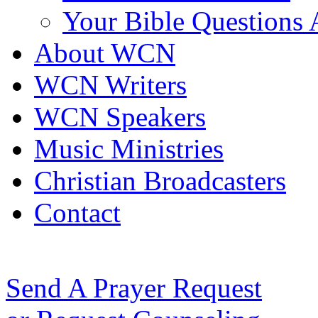
Your Bible Questions
About WCN
WCN Writers
WCN Speakers
Music Ministries
Christian Broadcasters
Contact
Send A Prayer Request