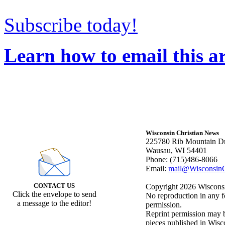
Subscribe today!
Learn how to email this ar
Wisconsin Christian News
225780 Rib Mountain Dr
Wausau, WI 54401
Phone: (715)486-8066
Email:
mail@WisconsinC
CONTACT US
Copyright 2026 Wisconsin
Click the envelope to send
No reproduction in any f
a message to the editor!
permission.
Reprint permission may be
pieces published in Wisc