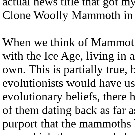
actual news title that got my
Clone Woolly Mammoth in 
When we think of Mammoths
with the Ice Age, living in a
own. This is partially true, 
evolutionists would have us
evolutionary beliefs, there
of them dating back as far a
purport that the mammoths b