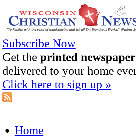
Subscribe Now
Get the
printed newspaper
delivered to your home eve
Click here to sign up »
Home