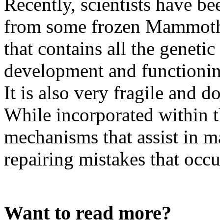
Recently, scientists have 
from some frozen Mammoth c
that contains all the genetic
development and functionin
It is also very fragile and d
While incorporated within th
mechanisms that assist in ma
repairing mistakes that occur
Want to read more?