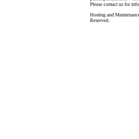
Please contact us for inf
Hosting and Maintenanc
Reserved.