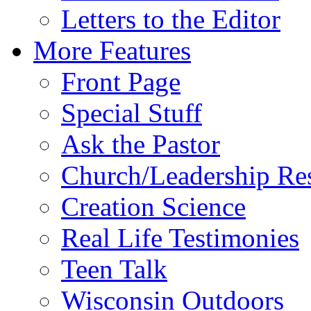
Letters to the Editor
More Features
Front Page
Special Stuff
Ask the Pastor
Church/Leadership Re
Creation Science
Real Life Testimonies
Teen Talk
Wisconsin Outdoors