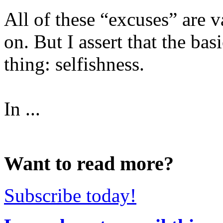
All of these “excuses” are va
on. But I assert that the ba
thing: selfishness.
In ...
Want to read more?
Subscribe today!