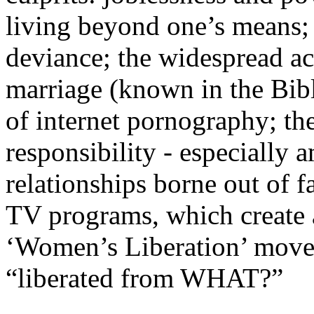
living beyond one’s means; 
deviance; the widespread ac
marriage (known in the Bibl
of internet pornography; th
responsibility - especially
relationships borne out of 
TV programs, which create a
‘Women’s Liberation’ movem
“liberated from WHAT?”