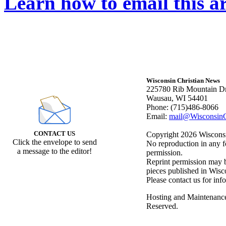
Learn how to email this ar
Wisconsin Christian News
225780 Rib Mountain Dr
Wausau, WI 54401
Phone: (715)486-8066
Email:
mail@WisconsinC
CONTACT US
Copyright 2026 Wisconsin
Click the envelope to send
No reproduction in any f
a message to the editor!
permission.
Reprint permission may be
pieces published in Wisc
Please contact us for inf
Hosting and Maintenanc
Reserved.