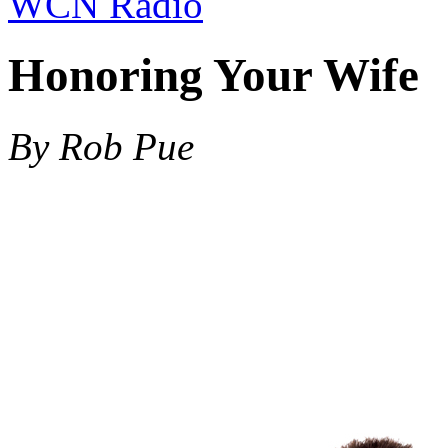
WCN Radio
Honoring Your Wife
By Rob Pue