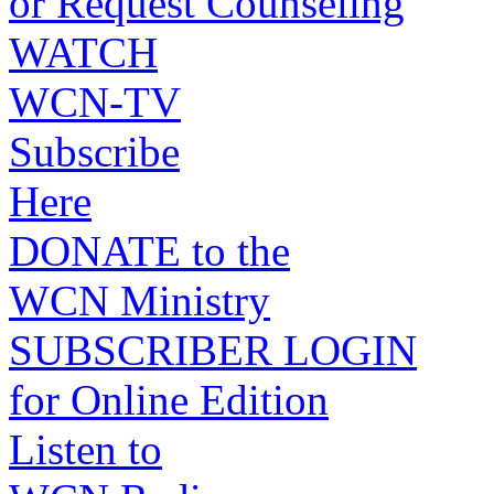
or Request Counseling
WATCH
WCN-TV
Subscribe
Here
DONATE to the
WCN Ministry
SUBSCRIBER LOGIN
for Online Edition
Listen to