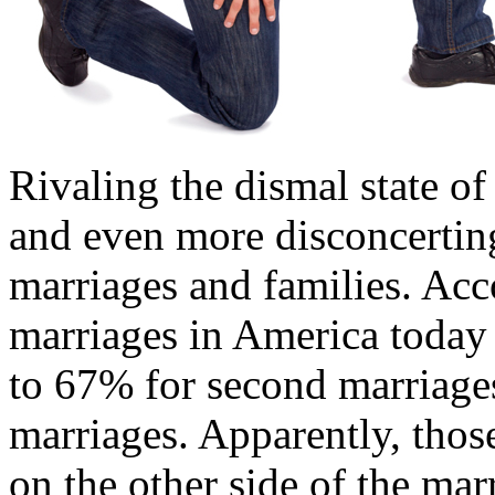
Rivaling the dismal state o
and even more disconcerting 
marriages and families. Acc
marriages in America today 
to 67% for second marriage
marriages. Apparently, thos
on the other side of the mar