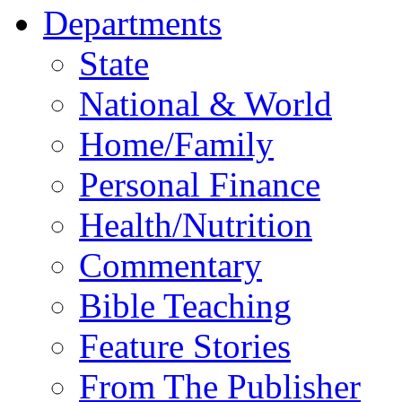
Departments
State
National & World
Home/Family
Personal Finance
Health/Nutrition
Commentary
Bible Teaching
Feature Stories
From The Publisher