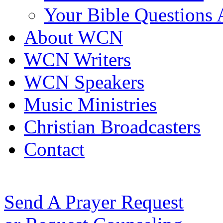
Your Bible Questions
About WCN
WCN Writers
WCN Speakers
Music Ministries
Christian Broadcasters
Contact
Send A Prayer Request