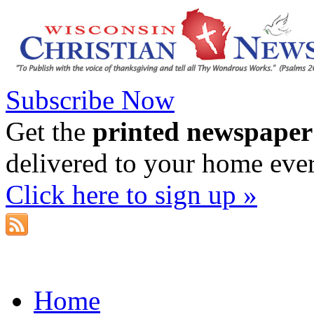
Subscribe Now
Get the
printed newspaper
delivered to your home eve
Click here to sign up »
Home