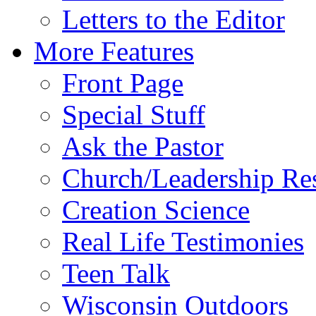
Letters to the Editor
More Features
Front Page
Special Stuff
Ask the Pastor
Church/Leadership Re
Creation Science
Real Life Testimonies
Teen Talk
Wisconsin Outdoors