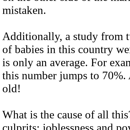
mistaken.
Additionally, a study from
of babies in this country we
is only an average. For ex
this number jumps to 70%. 
old!
What is the cause of all thi
culprits: joblessness and pov