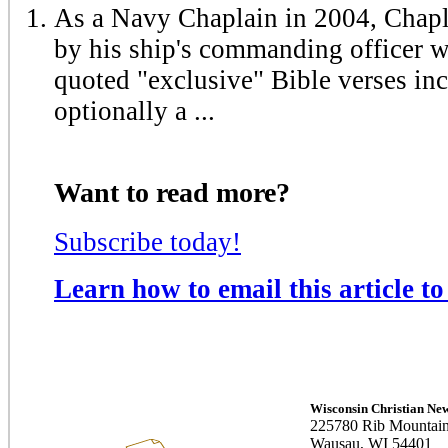
As a Navy Chaplain in 2004, Chapl
by his ship's commanding officer 
quoted "exclusive" Bible verses in
optionally a ...
Want to read more?
Subscribe today!
Learn how to email this article to
Wisconsin Christian Ne
225780 Rib Mountain
Wausau, WI 54401