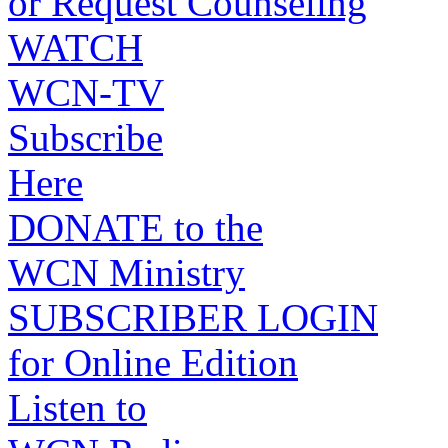
or Request Counseling
WATCH
WCN-TV
Subscribe
Here
DONATE to the
WCN Ministry
SUBSCRIBER LOGIN
for Online Edition
Listen to