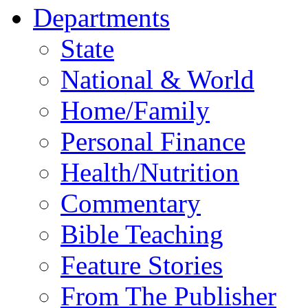
Departments
State
National & World
Home/Family
Personal Finance
Health/Nutrition
Commentary
Bible Teaching
Feature Stories
From The Publisher