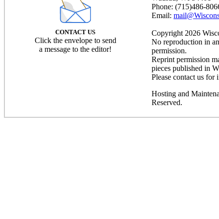
Phone: (715)486-806
Email:
mail@Wiscons
CONTACT US
Copyright 2026 Wiscon
Click the envelope to send
No reproduction in an
a message to the editor!
permission.
Reprint permission may
pieces published in W
Please contact us for 
Hosting and Mainten
Reserved.