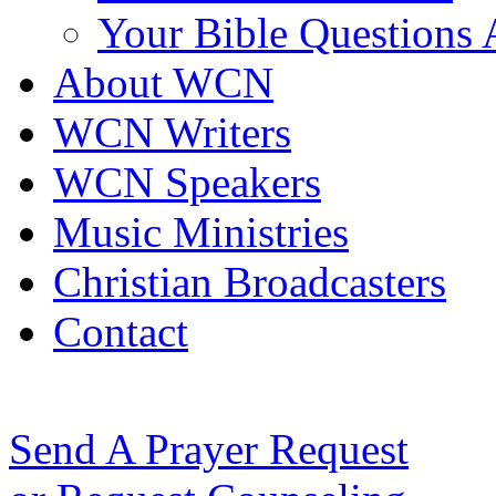
Your Bible Questions
About WCN
WCN Writers
WCN Speakers
Music Ministries
Christian Broadcasters
Contact
Send A Prayer Request