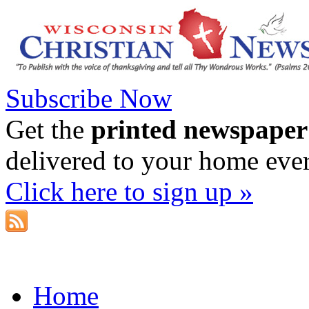
Subscribe Now
Get the
printed newspaper
delivered to your home eve
Click here to sign up »
Home