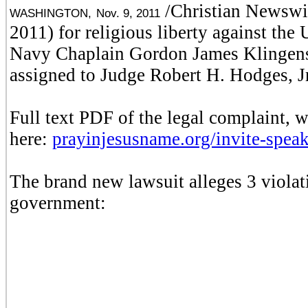
/Christian Newswir
WASHINGTON,
Nov. 9, 2011
2011) for religious liberty against th
Navy Chaplain Gordon James Klingensc
assigned to Judge Robert H. Hodges, J
Full text PDF of the legal complaint, 
here:
prayinjesusname.org/invite-speak
The brand new lawsuit alleges 3 violati
government: