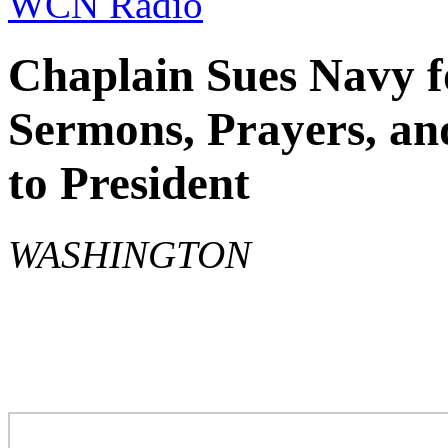
WCN Radio
Chaplain Sues Navy f
Sermons, Prayers, an
to President
WASHINGTON