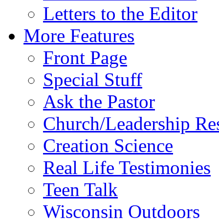
Letters to the Editor
More Features
Front Page
Special Stuff
Ask the Pastor
Church/Leadership Re
Creation Science
Real Life Testimonies
Teen Talk
Wisconsin Outdoors