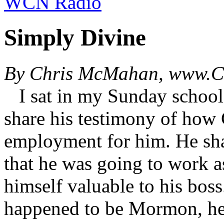
WCN Radio
Simply Divine
By Chris McMahan, www.Ch
I sat in my Sunday school c
share his testimony of how
employment for him. He sh
that he was going to work a
himself valuable to his boss
happened to be Mormon, he 