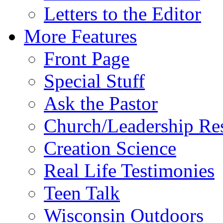
Letters to the Editor
More Features
Front Page
Special Stuff
Ask the Pastor
Church/Leadership Re
Creation Science
Real Life Testimonies
Teen Talk
Wisconsin Outdoors