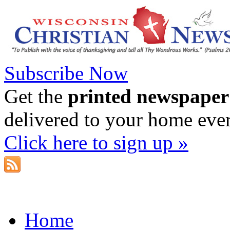
Subscribe Now
Get the
printed newspaper
delivered to your home eve
Click here to sign up »
Home