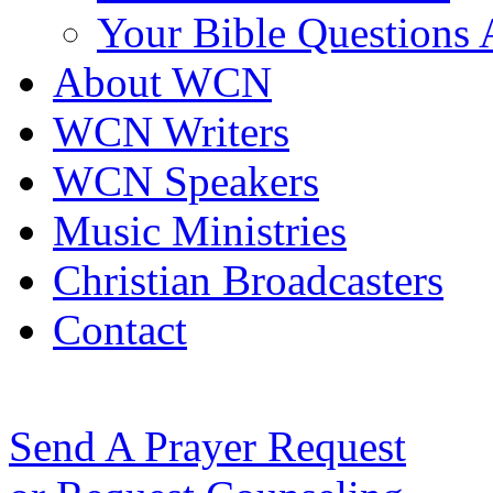
Your Bible Questions
About WCN
WCN Writers
WCN Speakers
Music Ministries
Christian Broadcasters
Contact
Send A Prayer Request