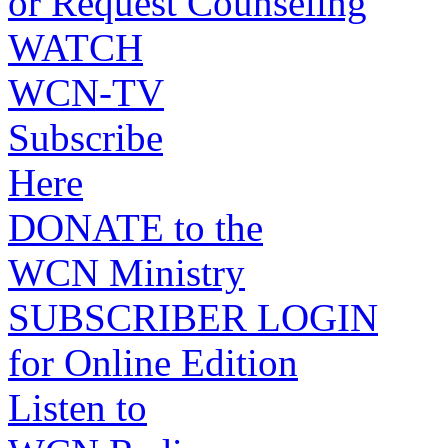
or Request Counseling
WATCH
WCN-TV
Subscribe
Here
DONATE to the
WCN Ministry
SUBSCRIBER LOGIN
for Online Edition
Listen to