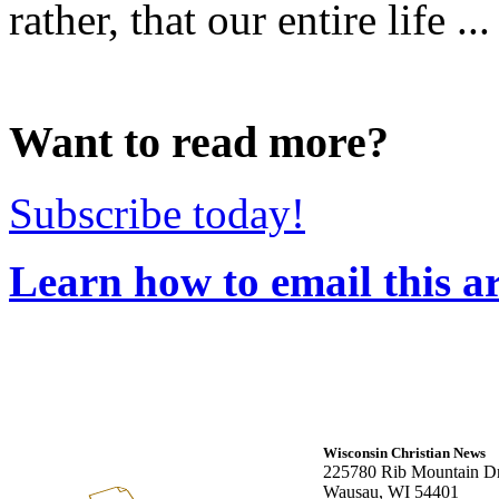
rather, that our entire life ...
Want to read more?
Subscribe today!
Learn how to email this ar
Wisconsin Christian News
225780 Rib Mountain Dr
Wausau, WI 54401