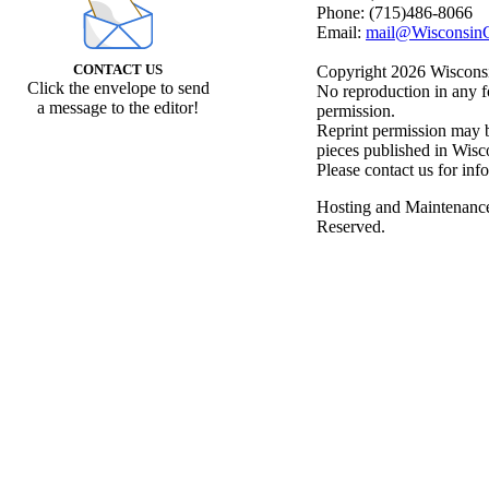
Phone: (715)486-8066
Email:
mail@WisconsinC
CONTACT US
Copyright 2026 Wisconsin
Click the envelope to send
No reproduction in any f
a message to the editor!
permission.
Reprint permission may be
pieces published in Wisc
Please contact us for inf
Hosting and Maintenanc
Reserved.