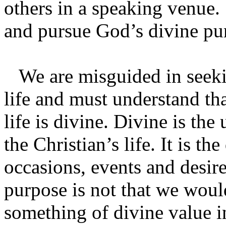
others in a speaking venu
and pursue God’s divine pur
We are misguided in seekin
life and must understand tha
life is divine. Divine is the
the Christian’s life. It is the
occasions, events and desire
purpose is not that we woul
something of divine value in