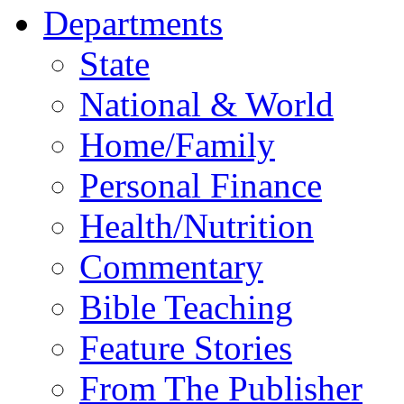
Departments
State
National & World
Home/Family
Personal Finance
Health/Nutrition
Commentary
Bible Teaching
Feature Stories
From The Publisher