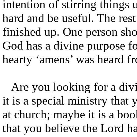
intention of stirring things
hard and be useful. The rest
finished up. One person sho
God has a divine purpose fo
hearty ‘amens’ was heard fr
Are you looking for a divi
it is a special ministry that
at church; maybe it is a bo
that you believe the Lord ha