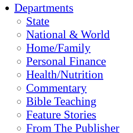
Departments
State
National & World
Home/Family
Personal Finance
Health/Nutrition
Commentary
Bible Teaching
Feature Stories
From The Publisher