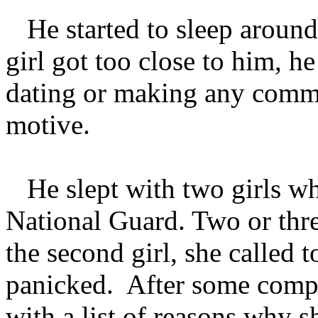
He started to sleep around 
girl got too close to him, he
dating or making any commi
motive.
He slept with two girls whi
National Guard. Two or thre
the second girl, she called 
panicked. After some compa
with a list of reasons why 