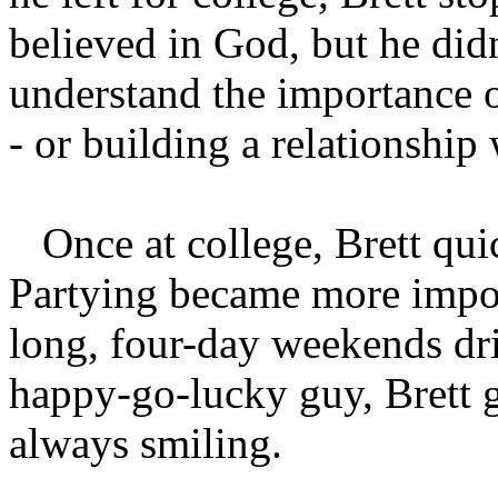
believed in God, but he di
understand the importance 
- or building a relationship
Once at college, Brett quick
Partying became more impor
long, four-day weekends dr
happy-go-lucky guy, Brett 
always smiling.