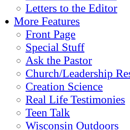
Letters to the Editor
More Features
Front Page
Special Stuff
Ask the Pastor
Church/Leadership Re
Creation Science
Real Life Testimonies
Teen Talk
Wisconsin Outdoors