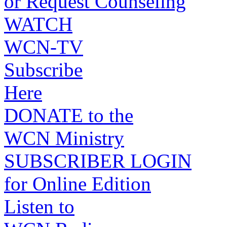
or Request Counseling
WATCH
WCN-TV
Subscribe
Here
DONATE to the
WCN Ministry
SUBSCRIBER LOGIN
for Online Edition
Listen to