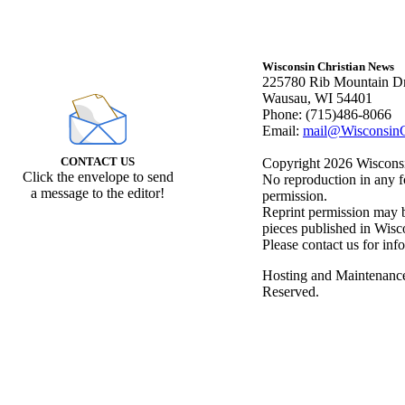
Wisconsin Christian News
225780 Rib Mountain Dr
Wausau, WI 54401
Phone: (715)486-8066
Email:
mail@WisconsinC
CONTACT US
Copyright 2026 Wisconsin
Click the envelope to send
No reproduction in any f
a message to the editor!
permission.
Reprint permission may be
pieces published in Wisc
Please contact us for inf
Hosting and Maintenanc
Reserved.