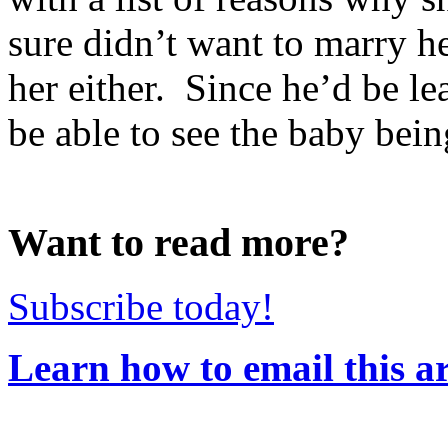
sure didn’t want to marry he
her either. Since he’d be le
be able to see the baby bein
Want to read more?
Subscribe today!
Learn how to email this ar