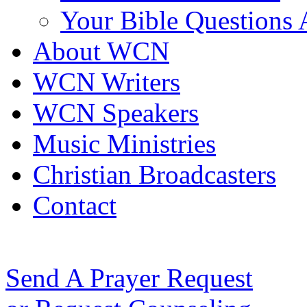
Your Bible Questions
About WCN
WCN Writers
WCN Speakers
Music Ministries
Christian Broadcasters
Contact
Send A Prayer Request