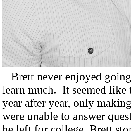
Brett never enjoyed going t
learn much. It seemed like 
year after year, only makin
were unable to answer ques
he left for college, Brett s