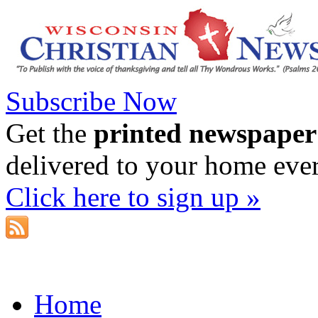
Subscribe Now
Get the
printed newspaper
delivered to your home eve
Click here to sign up »
Home