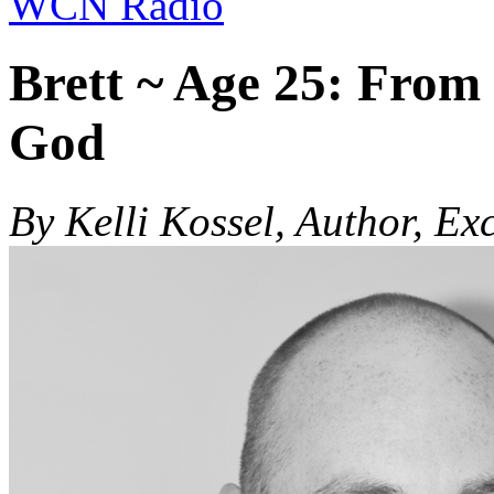
WCN Radio
Brett ~ Age 25: From
God
By Kelli Kossel, Author, Ex