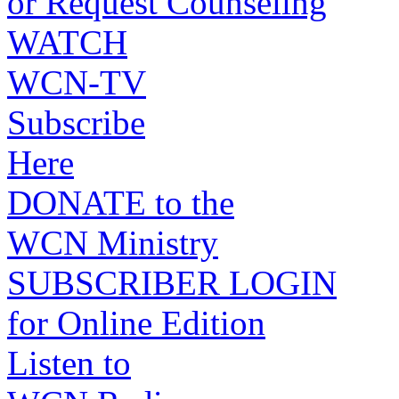
or Request Counseling
WATCH
WCN-TV
Subscribe
Here
DONATE to the
WCN Ministry
SUBSCRIBER LOGIN
for Online Edition
Listen to