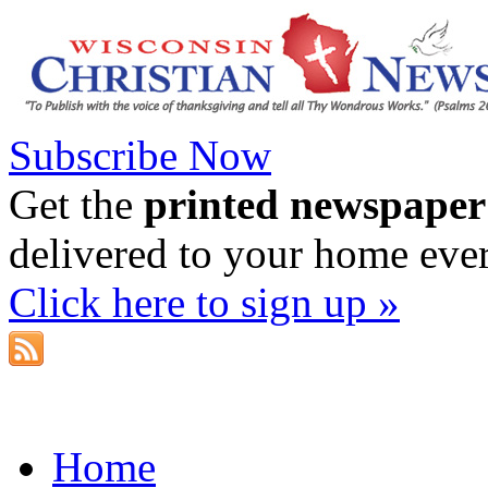
Subscribe Now
Get the
printed newspaper
delivered to your home eve
Click here to sign up »
Home