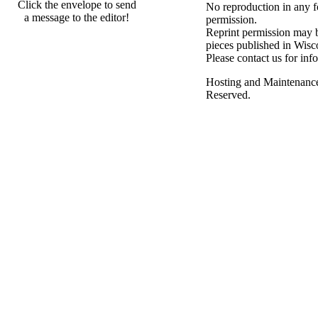
Click the envelope to send
No reproduction in any f
a message to the editor!
permission.
Reprint permission may be
pieces published in Wisc
Please contact us for inf
Hosting and Maintenanc
Reserved.