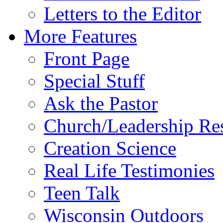
Letters to the Editor
More Features
Front Page
Special Stuff
Ask the Pastor
Church/Leadership Re
Creation Science
Real Life Testimonies
Teen Talk
Wisconsin Outdoors