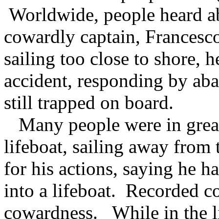
Worldwide, people heard ab
cowardly captain, Francesco
sailing too close to shore, 
accident, responding by ab
still trapped on board.
Many people were in great
lifeboat, sailing away from
for his actions, saying he h
into a lifeboat. Recorded c
cowardness. While in the li