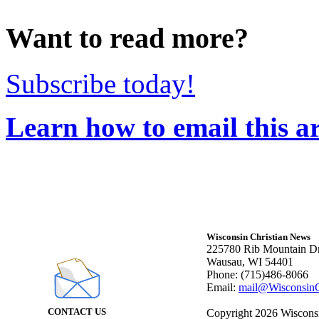
Want to read more?
Subscribe today!
Learn how to email this ar
Wisconsin Christian News
225780 Rib Mountain Dr
Wausau, WI 54401
Phone: (715)486-8066
Email:
mail@WisconsinC
CONTACT US
Copyright 2026 Wisconsin