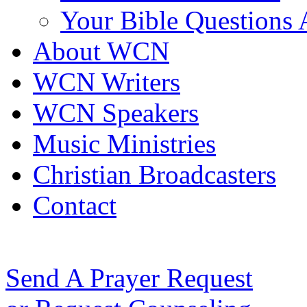
Your Bible Questions
About WCN
WCN Writers
WCN Speakers
Music Ministries
Christian Broadcasters
Contact
Send A Prayer Request