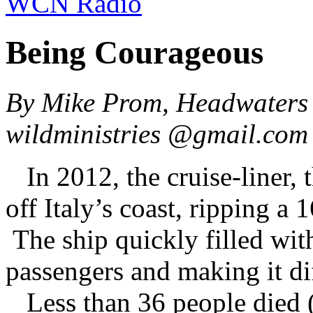
WCN Radio
Being Courageous
By Mike Prom, Headwaters 
wildministries @gmail.co
In 2012, the cruise-liner, 
off Italy’s coast, ripping a 
The ship quickly filled with
passengers and making it dif
Less than 36 people died (