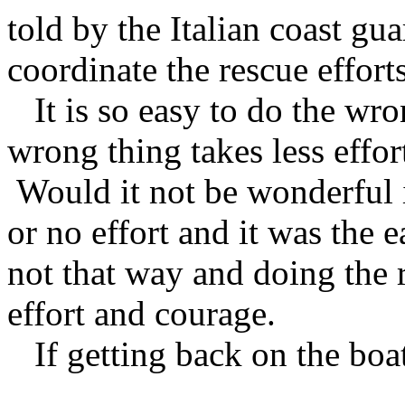
told by the Italian coast gu
coordinate the rescue efforts
It is so easy to do the wro
wrong thing takes less effor
Would it not be wonderful if
or no effort and it was the 
not that way and doing the
effort and courage.
If getting back on the boat