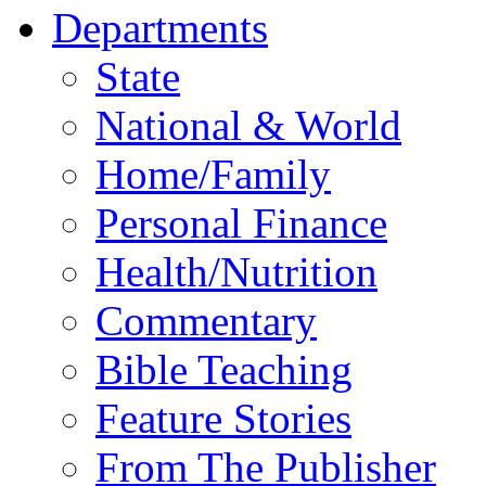
Departments
State
National & World
Home/Family
Personal Finance
Health/Nutrition
Commentary
Bible Teaching
Feature Stories
From The Publisher