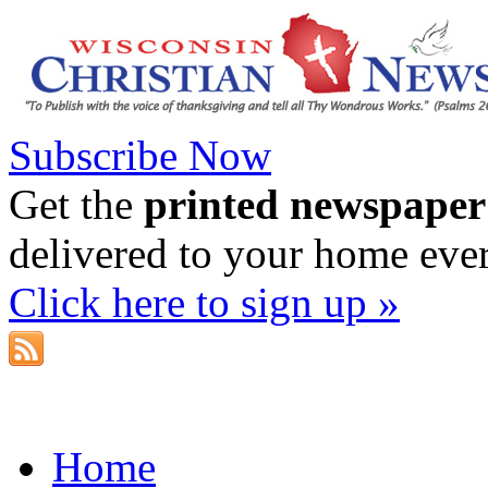
Subscribe Now
Get the
printed newspaper
delivered to your home eve
Click here to sign up »
Home