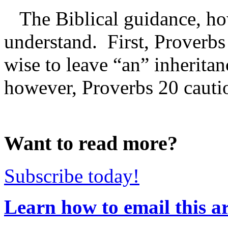
The Biblical guidance, how
understand. First, Proverbs 
wise to leave “an” inherita
however, Proverbs 20 caution
Want to read more?
Subscribe today!
Learn how to email this ar