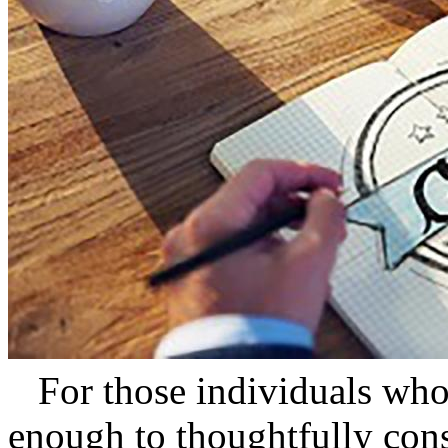
For those individuals who 
enough to thoughtfully consi