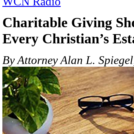
WCN Radio
Charitable Giving Sh
Every Christian’s Est
By Attorney Alan L. Spiegel,