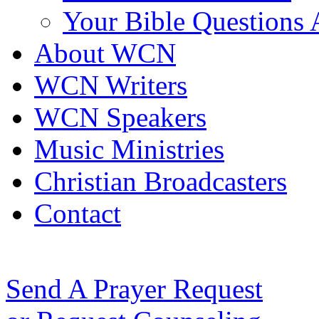
Your Bible Questions
About WCN
WCN Writers
WCN Speakers
Music Ministries
Christian Broadcasters
Contact
Send A Prayer Request