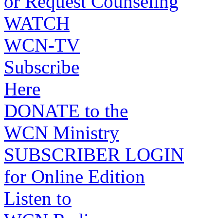
or Request Counseling
WATCH
WCN-TV
Subscribe
Here
DONATE to the
WCN Ministry
SUBSCRIBER LOGIN
for Online Edition
Listen to