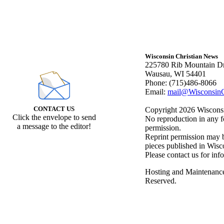
Wisconsin Christian News
225780 Rib Mountain Dr
Wausau, WI 54401
Phone: (715)486-8066
Email:
mail@WisconsinC
CONTACT US
Copyright 2026 Wisconsin
Click the envelope to send
No reproduction in any f
a message to the editor!
permission.
Reprint permission may be
pieces published in Wisc
Please contact us for inf
Hosting and Maintenanc
Reserved.