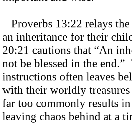
Proverbs 13:22 relays the 
an inheritance for their chi
20:21 cautions that “An inh
not be blessed in the end.”
instructions often leaves b
with their worldly treasures
far too commonly results in
leaving chaos behind at a t