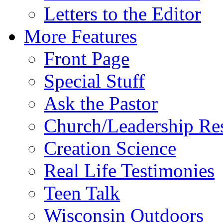
Letters to the Editor
More Features
Front Page
Special Stuff
Ask the Pastor
Church/Leadership Re
Creation Science
Real Life Testimonies
Teen Talk
Wisconsin Outdoors