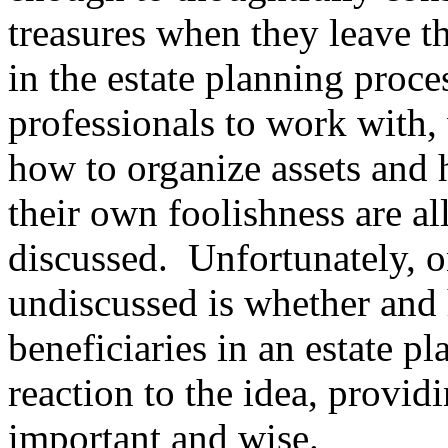
treasures when they leave th
in the estate planning pro
professionals to work with,
how to organize assets and 
their own foolishness are al
discussed. Unfortunately, on
undiscussed is whether and 
beneficiaries in an estate p
reaction to the idea, providi
important and wise.