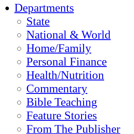
Departments
State
National & World
Home/Family
Personal Finance
Health/Nutrition
Commentary
Bible Teaching
Feature Stories
From The Publisher