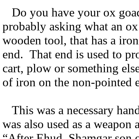
Do you have your ox goad
probably asking what an ox g
wooden tool, that has a iro
end. That end is used to pro
cart, plow or something els
of iron on the non-pointed e
This was a necessary hand
was also used as a weapon a
“After Ehud, Shamgar son o