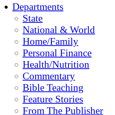
Departments
State
National & World
Home/Family
Personal Finance
Health/Nutrition
Commentary
Bible Teaching
Feature Stories
From The Publisher