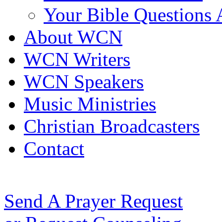
Your Bible Questions
About WCN
WCN Writers
WCN Speakers
Music Ministries
Christian Broadcasters
Contact
Send A Prayer Request