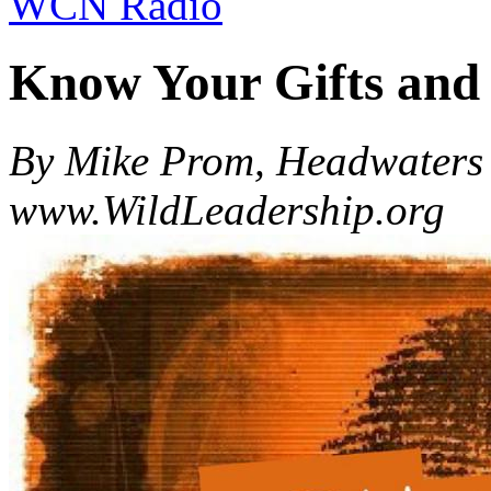
WCN Radio
Know Your Gifts an
By Mike Prom, Headwaters 
www.WildLeadership.org