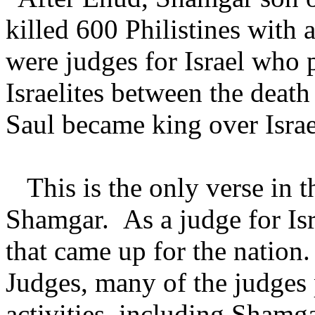
killed 600 Philistines wit
were judges for Israel who p
Israelites between the deat
Saul became king over Isra
This is the only verse in t
Shamgar. As a judge for Isra
that came up for the nation.
Judges, many of the judges 
activities, including Shamg