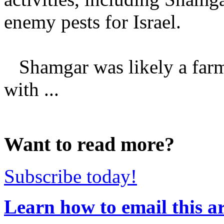
enemy pests for Israel.
Shamgar was likely a farm
with ...
Want to read more?
Subscribe today!
Learn how to email this ar