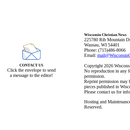
Wisconsin Christian News
225780 Rib Mountain Dr
Wausau, WI 54401
Phone: (715)486-8066
Email:
mail@WisconsinC
CONTACT US
Copyright 2026 Wisconsin
Click the envelope to send
No reproduction in any f
a message to the editor!
permission.
Reprint permission may be
pieces published in Wisc
Please contact us for inf
Hosting and Maintenanc
Reserved.