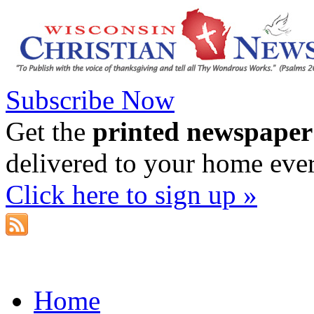
Subscribe Now
Get the
printed newspaper
delivered to your home eve
Click here to sign up »
Home