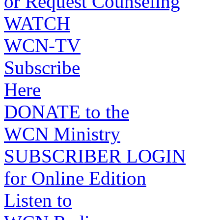
or Request Counseling
WATCH
WCN-TV
Subscribe
Here
DONATE to the
WCN Ministry
SUBSCRIBER LOGIN
for Online Edition
Listen to