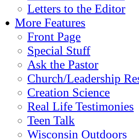
Letters to the Editor
More Features
Front Page
Special Stuff
Ask the Pastor
Church/Leadership Re
Creation Science
Real Life Testimonies
Teen Talk
Wisconsin Outdoors