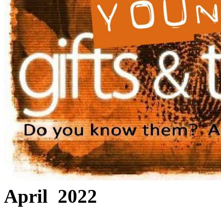
April 2022