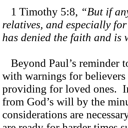
1 Timothy 5:8,
“But if an
relatives, and especially f
has denied the faith and is
Beyond Paul’s reminder to 
with warnings for believers
providing for loved ones. I
from God’s will by the minu
considerations are necessary
are ready for harder times 