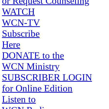
or Request Counseling
WATCH
WCN-TV
Subscribe
Here
DONATE to the
WCN Ministry
SUBSCRIBER LOGIN
for Online Edition
Listen to