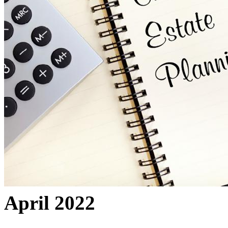
April 2022