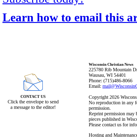
Learn how to email this ar
Wisconsin Christian News
225780 Rib Mountain Dr
Wausau, WI 54401
Phone: (715)486-8066
Email:
mail@WisconsinC
CONTACT US
Copyright 2026 Wisconsin
Click the envelope to send
No reproduction in any f
a message to the editor!
permission.
Reprint permission may be
pieces published in Wisc
Please contact us for inf
Hosting and Maintenanc