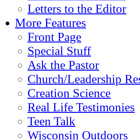
Letters to the Editor
More Features
Front Page
Special Stuff
Ask the Pastor
Church/Leadership Re
Creation Science
Real Life Testimonies
Teen Talk
Wisconsin Outdoors