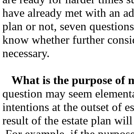
have already met with an adv
plan or not, seven question
know whether further consi
necessary.
What is the purpose of m
question may seem elementary
intentions at the outset of e
result of the estate plan will
For example, if the purpose 