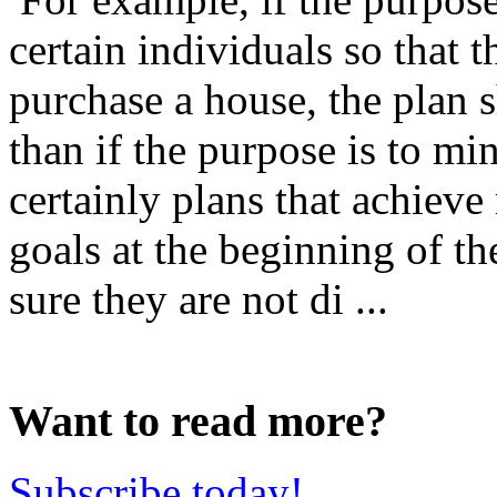
certain individuals so that 
purchase a house, the plan s
than if the purpose is to mi
certainly plans that achieve m
goals at the beginning of th
sure they are not di ...
Want to read more?
Subscribe today!