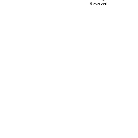
Reserved.