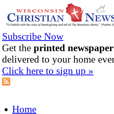
Subscribe Now
Get the
printed newspaper
delivered to your home eve
Click here to sign up »
Home