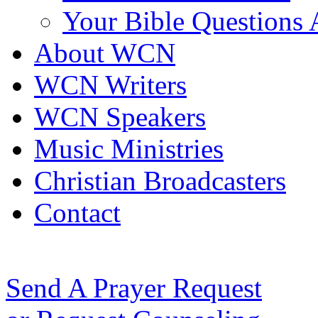
Your Bible Questions
About WCN
WCN Writers
WCN Speakers
Music Ministries
Christian Broadcasters
Contact
Send A Prayer Request