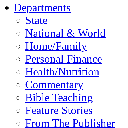
Departments
State
National & World
Home/Family
Personal Finance
Health/Nutrition
Commentary
Bible Teaching
Feature Stories
From The Publisher