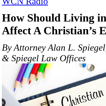
WCN Radio
How Should Living in
Affect A Christian’s 
By Attorney Alan L. Spiegel
& Spiegel Law Offices