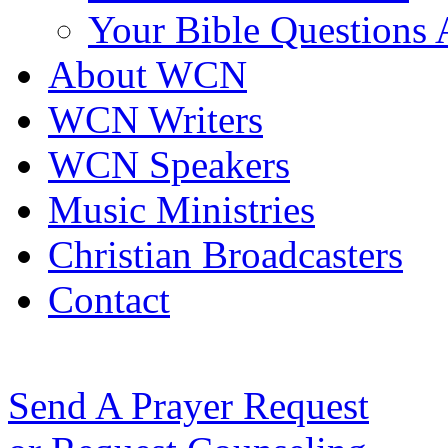
Your Bible Questions
About WCN
WCN Writers
WCN Speakers
Music Ministries
Christian Broadcasters
Contact
Send A Prayer Request