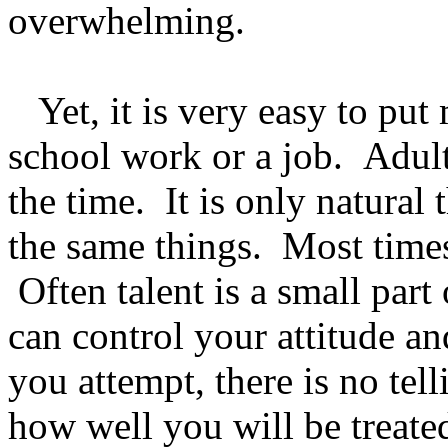
overwhelming.
Yet, it is very easy to put
school work or a job. Adults
the time. It is only natural
the same things. Most times
Often talent is a small par
can control your attitude a
you attempt, there is no tel
how well you will be treate