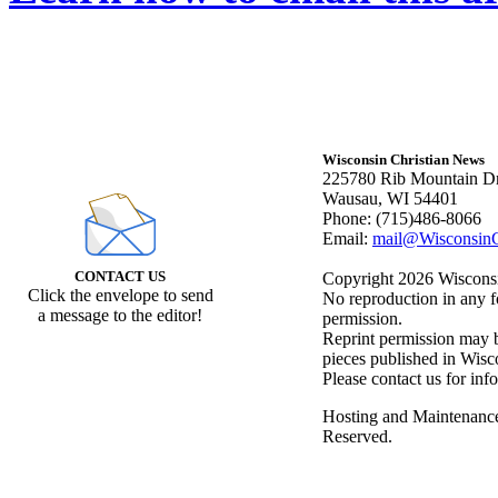
Wisconsin Christian News
225780 Rib Mountain Dr
Wausau, WI 54401
Phone: (715)486-8066
Email:
mail@WisconsinC
CONTACT US
Copyright 2026 Wisconsin
Click the envelope to send
No reproduction in any f
a message to the editor!
permission.
Reprint permission may be
pieces published in Wisc
Please contact us for inf
Hosting and Maintenanc
Reserved.