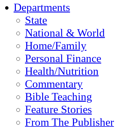
Departments
State
National & World
Home/Family
Personal Finance
Health/Nutrition
Commentary
Bible Teaching
Feature Stories
From The Publisher