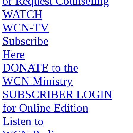
or Request Counseling
WATCH
WCN-TV
Subscribe
Here
DONATE to the
WCN Ministry
SUBSCRIBER LOGIN
for Online Edition
Listen to