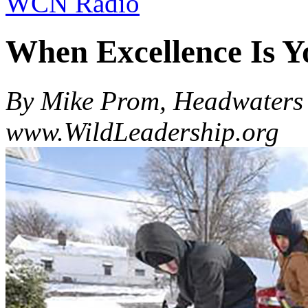
WCN Radio
When Excellence Is Y
By Mike Prom, Headwaters 
www.WildLeadership.org