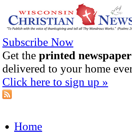
Subscribe Now
Get the
printed newspaper
delivered to your home eve
Click here to sign up »
Home