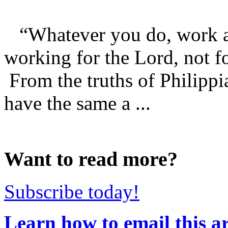
“Whatever you do, work at i
working for the Lord, not f
From the truths of Philippi
have the same a ...
Want to read more?
Subscribe today!
Learn how to email this ar