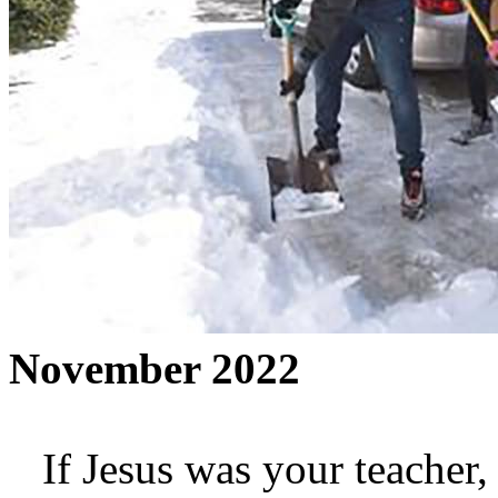
November 2022
If Jesus was your teacher,