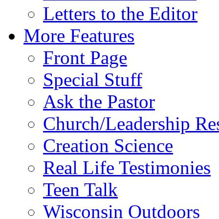
Letters to the Editor
More Features
Front Page
Special Stuff
Ask the Pastor
Church/Leadership Re
Creation Science
Real Life Testimonies
Teen Talk
Wisconsin Outdoors