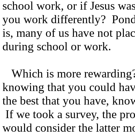
school work, or if Jesus wa
you work differently? Pond
is, many of us have not pla
during school or work.
Which is more rewarding? 
knowing that you could ha
the best that you have, know
If we took a survey, the pro
would consider the latter m