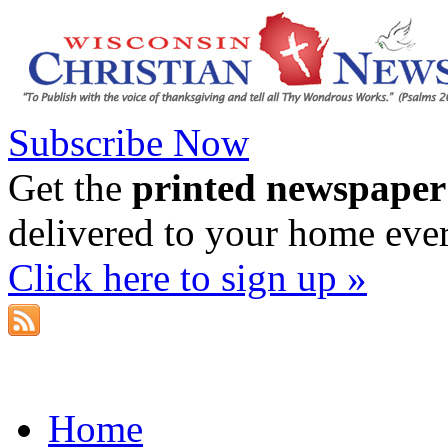
Subscribe Now
Get the
printed newspaper
delivered to your home eve
Click here to sign up »
Home