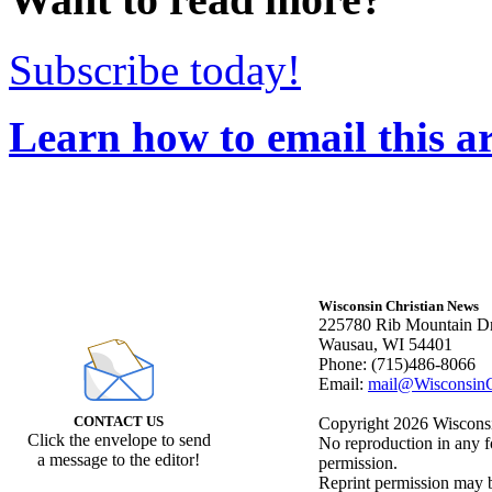
Subscribe today!
Learn how to email this ar
Wisconsin Christian News
225780 Rib Mountain Dr
Wausau, WI 54401
Phone: (715)486-8066
Email:
mail@WisconsinC
CONTACT US
Copyright 2026 Wisconsin
Click the envelope to send
No reproduction in any f
a message to the editor!
permission.
Reprint permission may be