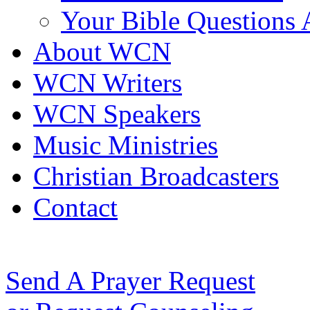
Your Bible Questions
About WCN
WCN Writers
WCN Speakers
Music Ministries
Christian Broadcasters
Contact
Send A Prayer Request