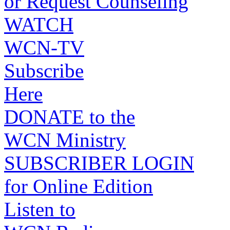
or Request Counseling
WATCH
WCN-TV
Subscribe
Here
DONATE to the
WCN Ministry
SUBSCRIBER LOGIN
for Online Edition
Listen to