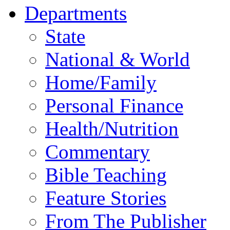
Departments
State
National & World
Home/Family
Personal Finance
Health/Nutrition
Commentary
Bible Teaching
Feature Stories
From The Publisher