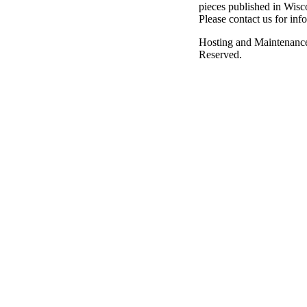
pieces published in Wisc
Please contact us for inf
Hosting and Maintenanc
Reserved.