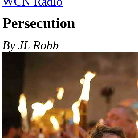
WCN Radio
Persecution
By JL Robb