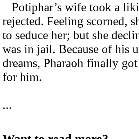
Potiphar’s wife took a liki
rejected. Feeling scorned, s
to seduce her; but she decli
was in jail. Because of his 
dreams, Pharaoh finally got
for him.
...
Want to read more?