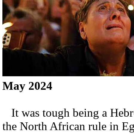
May 2024
It was tough being a Hebre
the North African rule in 