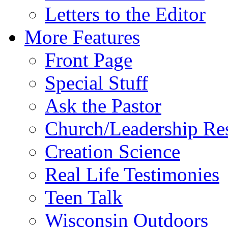
Letters to the Editor
More Features
Front Page
Special Stuff
Ask the Pastor
Church/Leadership Re
Creation Science
Real Life Testimonies
Teen Talk
Wisconsin Outdoors