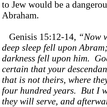
to Jew would be a dangerou
Abraham.
Genisis 15:12-14,
“Now w
deep sleep fell upon Abram;
darkness fell upon him. Go
certain that your descendant
that is not theirs, where th
four hundred years. But I w
they will serve, and afterw