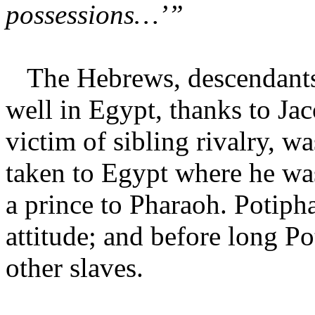
possessions…’”
The Hebrews, descendants o
well in Egypt, thanks to Jac
victim of sibling rivalry, wa
taken to Egypt where he wa
a prince to Pharaoh. Potiph
attitude; and before long Po
other slaves.