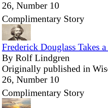
26, Number 10
Complimentary Story
Frederick Douglass Takes a
By Rolf Lindgren
Originally published in Wi
26, Number 10
Complimentary Story