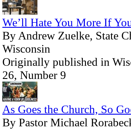
We’ll Hate You More If You
By Andrew Zuelke, State Ch
Wisconsin
Originally published in Wi
26, Number 9
As Goes the Church, So Goe
By Pastor Michael Rorabec