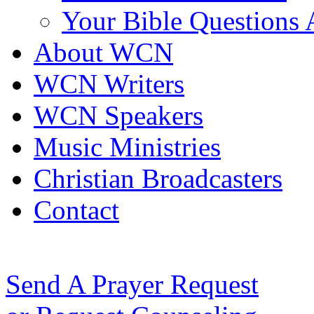
Your Bible Questions
About WCN
WCN Writers
WCN Speakers
Music Ministries
Christian Broadcasters
Contact
Send A Prayer Request