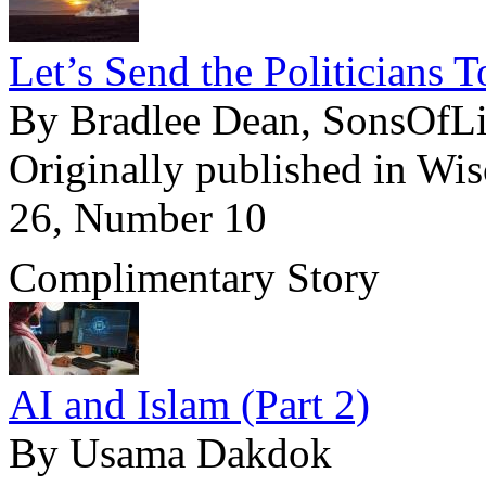
Let’s Send the Politicians 
By Bradlee Dean, SonsOfL
Originally published in Wi
26, Number 10
Complimentary Story
AI and Islam (Part 2)
By Usama Dakdok