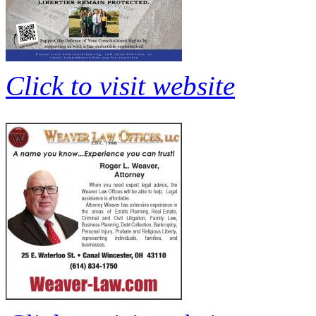
Click to visit website