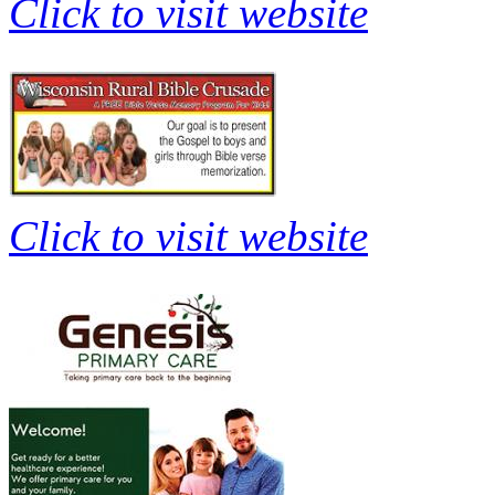
Click to visit website
Click to visit website