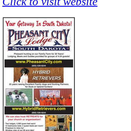
Click to visit website