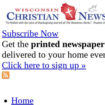
Subscribe Now
Get the
printed newspaper
delivered to your home eve
Click here to sign up »
Home