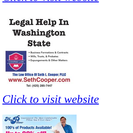
Click to visit website