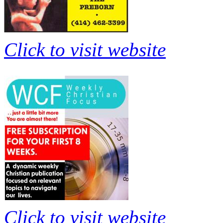
Click to visit website
Click to visit website