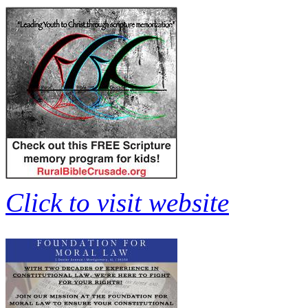
Click to visit website