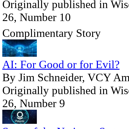
Originally published in Wi
26, Number 10
Complimentary Story
AI: For Good or for Evil?
By Jim Schneider, VCY Ame
Originally published in Wi
26, Number 9