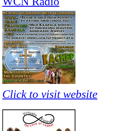
WCN Radio
Click to visit website