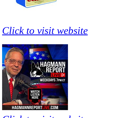
Click to visit website