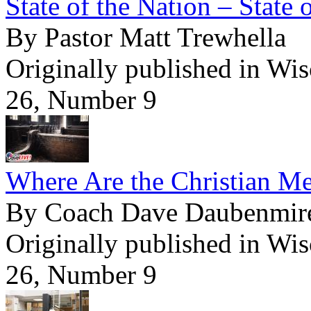
State of the Nation – State 
By Pastor Matt Trewhella
Originally published in Wi
26, Number 9
Where Are the Christian M
By Coach Dave Daubenmir
Originally published in Wi
26, Number 9