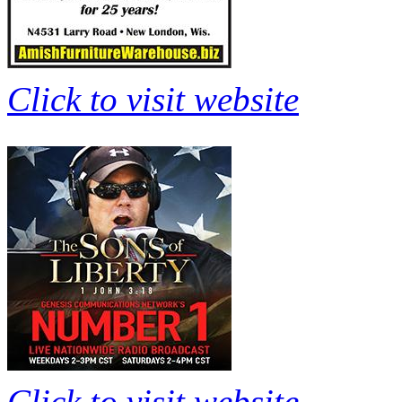
Click to visit website
Click to visit website