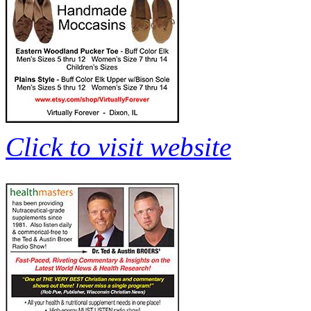
Click to visit website