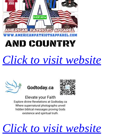
Click to visit website
Click to visit website