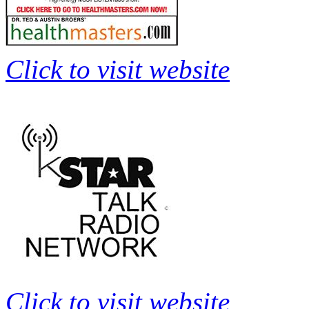
Click to visit website
Click to visit website