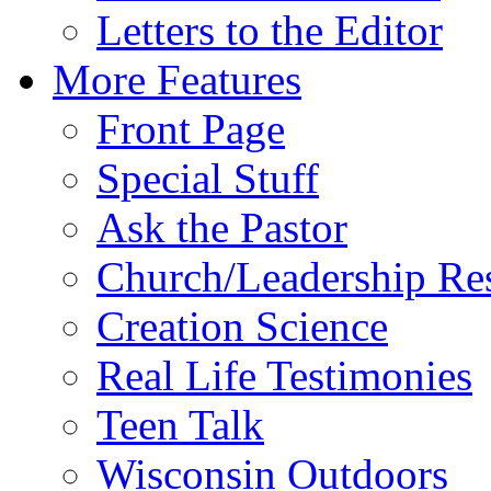
Letters to the Editor
More Features
Front Page
Special Stuff
Ask the Pastor
Church/Leadership Re
Creation Science
Real Life Testimonies
Teen Talk
Wisconsin Outdoors