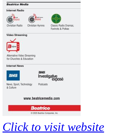
Click to visit website