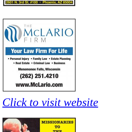
Click to visit website