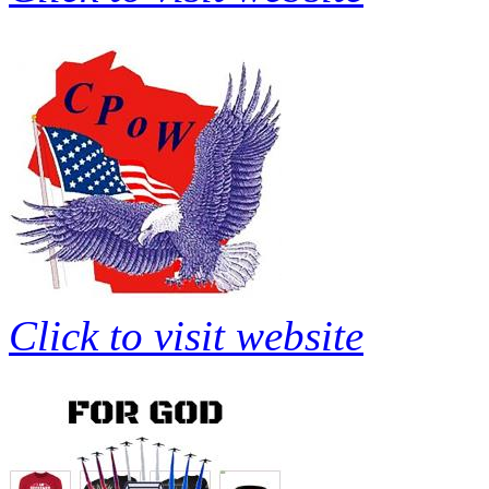
Click to visit website