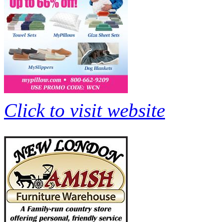
Click to visit website