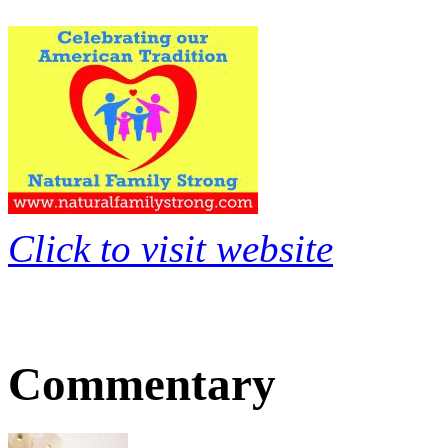
Click to visit website
Commentary