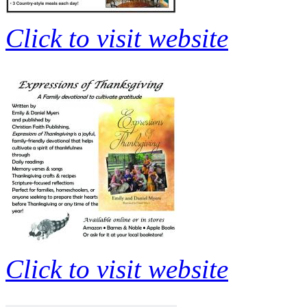
Click to visit website
Click to visit website