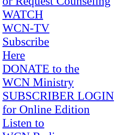
or Request Counseling
WATCH
WCN-TV
Subscribe
Here
DONATE to the
WCN Ministry
SUBSCRIBER LOGIN
for Online Edition
Listen to