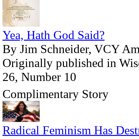
Yea, Hath God Said?
By Jim Schneider, VCY Ame
Originally published in Wi
26, Number 10
Complimentary Story
Radical Feminism Has Dest