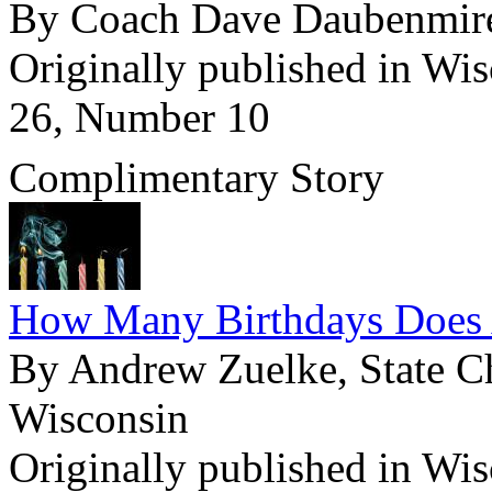
By Coach Dave Daubenmir
Originally published in Wi
26, Number 10
Complimentary Story
How Many Birthdays Does 
By Andrew Zuelke, State Ch
Wisconsin
Originally published in Wi