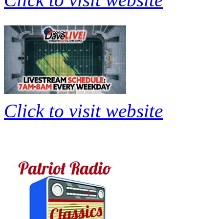
Click to visit website