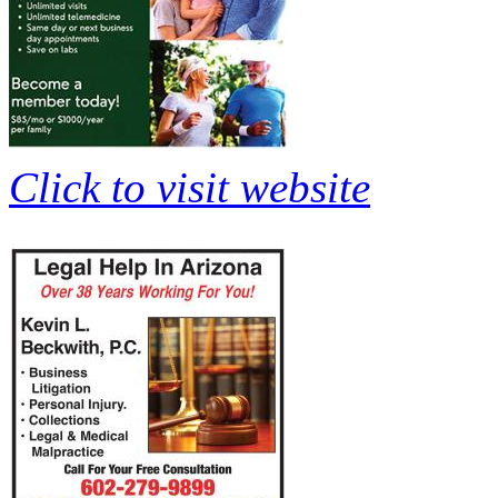
Click to visit website