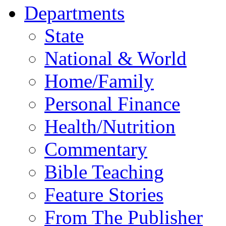
Departments
State
National & World
Home/Family
Personal Finance
Health/Nutrition
Commentary
Bible Teaching
Feature Stories
From The Publisher